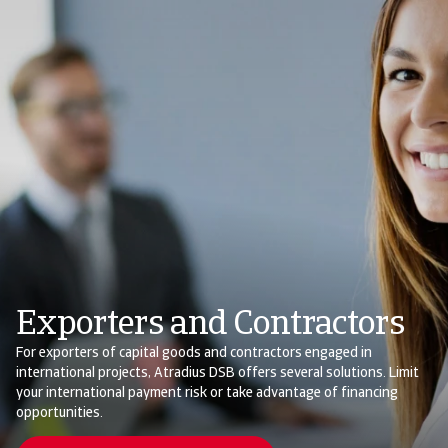
Exporters and Contractors
For exporters of capital goods and contractors engaged in
international projects, Atradius DSB offers several solutions. Limit
your international payment risk or take advantage of financing
opportunities.