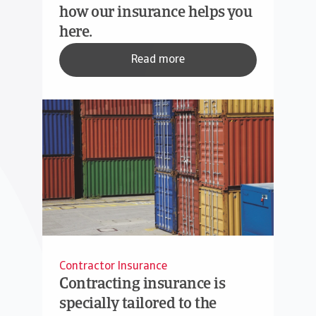
how our insurance helps you
here.
Read more
Contractor Insurance
Contracting insurance is
specially tailored to the