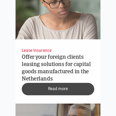
Lease Insurance
Offer your foreign clients
leasing solutions for capital
goods manufactured in the
Netherlands
Read more