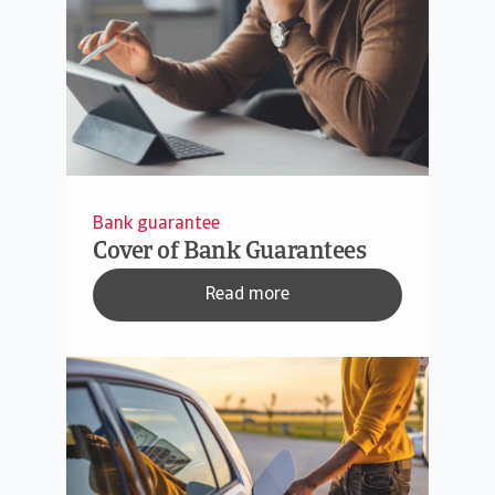
Bank guarantee
Cover of Bank Guarantees
Read more