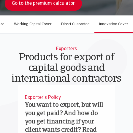
Go to the premium calculator
nce
Working Capital Cover
Direct Guarantee
Innovation Cover
Exporters
Products for export of
capital goods and
international contractors
Exporter's Policy
You want to export, but will
you get paid? And how do
you get financing if your
client wants credit? Read