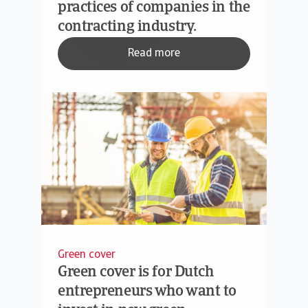
practices of companies in the
contracting industry.
Read more
Green cover
Green cover is for Dutch
entrepreneurs who want to