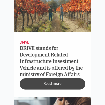
DRIVE
DRIVE stands for
Development Related
Infrastructure Investment
Vehicle and is offered by the
ministry of Foreign Affairs
Read more