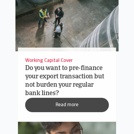
Working Capital Cover
Do you want to pre-finance
your export transaction but
not burden your regular
bank lines?
Read more