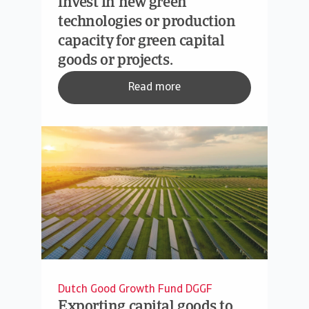
invest in new green
technologies or production
capacity for green capital
goods or projects.
Read more
Dutch Good Growth Fund DGGF
Exporting capital goods to