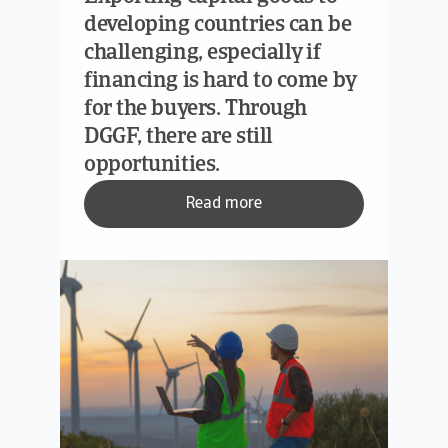
developing countries can be
challenging, especially if
financing is hard to come by
for the buyers. Through
DGGF, there are still
opportunities.
Read more