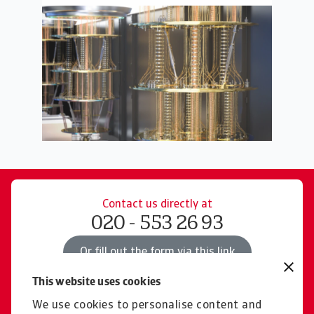
Contact us directly at
020 - 553 26 93
Or fill out the form via this link
This website uses cookies
We use cookies to personalise content and
Read more about products for