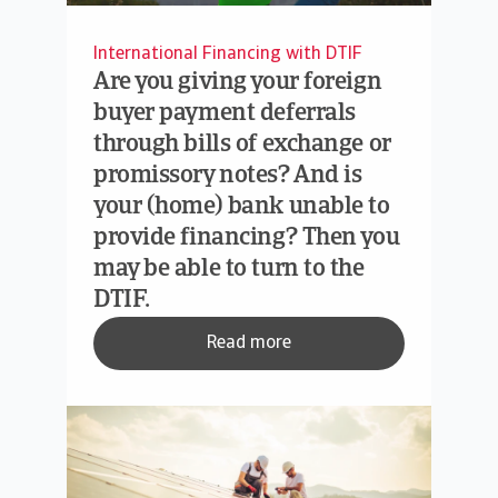
International Financing with DTIF
Are you giving your foreign
buyer payment deferrals
through bills of exchange or
promissory notes? And is
your (home) bank unable to
provide financing? Then you
may be able to turn to the
DTIF.
Read more