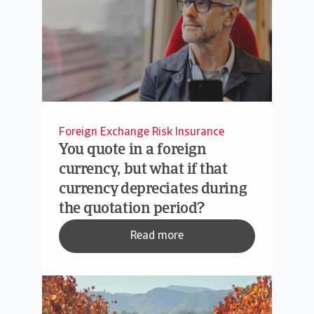
Foreign Exchange Risk Insurance
You quote in a foreign
currency, but what if that
currency depreciates during
the quotation period?
Read more