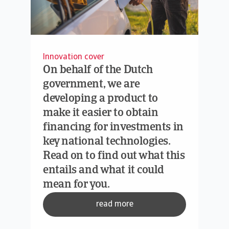
Innovation cover
On behalf of the Dutch
government, we are
developing a product to
make it easier to obtain
financing for investments in
key national technologies.
Read on to find out what this
entails and what it could
mean for you.
read more