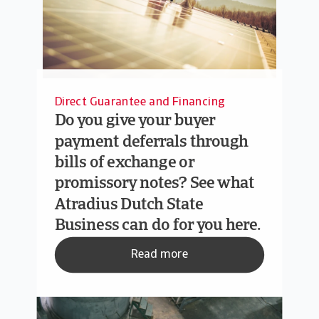
Direct Guarantee and Financing
Do you give your buyer
payment deferrals through
bills of exchange or
promissory notes? See what
Atradius Dutch State
Business can do for you here.
Read more