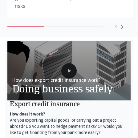
risks
How does export credit insurance work?
Doing business safely
Export credit insurance
How does it work?
Are you exporting capital goods, or carrying out a project
abroad? Do you want to hedge payment risks? Or would you
like to get financing from your bank more easily?