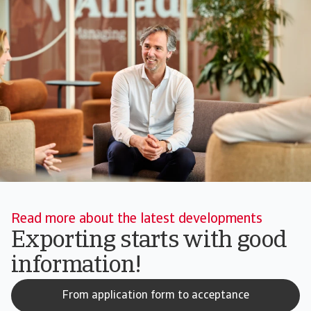
Read more about the latest developments
Exporting starts with good
information!
From application form to acceptance