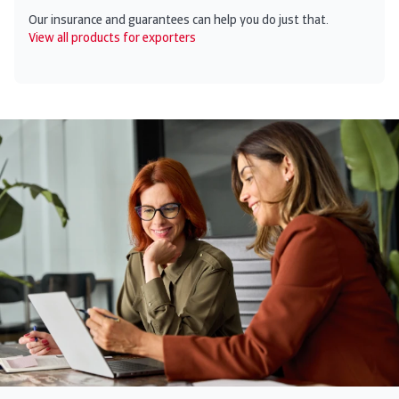
Our insurance and guarantees can help you do just that.
View all products for exporters