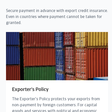
Secure payment in advance with export credit insurance.
Even in countries where payment cannot be taken for
granted.
Exporter's Policy
The Exporter's Policy protects your exports from
non-payment by foreign customers. For capital
goods and services with political and economic