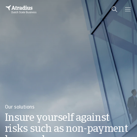
Our solutions
Insure yourself against
risks such as non-payment