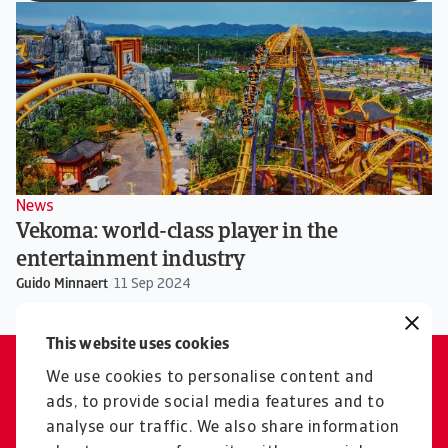
News
Vekoma: world-class player in the
entertainment industry
Guido Minnaert
/
11 Sep 2024
This website uses cookies
We use cookies to personalise content and
Please contact us
ads, to provide social media features and to
Our experts are ready to help
analyse our traffic. We also share information