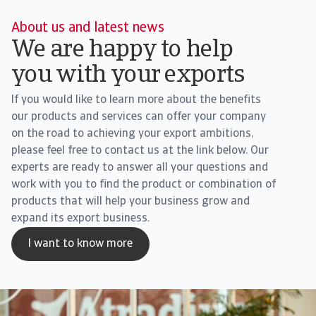
About us and latest news
We are happy to help
you with your exports
If you would like to learn more about the benefits
our products and services can offer your company
on the road to achieving your export ambitions,
please feel free to contact us at the link below. Our
experts are ready to answer all your questions and
work with you to find the product or combination of
products that will help your business grow and
expand its export business.
I want to know more