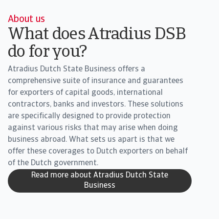
About us
What does Atradius DSB
do for you?
Atradius Dutch State Business offers a
comprehensive suite of insurance and guarantees
for exporters of capital goods, international
contractors, banks and investors. These solutions
are specifically designed to provide protection
against various risks that may arise when doing
business abroad. What sets us apart is that we
offer these coverages to Dutch exporters on behalf
of the Dutch government.
Read more about Atradius Dutch State
Business