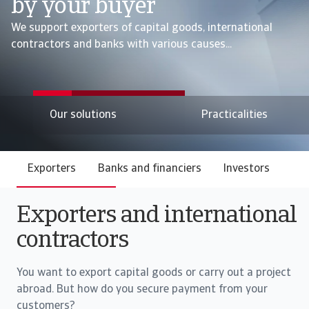
by your buyer
We support exporters of capital goods, international
contractors and banks with various causes...
Our solutions
Practicalities
Exporters
Banks and financiers
Investors
Exporters and international
contractors
You want to export capital goods or carry out a project
abroad. But how do you secure payment from your
customers?