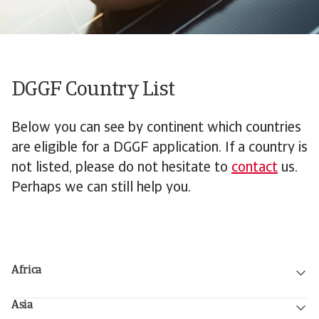
DGGF Country List
Below you can see by continent which countries
are eligible for a DGGF application. If a country is
not listed, please do not hesitate to
contact
us.
Perhaps we can still help you.
Africa
Asia