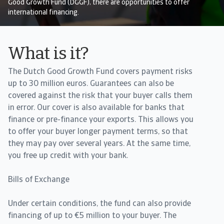
Good Growth Fund (DGGF), there are opportunities to offer
international financing.
What is it?
The Dutch Good Growth Fund covers payment risks
up to 30 million euros. Guarantees can also be
covered against the risk that your buyer calls them
in error. Our cover is also available for banks that
finance or pre-finance your exports. This allows you
to offer your buyer longer payment terms, so that
they may pay over several years. At the same time,
you free up credit with your bank.
Bills of Exchange
Under certain conditions, the fund can also provide
financing of up to €5 million to your buyer. The