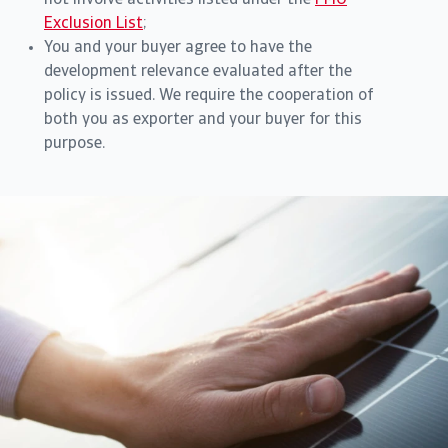
not involve activities listed under the
FMO
Exclusion List
;
You and your buyer agree to have the
development relevance evaluated after the
policy is issued. We require the cooperation of
both you as exporter and your buyer for this
purpose.