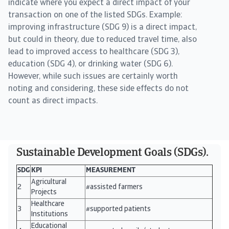
indicate where you expect a direct impact of your
transaction on one of the listed SDGs. Example:
improving infrastructure (SDG 9) is a direct impact,
but could in theory, due to reduced travel time, also
lead to improved access to healthcare (SDG 3),
education (SDG 4), or drinking water (SDG 6).
However, while such issues are certainly worth
noting and considering, these side effects do not
count as direct impacts.
Sustainable Development Goals (SDGs).
SDG
KPI
MEASUREMENT
Agricultural
2
#assisted farmers
Projects
Healthcare
3
#supported patients
Institutions
Educational