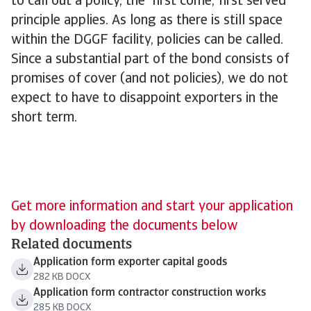
to call out a policy, the 'first come, first served'
principle applies. As long as there is still space
within the DGGF facility, policies can be called.
Since a substantial part of the bond consists of
promises of cover (and not policies), we do not
expect to have to disappoint exporters in the
short term.
Get more information and start your application
by downloading the documents below
Related documents
Application form exporter capital goods
282 KB DOCX
Application form contractor construction works
285 KB DOCX