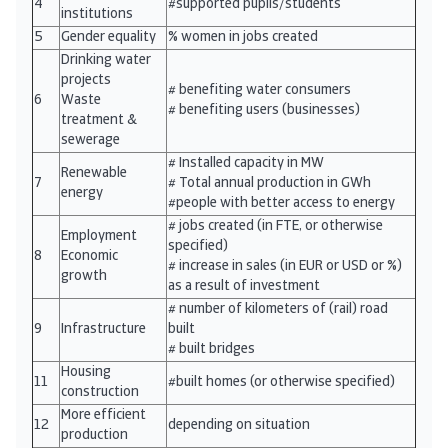
4
#supported pupils/students
institutions
5
Gender equality
% women in jobs created
Drinking water
projects
# benefiting water consumers
6
Waste
# benefiting users (businesses)
treatment &
sewerage
# Installed capacity in MW
Renewable
7
# Total annual production in GWh
energy
#people with better access to energy
# jobs created (in FTE, or otherwise
Employment
specified)
8
Economic
# increase in sales (in EUR or USD or %)
growth
as a result of investment
# number of kilometers of (rail) road
9
Infrastructure
built
# built bridges
Housing
11
#built homes (or otherwise specified)
construction
More efficient
12
depending on situation
production