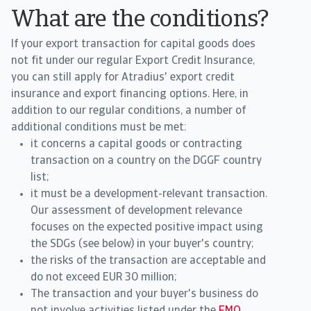
What are the conditions?
If your export transaction for capital goods does
not fit under our regular Export Credit Insurance,
you can still apply for Atradius' export credit
insurance and export financing options. Here, in
addition to our regular conditions, a number of
additional conditions must be met:
it concerns a capital goods or contracting
transaction on a country on the DGGF country
list;
it must be a development-relevant transaction.
Our assessment of development relevance
focuses on the expected positive impact using
the SDGs (see below) in your buyer's country;
the risks of the transaction are acceptable and
do not exceed EUR 30 million;
The transaction and your buyer's business do