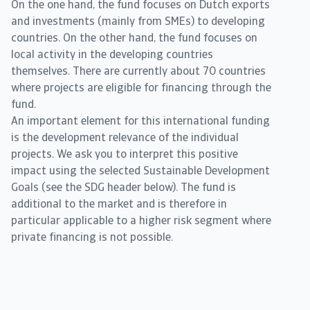
On the one hand, the fund focuses on Dutch exports
and investments (mainly from SMEs) to developing
countries. On the other hand, the fund focuses on
local activity in the developing countries
themselves. There are currently about 70 countries
where projects are eligible for financing through the
fund.
An important element for this international funding
is the development relevance of the individual
projects. We ask you to interpret this positive
impact using the selected Sustainable Development
Goals (see the SDG header below). The fund is
additional to the market and is therefore in
particular applicable to a higher risk segment where
private financing is not possible.