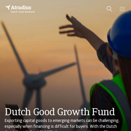
Dutch Good Growth Fund
Exporting capital goods to emerging markets can be challenging,
especially when financing is difficult for buyers. With the Dutch