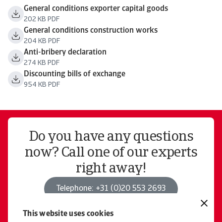
General conditions exporter capital goods
202 KB PDF
General conditions construction works
204 KB PDF
Anti-bribery declaration
274 KB PDF
Discounting bills of exchange
954 KB PDF
Do you have any questions
now? Call one of our experts
right away!
Telephone: +31 (0)20 553 2693
This website uses cookies