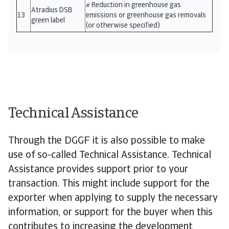
# Reduction in greenhouse gas
Atradius DSB
13
emissions or greenhouse gas removals
green label
(or otherwise specified)
Technical Assistance
Through the DGGF it is also possible to make
use of so-called Technical Assistance. Technical
Assistance provides support prior to your
transaction. This might include support for the
exporter when applying to supply the necessary
information, or support for the buyer when this
contributes to increasing the development