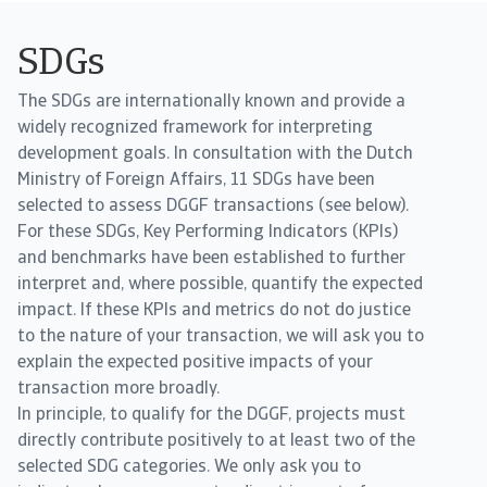
SDGs
The SDGs are internationally known and provide a
widely recognized framework for interpreting
development goals. In consultation with the Dutch
Ministry of Foreign Affairs, 11 SDGs have been
selected to assess DGGF transactions (see below).
For these SDGs, Key Performing Indicators (KPIs)
and benchmarks have been established to further
interpret and, where possible, quantify the expected
impact. If these KPIs and metrics do not do justice
to the nature of your transaction, we will ask you to
explain the expected positive impacts of your
transaction more broadly.
In principle, to qualify for the DGGF, projects must
directly contribute positively to at least two of the
selected SDG categories. We only ask you to