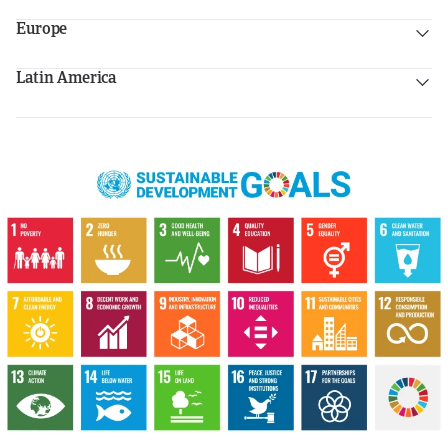
Europe
Latin America