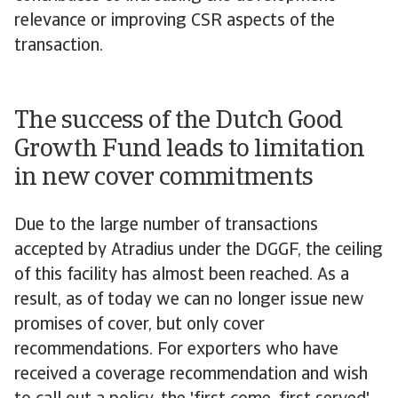
relevance or improving CSR aspects of the
transaction.
The success of the Dutch Good
Growth Fund leads to limitation
in new cover commitments
Due to the large number of transactions
accepted by Atradius under the DGGF, the ceiling
of this facility has almost been reached. As a
result, as of today we can no longer issue new
promises of cover, but only cover
recommendations. For exporters who have
received a coverage recommendation and wish