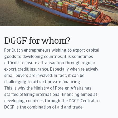
DGGF for whom?
For Dutch entrepreneurs wishing to export capital
goods to developing countries, it is sometimes
difficult to insure a transaction through regular
export credit insurance. Especially when relatively
small buyers are involved. In fact, it can be
challenging to attract private financing.
This is why the Ministry of Foreign Affairs has
started offering international financing aimed at
developing countries through the DGGF. Central to
DGGF is the combination of aid and trade.