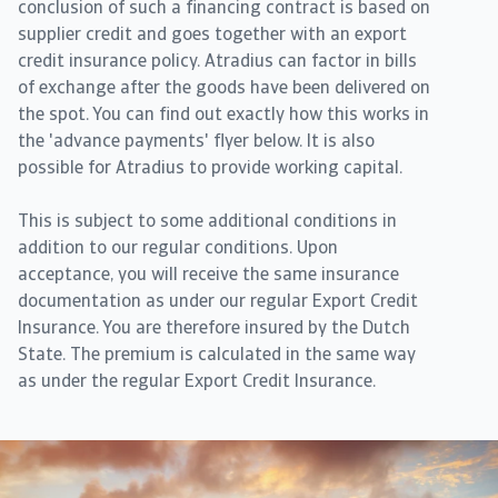
conclusion of such a financing contract is based on
supplier credit and goes together with an export
credit insurance policy. Atradius can factor in bills
of exchange after the goods have been delivered on
the spot. You can find out exactly how this works in
the 'advance payments' flyer below. It is also
possible for Atradius to provide working capital.
This is subject to some additional conditions in
addition to our regular conditions. Upon
acceptance, you will receive the same insurance
documentation as under our regular Export Credit
Insurance. You are therefore insured by the Dutch
State. The premium is calculated in the same way
as under the regular Export Credit Insurance.