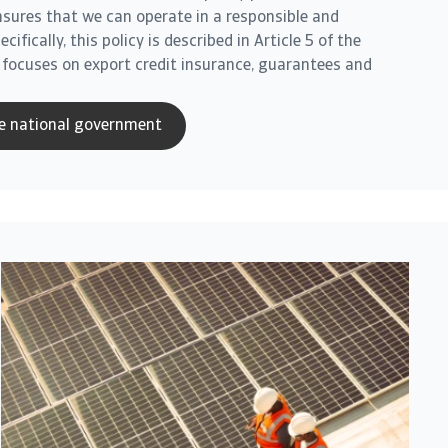
ensures that we can operate in a responsible and
ifically, this policy is described in Article 5 of the
 focuses on export credit insurance, guarantees and
e national government