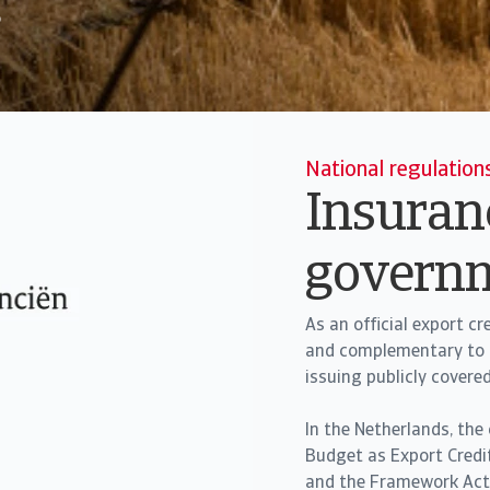
o
National regulation
Insuranc
govern
As an official export c
and complementary to t
issuing publicly covere
In the Netherlands, the
Budget as Export Credi
and the Framework Act o