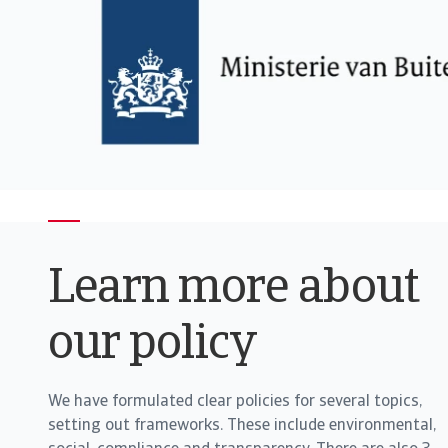
Learn more about
our policy
We have formulated clear policies for several topics,
setting out frameworks. These include environmental,