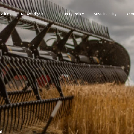
calities
Knowledge base
Country Policy
Sustainability
Abou
of