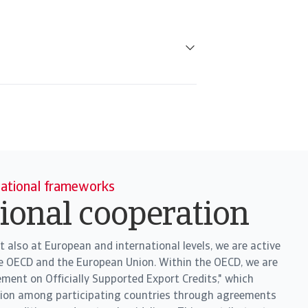
national frameworks
tional cooperation
t also at European and international levels, we are active
he OECD and the European Union. Within the OECD, we are
ement on Officially Supported Export Credits," which
tion among participating countries through agreements