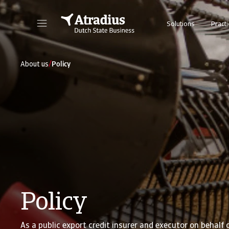
Solutions
Practi
/
About us
Policy
Policy
As a public export credit insurer and executor on behalf 