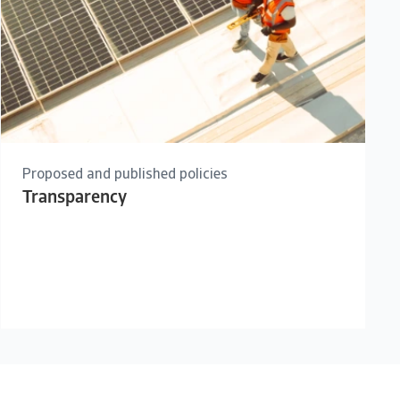
Proposed and published policies
Transparency