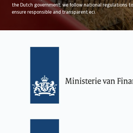
the Dutch government, we follow national regulations t
ensure responsible and transparent eci.