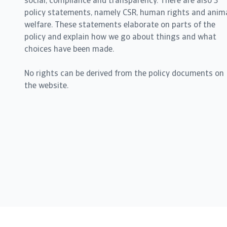
social, compliance and transparency. There are also 3
policy statements, namely CSR, human rights and anim
welfare. These statements elaborate on parts of the
policy and explain how we go about things and what
choices have been made.
No rights can be derived from the policy documents on
the website.