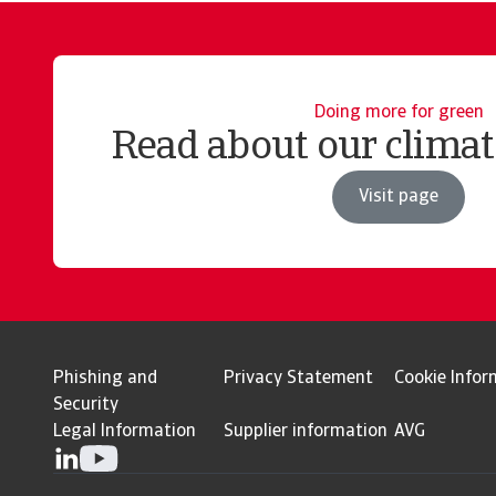
Doing more for green
Read about our clima
Visit page
Phishing and
Privacy Statement
Cookie Infor
Security
Legal Information
Supplier information
AVG