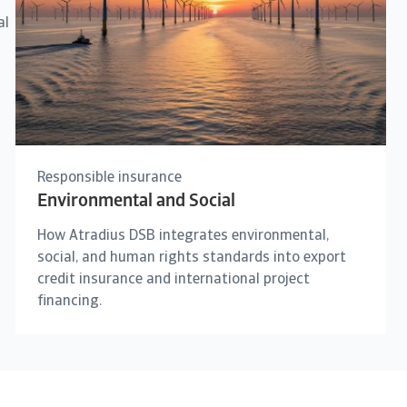
al
Responsible insurance
Environmental and Social
How Atradius DSB integrates environmental,
social, and human rights standards into export
credit insurance and international project
financing.