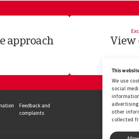
Exc
te approach
View 
This website
We use cook
social medi
information
advertising
mation
Feedback and
other infor
complaints
collected f
Allow