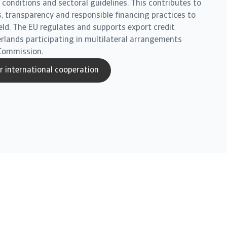
conditions and sectoral guidelines. This contributes to
, transparency and responsible financing practices to
ield. The EU regulates and supports export credit
erlands participating in multilateral arrangements
Commission.
 international cooperation