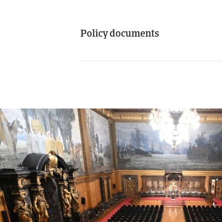
Policy documents