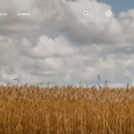
t us
Contact