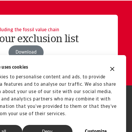
luding the fossil value chain
our exclusion list
Download
 uses cookies
ies to personalise content and ads, to provide
a features and to analyse our traffic. We also share
 about your use of our site with our social media,
 and analytics partners who may combine it with
mation that you’ve provided to them or that they’ve
rom your use of their services.
Customize
 all
Deny