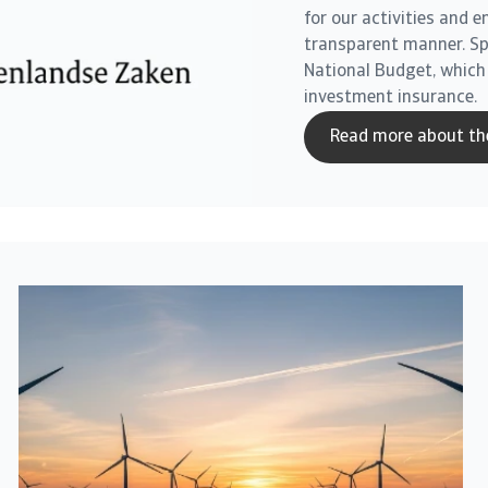
for our activities and 
transparent manner. Spec
National Budget, which
investment insurance.
Read more about th