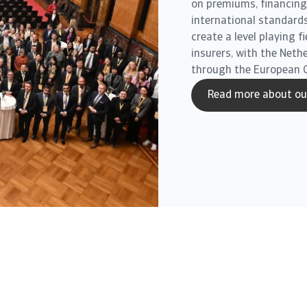
on premiums, financing 
international standards
create a level playing f
insurers, with the Neth
through the European 
Read more about our