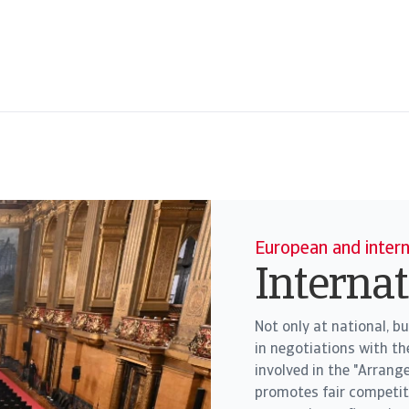
European and inter
Interna
Not only at national, bu
in negotiations with t
involved in the "Arrang
promotes fair competi