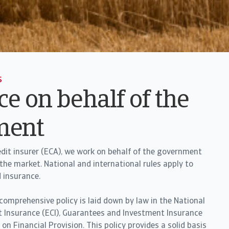
s
e on behalf of the
ment
redit insurer (ECA), we work on behalf of the government
he market. National and international rules apply to
d insurance.
 comprehensive policy is laid down by law in the National
t Insurance (ECI), Guarantees and Investment Insurance
n Financial Provision. This policy provides a solid basis