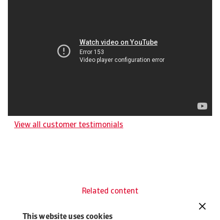
View all customer testimonials
Related content
You might also like
This website uses cookies