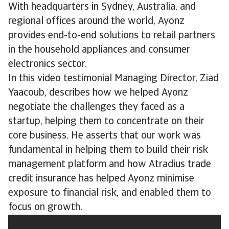
With headquarters in Sydney, Australia, and
regional offices around the world, Ayonz
provides end-to-end solutions to retail partners
in the household appliances and consumer
electronics sector.
In this video testimonial Managing Director, Ziad
Yaacoub, describes how we helped Ayonz
negotiate the challenges they faced as a
startup, helping them to concentrate on their
core business. He asserts that our work was
fundamental in helping them to build their risk
management platform and how Atradius trade
credit insurance has helped Ayonz minimise
exposure to financial risk, and enabled them to
focus on growth.