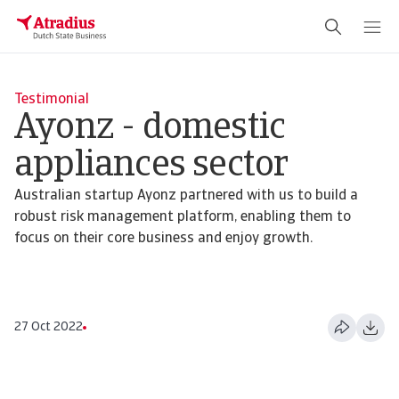
Testimonial
Ayonz - domestic
appliances sector
Australian startup Ayonz partnered with us to build a
robust risk management platform, enabling them to
focus on their core business and enjoy growth.
27 Oct 2022