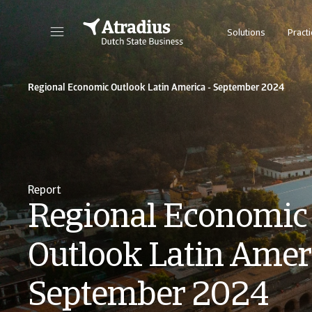
Solutions
Practi
Regional Economic Outlook Latin America - September 2024
Report
Regional Economic
Outlook Latin Ameri
September 2024