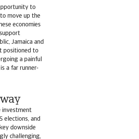
opportunity to
 to move up the
These economies
 support
lic, Jamaica and
t positioned to
ergoing a painful
s a far runner-
e way
e investment
S elections, and
e key downside
gly challenging,