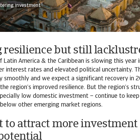
stering investment
resilience but still lacklust
Latin America & the Caribbean is slowing this year i
er interest rates and elevated political uncertainty.
y smoothly and we expect a significant recovery in 
he region’s improved resilience. But the region’s str
pecially low domestic investment – continue to keep
 below other emerging market regions.
t to attract more investment
potential