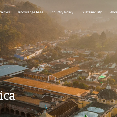
calities
Knowledge base
Country Policy
Sustainability
Abou
ca -