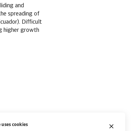
liding and
the spreading of
cuador). Difficult
ng higher growth
 uses cookies