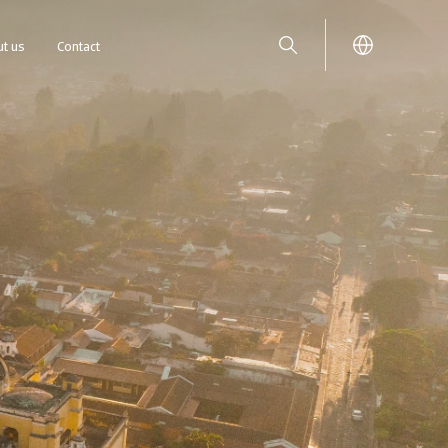
t us
Contact