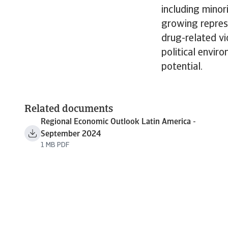
including minor
growing repress
drug-related vi
political envir
potential.
Related documents
Regional Economic Outlook Latin America -
September 2024
1 MB PDF