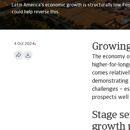
Latin America's economic growth is structurally low. Fo
could help reverse this.
4 Oct 2024
Growing 
The economy of 
higher-for-long
comes relativel
demonstrating t
challenges – es
prospects well
Stage se
growth 