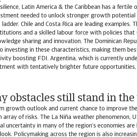
silience, Latin America & the Caribbean has a fertile 
vestment needed to unlock stronger growth potential
 ladder. Chile and Costa Rica are leading examples. 
titutions and a skilled labour force with policies that
owledge sharing and innovation. The Dominican Repub
 investing in these characteristics, making them bes
ivity boosting FDI. Argentina, which is currently und
ment with tentatively brighter future opportunities, i
 obstacles still stand in th
rm growth outlook and current chance to improve th
n array of risks. The La Niña weather phenomenon, U
cal uncertainty in many of the region’s economies ar
tlook. Policymaking across the region is also increasin