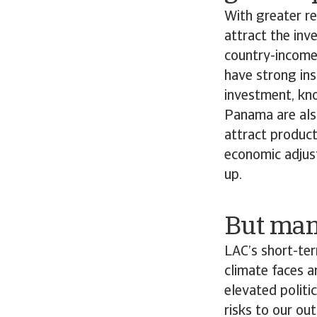
With greater re
attract the in
country-income
have strong ins
investment, kn
Panama are also
attract product
economic adjust
up.
But many
LAC’s short-te
climate faces a
elevated politi
risks to our ou