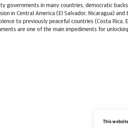
ity governments in many countries, democratic backs
ion in Central America (El Salvador, Nicaragua) and 
olence to previously peaceful countries (Costa Rica, E
onments are one of the main impediments for unlocki
This website