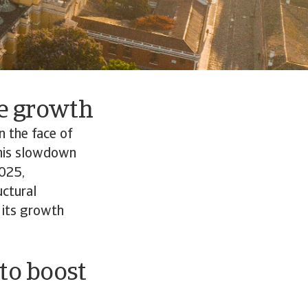
re growth
n the face of
 This slowdown
2025,
uctural
 its growth
 to boost