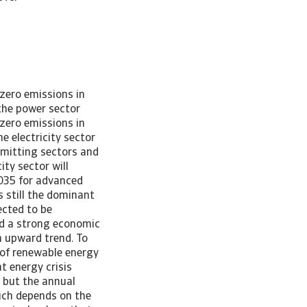
st three-quarters of total global emissions it is crucial to transform the energy sector to limit the temperature rise to 1.5C. Within the energy sector, electricity and heat generation is the main emitting sector, followed by industry, transport and buildings. In this research note we will focus on electricity and heat – the power sector – because it is the largest emitting sector and relatively easy to decarbonize, as alternatives to generate electricity are widely available (wind and solar). Figure 3: Power sector largest emitter [Asset Included(Id:1657030156258;Type:AT_Media_C)] Costs of deployment of renewables have decreased rapidly in recent years and therefore make these a competitive alternative to coal and gas. Despite this, emissions have only risen further in the power sector, reaching 14.6 Gt in 2022. As the energy crisis showed us, the relatively cheap price of coal is still hard to resist. This could remain the case in light of rising global electricity demand, especially when renewables expansion remains below expectation. Burning of fossil fuels remains an easy way to fill this gap for certain countries. Net zero pathway to 2050 In 2021, the International Energy Agency (IEA) published its “Net Zero by 2050” report in which it provided a detailed road map for the global energy sector to reach a net zero energy system. In the NZE Scenario, the global temperature peaks under 1.6C around 2040 before dropping to 1.4C in 2100. This is a daunting task as it requires a total makeover of the energy sector. Since 2021, the task has become even more challenging as the energy crisis and the strong economic recovery after the pandemic resulted in a rise in CO emissions. This, and taking into account the latest i