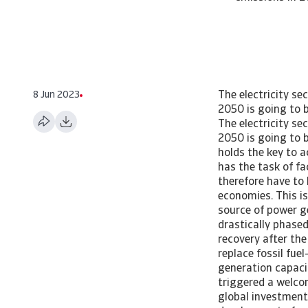
8 Jun 2023
The electricity sector is one of the heaviest CO2 emitting sectors. Achieving net zero emissions in 2050 is going to be a daunting task, as it requires a total makeover Net zero in the power sector The electricity sector is one of the heaviest CO2 emitting sectors. Achieving net zero emissions in 2050 is going to be a daunting task, as it requires a total makeover Summary The electricity sector holds the key to achieving net zero emissions by 2050. It is one of the heaviest emitting sectors and has the task of facilitating the electrification of the global economy. The electricity sector will therefore have to be the first sector to achieve net zero emissions, as early as 2035 for advanced economies. This is a daunting task, as it requires a total makeover. Coal energy is still the dominant source of power generation and CO emissions. Although coal-fired power is expected to be drastically phased out, gas-to-coal switching in the face of higher gas prices and a strong economic recovery after the pandemic are setbacks causing emissions to have resumed an upward trend. To replace fossil fuel-fired power in the transition to net zero, enormous expansion of renewable energy generation capacity, electricity grids and battery storage is necessary. The recent energy crisis triggered a welcome acceleration of investment in renewable energy generation, but the annual global investment shortfall is still large. Technological innovation is too slow. Much depends on the development of carbon capture, utilisation and storage (CCUS) emission reduction technology that can be applied to coal, natural gas and biomass fired plants, but also to other sectors and applications such as heavy industry and hydrogen production. A failure to develop CCUS could require vast amounts of additional investment in renewable energy capacity by