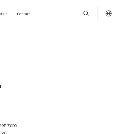
t us
Contact
r
net zero
over