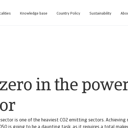
calities
Knowledge base
Country Policy
Sustainability
Abou
 zero in the powe
or
y sector is one of the heaviest CO2 emitting sectors. Achieving 
050 is going to be a daunting task, as it requires a total make