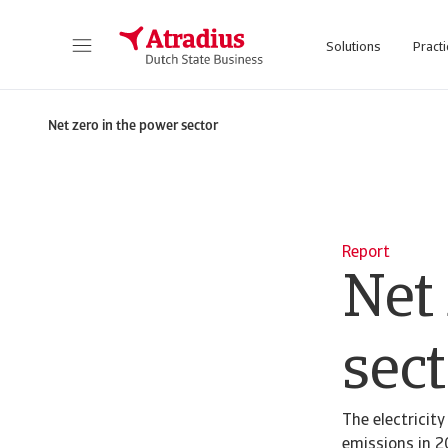
Solutions
Practi
Net zero in the power sector
Report
Net
sect
The electricit
emissions in 2