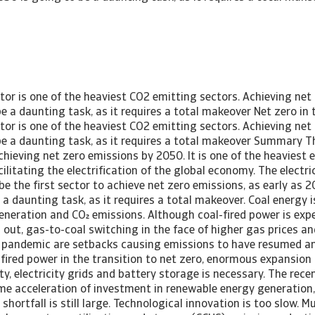
 2050. We find evidence that the power sector transition is behind schedule, which does not bode well for achieving the overarching global net zero emissions target. For many of the highest emitting countries, a significant gap remains between the desired net zero outcome and the announced policies. Although governments have recently stepped up their support for the energy transition, especially in the US and EU, we can use more sparks to ignite the greening of the power sector. More ambitious programs and financial support, both from public and private sources, are needed. Power transition yet to take off The energy sector is key to decarbonizing the global economy and keeping the temperature rise limited to 1.5C in 2100, as it is responsible for almost three quarters of all emissions. Although it is becoming increasingly difficult to succeed in reaching this target, it is still doable, and every attempt to limit the temperature rise is crucial to keep the earth liveable for future generations. The Intergovernmental Panel on Climate Change (IPCC) has stated in multiple reports, and reiterated in March 2023, that a rapid and steep reduction in CO emissions is urgent, and a substantial reduction of non-CO Greenhouse Gas (GHG) emissions is needed to limit the temperature warming to 1.5C. CO2 emissions related to energy, have the largest share in Greenhouse Gas (GHG) emissions. CO emissions have to be reduced by around 50% by 2030 compared with 2019, and reach net zero by 2050. Taking into account the current trend in CO emissions, the world has still a long way to go to reach Net-Zero Emissions by 2050. As one of the first sectors projected to reach net zero emissions, the power sector is still in the early stages of the energy transition. So far, its CO emissions have only continued to increase, while a strong emission reduction is necessary to make the power sector completely emission-free in 2040. In the International Energy Agency (IEA)’s Net Zero 2050 scenario, the power sectors of advanced economies should reach net zero emissions as early as 2035. This is particularly challenging, considering that the electricity sector not only needs to become greener to reduce its own emissions, but also needs to expand electricity generation and transmission capacity to make possible the electrification of the rest of the economy and the associated explosion in electricity demand. A delay in greening the electricity sector automatically means a delay in achieving the overall net zero target. So far, also the pace of electrification is slow. Only 20% of global final energy demand is currently electric (22% for advanced economies), but the net zero transition path requires a more than doubling of the electrification rate over the next two and a half decades, reaching almost 55% by 2050. Despite large efficiency gains assumed within the net zero transition path, this means a doubling of global electricity demand and a 50% increase for advanced economies. Many countries have announced, pledged or adopted climate plans to reduce emissions in the coming decades. These countries account for about 90% of global GDP and global CO emissions, but despite these ambitious plans many are behind their targets. Even more concerning is that these plans in themselves are nowhere near ambitious enough to achieve the net zero transition pathway. Emissions trend not in line with 1.5C After a short-lived decline in 2020, global CO emissions rebounded strongly in 2021 and continued their climb in 2022, reaching the highest level ever. In 2020, the Covid19 pandemic caused the sharpest decline of CO emissions in 20 years due to the global recession and the drop in energy demand. In particular, emissions related to oil declined significantly because of its use in transport, aviation and shipping, the very sectors that were severely impacted by the pandemic. The hope that the pandemic would ignite a change and would be the turning point in emissions vanished the following year already. Figure 1: Emissions resumed their climb [Asset Included(Id:1657030130786;Type:AT_Media_C)] According to the International Energy Agency (IEA) global energy- related CO emissions rose by 6% in 2021 due to the increased use of coal for power. This gas-to-coal switching also contributed to the rise in emissions in 2022, reaching a new all-time high of 36.8 Gt. The skyrocketing gas prices after the Russian invasion in Ukraine and the gas price remaining high for the rest of 2022 fuelled this gas-to-coal switching. The IEA indicates in its report ‘CO Emissions in 2022’ that there were divergent developments across regions and sectors. At a global level, CO emissions from power and transport increased and more than offset reductions from industry and buildings. On a regional level, an increase in emissions was seen in the US where extreme weather led to increasing use of gas in buildings. In both China and the European Union emissions declined. In China, there was a slight drop due to the decline in energy-intensive industrial production. In Europe, a mild winter, behaviour changes, industrial production and effective energy conservation measures and fuel switching to renewables contributed to lower energy demand. A bright spot is seen in the increasing use of renewables, electric vehicles and heat pumps that prevented a stronger emissions growth. Only three CO emitters account for half of global CO emissions: China, the United States and India. Fourteen large economies contribute to 75% of the total. Most large emitters saw their CO emissions rebound strongly in 2021 and continue their growth in 2022. With the exception of last year, China has been the driving force behind the increase in global emissions. In both 2020 and 2021, increasing emissions more than offset the decline in the rest of the world. Although China showed the largest increase in renewables use for generating power, the growth in electricity demand outstripped the rise in low emissions sources. Therefore, coal was used to fill this gap, and was responsible for the increase in emissions. Figure 2: Only three countries have 50% of global emissions [Asset Included(Id:1657030156058;Type:AT_Media_C)] Energy sector key in net zero 2050 As energy is responsible for almo