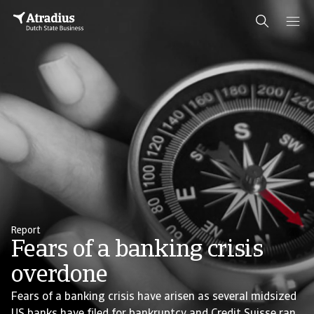
Report
Fears of a banking crisis
overdone
Fears of a banking crisis have arisen as several midsized