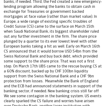
banks, if needed. Third, the Fed created a new emergency-
lending program allowing the banks to obtain cash in
exchange for Treasuries or government backed
mortgages at face value (rather than market value). In
Europe, a wide range of existing specific troubles of
Credit Suisse (CS) came to the surface on March 15th
when Saudi National Bank, its biggest shareholder ruled
out any further investment in the firm. The share price
plunged by a quarter to its ever lowest level with other
European banks taking a hit as well. Early on March 16th
CS announced that it would borrow USD 54bn from the
Swiss National Bank and buy back debt, which provided
some support to the share price. That was not a first
step. On March 17th UBS came to the rescue buying CS at
a 60% discount, backed up by CHF 100bn liquidity
support from the Swiss National Bank and a CHF 9bn
protection from losses. Meanwhile the Bank of England
and the ECB had announced statements in support of the
banking sector, if needed. New banking crisis still far off
We see some contagion in the banking system. US events
clearly sparked the CS failure and worries have arisen