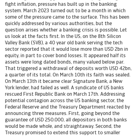
fight inflation, pressure has built up in the banking
system. March 2023 turned out to be a month in which
some of the pressure came to the surface. This has been
quickly addressed by various authorities, but the
question arises whether a banking crisis is possible. Let
us look at the facts first. In the US, on the 8th Silicon
Valley Bank (SVB), a 40 year old bank serving the tech
sector reported that it would lose more than USD 2bn in
equity, in part to cover bond losses. It appeared half its
assets were long dated bonds, many valued below par.
That triggered a withdrawal of deposits worth USD 42bn,
a quarter of its total. On March 10th its faith was sealed.
On March 13th it became clear Signature Bank, a New
York lender, had failed as well. A syndicate of US banks
rescued First Republic Bank on March 17th. Addressing
potential contagion across the US banking sector, the
Federal Reserve and the Treasury Department reacted by
announcing three measures. First, going beyond the
guarantee of USD 250.000, all depositors in both banks
would be made whole, and straightaway. Second, the
Treasury promised to extend this support to smaller