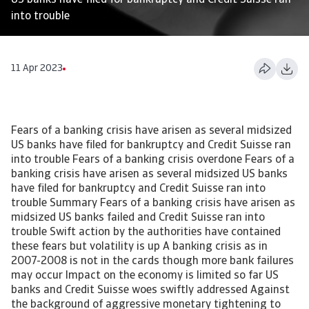
US banks have filed for bankruptcy and Credit Suisse ran
into trouble
11 Apr 2023
Fears of a banking crisis have arisen as several midsized
US banks have filed for bankruptcy and Credit Suisse ran
into trouble Fears of a banking crisis overdone Fears of a
banking crisis have arisen as several midsized US banks
have filed for bankruptcy and Credit Suisse ran into
trouble Summary Fears of a banking crisis have arisen as
midsized US banks failed and Credit Suisse ran into
trouble Swift action by the authorities have contained
these fears but volatility is up A banking crisis as in
2007-2008 is not in the cards though more bank failures
may occur Impact on the economy is limited so far US
banks and Credit Suisse woes swiftly addressed Against
the background of aggressive monetary tightening to