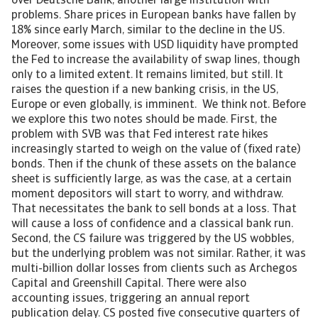
over Deutsche Bank, another large institution with
problems. Share prices in European banks have fallen by
18% since early March, similar to the decline in the US.
Moreover, some issues with USD liquidity have prompted
the Fed to increase the availability of swap lines, though
only to a limited extent. It remains limited, but still. It
raises the question if a new banking crisis, in the US,
Europe or even globally, is imminent. We think not. Before
we explore this two notes should be made. First, the
problem with SVB was that Fed interest rate hikes
increasingly started to weigh on the value of (fixed rate)
bonds. Then if the chunk of these assets on the balance
sheet is sufficiently large, as was the case, at a certain
moment depositors will start to worry, and withdraw.
That necessitates the bank to sell bonds at a loss. That
will cause a loss of confidence and a classical bank run.
Second, the CS failure was triggered by the US wobbles,
but the underlying problem was not similar. Rather, it was
multi-billion dollar losses from clients such as Archegos
Capital and Greenshill Capital. There were also
accounting issues, triggering an annual report
publication delay. CS posted five consecutive quarters of