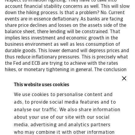
respect to inflation fighting. They have to take into
account financial stability concerns as well. This will slow
down the hiking process. Is that a problem? No. Current
events are in essence deflationary. As banks are facing
share price declines and losses on the assets side of the
balance sheet, there lending will be constrained. That
implies less investment and economic growth in the
business environment as well as less consumption of
durable goods. This lower demand will depress prices and
thus reduce inflationary pressures. This is precisely what
the Fed and ECB are trying to achieve with the rates
hikes, or monetary tightening in general. The conclusion
is then that as this deflationary effect was to occur
anyway (via tightening which us now slowing), the
This website uses cookies
impact on economic growth is limited. Indeed, if and only
We use cookies to personalise content and
if a new banking crisis remains far off. John Lorié,
Chief Economist john.lorie@atradius.com +31 20 553
ads, to provide social media features and to
3079 All content on this page is subject to our Disclaimer,
analyse our traffic. We also share information
available here.
about your use of our site with our social
media, advertising and analytics partners
who may combine it with other information