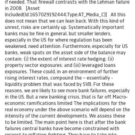
if needed. That firewall contrasts with the Lehman failure
in 2008. [Asset
Included(Id:1657029192444;Type:AT_Media_C)] All this
does not mean that we can lean back. With this kind of
unrest, risks are certainly up. Systematically important
banks may be fine in general, but smaller lenders,
especially in the US for where regulation has been
weakened, need attention. Furthermore, especially for US
banks, weak spots on the asset side of the balance may
contain: (i) the extent of interest rate hedging; (ii)
property sector exposures; and (iii) leveraged loans
exposures. These could, in an environment of further
rising interest rates, compound the – essentially -
liquidity problem that was faced by SVB. For these
reasons, we are likely to see more bank failures, especially
in the US. But a new banking crisis, that is far off. Macro-
economic ramifications limited The implications for the
real economy under the above scenario will depend on the
intensity of the current developments. We assess these
to be limited. The main point here is that after the bank
failures central banks have become constrained with