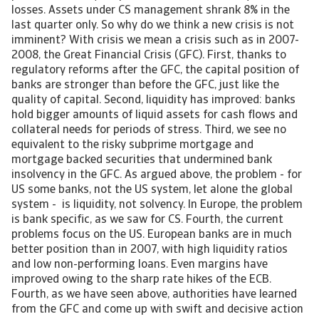
losses. Assets under CS management shrank 8% in the
last quarter only. So why do we think a new crisis is not
imminent? With crisis we mean a crisis such as in 2007-
2008, the Great Financial Crisis (GFC). First, thanks to
regulatory reforms after the GFC, the capital position of
banks are stronger than before the GFC, just like the
quality of capital. Second, liquidity has improved: banks
hold bigger amounts of liquid assets for cash flows and
collateral needs for periods of stress. Third, we see no
equivalent to the risky subprime mortgage and
mortgage backed securities that undermined bank
insolvency in the GFC. As argued above, the problem - for
US some banks, not the US system, let alone the global
system - is liquidity, not solvency. In Europe, the problem
is bank specific, as we saw for CS. Fourth, the current
problems focus on the US. European banks are in much
better position than in 2007, with high liquidity ratios
and low non-performing loans. Even margins have
improved owing to the sharp rate hikes of the ECB.
Fourth, as we have seen above, authorities have learned
from the GFC and come up with swift and decisive action