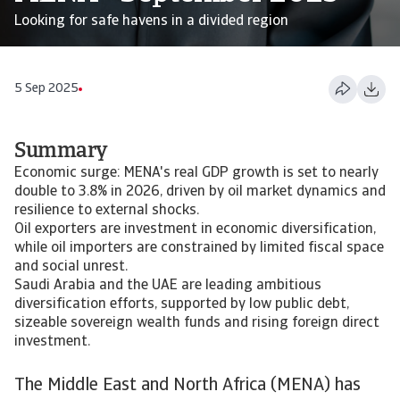
Looking for safe havens in a divided region
5 Sep 2025
Summary
Economic surge: MENA's real GDP growth is set to nearly
double to 3.8% in 2026, driven by oil market dynamics and
resilience to external shocks.
Oil exporters are investment in economic diversification,
while oil importers are constrained by limited fiscal space
and social unrest.
Saudi Arabia and the UAE are leading ambitious
diversification efforts, supported by low public debt,
sizeable sovereign wealth funds and rising foreign direct
investment.
The Middle East and North Africa (MENA) has