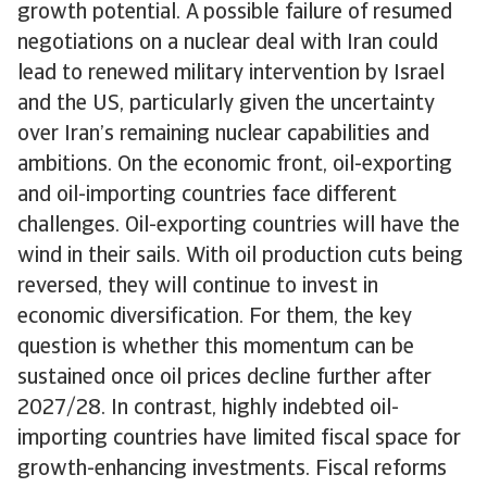
growth potential. A possible failure of resumed
negotiations on a nuclear deal with Iran could
lead to renewed military intervention by Israel
and the US, particularly given the uncertainty
over Iran’s remaining nuclear capabilities and
ambitions. On the economic front, oil-exporting
and oil-importing countries face different
challenges. Oil-exporting countries will have the
wind in their sails. With oil production cuts being
reversed, they will continue to invest in
economic diversification. For them, the key
question is whether this momentum can be
sustained once oil prices decline further after
2027/28. In contrast, highly indebted oil-
importing countries have limited fiscal space for
growth-enhancing investments. Fiscal reforms