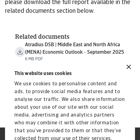
please download the full report available in the
related documents section below.
Related documents
Atradius DSB | Middle East and North Africa
(MENA) Economic Outlook - September 2025
6 MB PDF
This website uses cookies
We use cookies to personalise content and
ads, to provide social media features and to
analyse our traffic. We also share information
about your use of our site with our social
media, advertising and analytics partners
who may combine it with other information
that you’ve provided to them or that they’ve
collected from your use of their services.