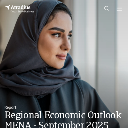
Report
Regional Economic Outlook
MENA - September 2025