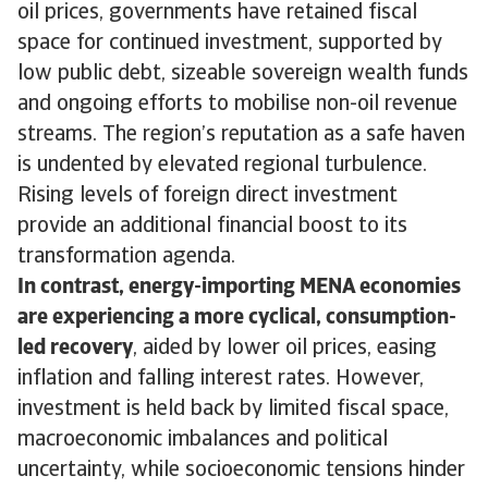
oil prices, governments have retained fiscal
space for continued investment, supported by
low public debt, sizeable sovereign wealth funds
and ongoing efforts to mobilise non-oil revenue
streams. The region’s reputation as a safe haven
is undented by elevated regional turbulence.
Rising levels of foreign direct investment
provide an additional financial boost to its
transformation agenda.
In contrast, energy-importing MENA economies
are experiencing a more cyclical, consumption-
led recovery
, aided by lower oil prices, easing
inflation and falling interest rates. However,
investment is held back by limited fiscal space,
macroeconomic imbalances and political
uncertainty, while socioeconomic tensions hinder