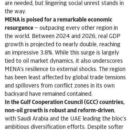
are needed, but lingering social unrest stands in
the way.
MENA is poised for a remarkable economic
resurgence
– outpacing every other region in
the world. Between 2024 and 2026, real GDP
growth is projected to nearly double, reaching
an impressive 3.8%. While this surge is largely
tied to oil market dynamics, it also underscores
MENA’s resilience to external shocks. The region
has been least affected by global trade tensions
and spillovers from conflict zones in its own
backyard have remained contained.
In the Gulf Cooperation Council (GCC) countries,
non-oil growth is robust and reform-driven
,
with Saudi Arabia and the UAE leading the bloc’s
ambitious diversification efforts. Despite softer