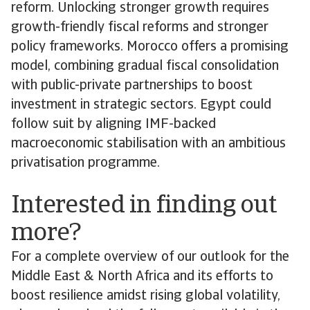
reform. Unlocking stronger growth requires
growth-friendly fiscal reforms and stronger
policy frameworks. Morocco offers a promising
model, combining gradual fiscal consolidation
with public-private partnerships to boost
investment in strategic sectors. Egypt could
follow suit by aligning IMF-backed
macroeconomic stabilisation with an ambitious
privatisation programme.
Interested in finding out
more?
For a complete overview of our outlook for the
Middle East & North Africa and its efforts to
boost resilience amidst rising global volatility,