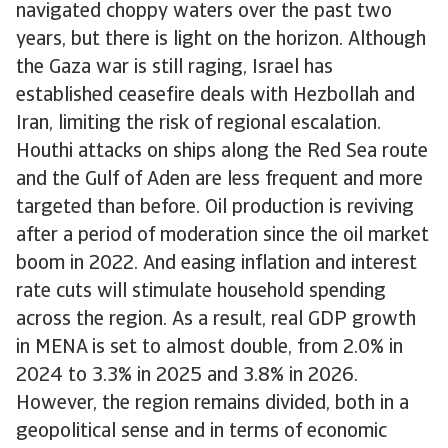
navigated choppy waters over the past two
years, but there is light on the horizon. Although
the Gaza war is still raging, Israel has
established ceasefire deals with Hezbollah and
Iran, limiting the risk of regional escalation.
Houthi attacks on ships along the Red Sea route
and the Gulf of Aden are less frequent and more
targeted than before. Oil production is reviving
after a period of moderation since the oil market
boom in 2022. And easing inflation and interest
rate cuts will stimulate household spending
across the region. As a result, real GDP growth
in MENA is set to almost double, from 2.0% in
2024 to 3.3% in 2025 and 3.8% in 2026.
However, the region remains divided, both in a
geopolitical sense and in terms of economic