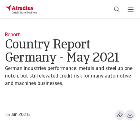
Report
Country Report
Germany - May 2021
German industries performance: metals and steel up one
notch, but still elevated credit risk for many automotive
and machines businesses.
15 Jun 2021