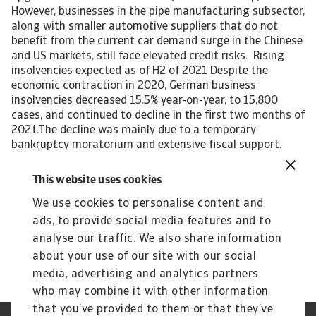
However, businesses in the pipe manufacturing subsector,
along with smaller automotive suppliers that do not
benefit from the current car demand surge in the Chinese
and US markets, still face elevated credit risks. Rising
insolvencies expected as of H2 of 2021 Despite the
economic contraction in 2020, German business
insolvencies decreased 15.5% year-on-year, to 15,800
cases, and continued to decline in the first two months of
2021.The decline was mainly due to a temporary
bankruptcy moratorium and extensive fiscal support.
However, with the expiry of temporary adjustments to
the insolvency law, and with the phasing out of fiscal
This website uses cookies
support, it is expected that business failures will increase
We use cookies to personalise content and
again in H2 of 2021. Looking at the cumulative insolvency
growth between 2019 and 2021, German business
ads, to provide social media features and to
failures are forecast to level off, after annual decreases
analyse our traffic. We also share information
since 2010.
about your use of our site with our social
media, advertising and analytics partners
who may combine it with other information
that you’ve provided to them or that they’ve