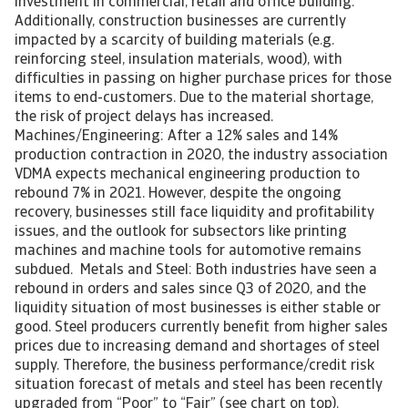
investment in commercial, retail and office building.
Additionally, construction businesses are currently
impacted by a scarcity of building materials (e.g.
reinforcing steel, insulation materials, wood), with
difficulties in passing on higher purchase prices for those
items to end-customers. Due to the material shortage,
the risk of project delays has increased.
Machines/Engineering: After a 12% sales and 14%
production contraction in 2020, the industry association
VDMA expects mechanical engineering production to
rebound 7% in 2021. However, despite the ongoing
recovery, businesses still face liquidity and profitability
issues, and the outlook for subsectors like printing
machines and machine tools for automotive remains
subdued. Metals and Steel: Both industries have seen a
rebound in orders and sales since Q3 of 2020, and the
liquidity situation of most businesses is either stable or
good. Steel producers currently benefit from higher sales
prices due to increasing demand and shortages of steel
supply. Therefore, the business performance/credit risk
situation forecast of metals and steel has been recently
upgraded from “Poor” to “Fair” (see chart on top).