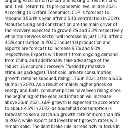
ongoing vaccination rollout and easing of restrictions,
and it will return to its pre-pandemic level in late 2021.
According to Oxford Economics, GDP is forecast to
rebound 3.5% this year, after a 5.1% contraction in 2020.
Manufacturing and construction are the main driver of
the recovery, expected to grow 8.2% and 3.3% respectively,
while the services sector will increase by just 1.7%, after a
4.5% contraction in 2020. Industrial production and
exports are forecast to increase 9.7% and 9.0%
respectively. Exports will benefit from ongoing demand
from China, and additionally take advantage of the
robust US economic recovery (fuelled by massive
stimulus packages). That said, private consumption
growth remains subdued, rising 1.7% in 2021 after a 6.3%
slump in 2020. As a result of mainly higher prices on
energy and fuels, consumer prices have been rising since
the beginning of the year, and inflation will increase
above 2% in 2021. GDP growth is expected to accelerate
to about 4.5% in 2022, as household consumption is
forecast to see a catch-up growth rate of more than 8%
in 2022, while export and investment growth rates will
remain solid. The debt brake rule increasingly in focus In