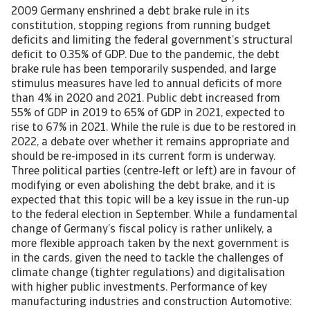
2009 Germany enshrined a debt brake rule in its
constitution, stopping regions from running budget
deficits and limiting the federal government’s structural
deficit to 0.35% of GDP. Due to the pandemic, the debt
brake rule has been temporarily suspended, and large
stimulus measures have led to annual deficits of more
than 4% in 2020 and 2021. Public debt increased from
55% of GDP in 2019 to 65% of GDP in 2021, expected to
rise to 67% in 2021. While the rule is due to be restored in
2022, a debate over whether it remains appropriate and
should be re-imposed in its current form is underway.
Three political parties (centre-left or left) are in favour of
modifying or even abolishing the debt brake, and it is
expected that this topic will be a key issue in the run-up
to the federal election in September. While a fundamental
change of Germany’s fiscal policy is rather unlikely, a
more flexible approach taken by the next government is
in the cards, given the need to tackle the challenges of
climate change (tighter regulations) and digitalisation
with higher public investments. Performance of key
manufacturing industries and construction Automotive: