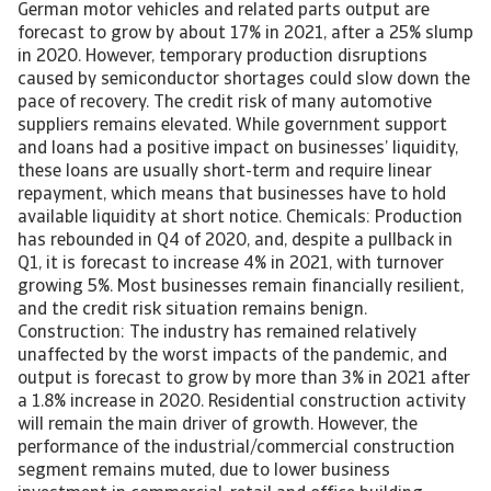
German motor vehicles and related parts output are
forecast to grow by about 17% in 2021, after a 25% slump
in 2020. However, temporary production disruptions
caused by semiconductor shortages could slow down the
pace of recovery. The credit risk of many automotive
suppliers remains elevated. While government support
and loans had a positive impact on businesses’ liquidity,
these loans are usually short-term and require linear
repayment, which means that businesses have to hold
available liquidity at short notice. Chemicals: Production
has rebounded in Q4 of 2020, and, despite a pullback in
Q1, it is forecast to increase 4% in 2021, with turnover
growing 5%. Most businesses remain financially resilient,
and the credit risk situation remains benign.
Construction: The industry has remained relatively
unaffected by the worst impacts of the pandemic, and
output is forecast to grow by more than 3% in 2021 after
a 1.8% increase in 2020. Residential construction activity
will remain the main driver of growth. However, the
performance of the industrial/commercial construction
segment remains muted, due to lower business