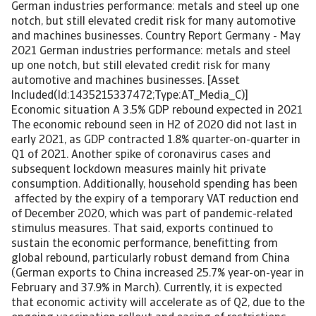
German industries performance: metals and steel up one
notch, but still elevated credit risk for many automotive
and machines businesses. Country Report Germany - May
2021 German industries performance: metals and steel
up one notch, but still elevated credit risk for many
automotive and machines businesses. [Asset
Included(Id:1435215337472;Type:AT_Media_C)]
Economic situation A 3.5% GDP rebound expected in 2021
The economic rebound seen in H2 of 2020 did not last in
early 2021, as GDP contracted 1.8% quarter-on-quarter in
Q1 of 2021. Another spike of coronavirus cases and
subsequent lockdown measures mainly hit private
consumption. Additionally, household spending has been
affected by the expiry of a temporary VAT reduction end
of December 2020, which was part of pandemic-related
stimulus measures. That said, exports continued to
sustain the economic performance, benefitting from
global rebound, particularly robust demand from China
(German exports to China increased 25.7% year-on-year in
February and 37.9% in March). Currently, it is expected
that economic activity will accelerate as of Q2, due to the