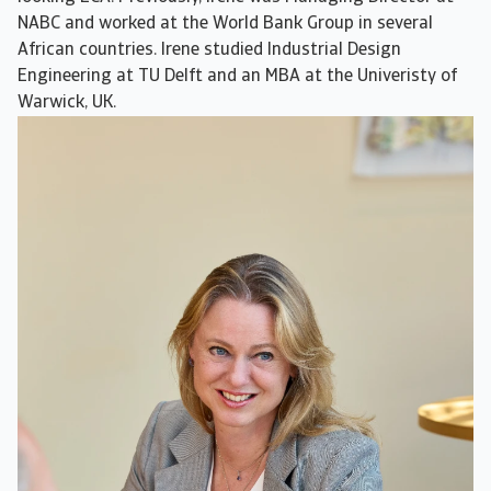
NABC and worked at the World Bank Group in several
African countries. Irene studied Industrial Design
Engineering at TU Delft and an MBA at the Univeristy of
Warwick, UK.