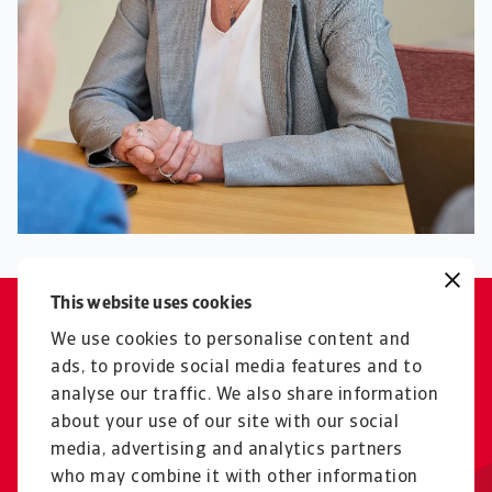
This website uses cookies
With Dutch exports, we support
We use cookies to personalise content and
the economic progress of
ads, to provide social media features and to
analyse our traffic. We also share information
emerging markets.
about your use of our site with our social
Irene Visser
media, advertising and analytics partners
who may combine it with other information