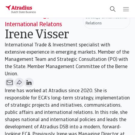
Head of Strategy &
Strategy & International
Relations
International Relatons
Irene Visser
International Trade & Investment specialist with
extensive experience in emerging markets. Member of the
Management Team and Strategic Consultation (PO) with
the State. Member Management Committee of the Berne
Union.
Irene has worked at Atradius since 2020. She is
responsible for ECA's long-term strategy, implementation
of strategic projects and initiatives, communications,
public affairs and international relations. In this role, she
shapes national and international policies and leads the
development of Atradius DSB into a modern, forward-
looking ECA. Previously, Irene was Managing Director at