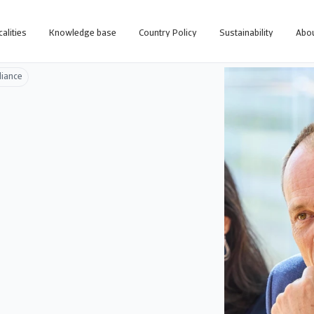
calities
Knowledge base
Country Policy
Sustainability
Abou
liance