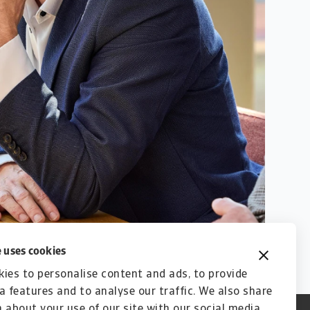
 uses cookies
ies to personalise content and ads, to provide
a features and to analyse our traffic. We also share
 about your use of our site with our social media,