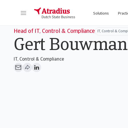
Solutions
Practi
Head of IT, Control & Compliance
IT, Control & Comp
Gert Bouwman
IT, Control & Compliance