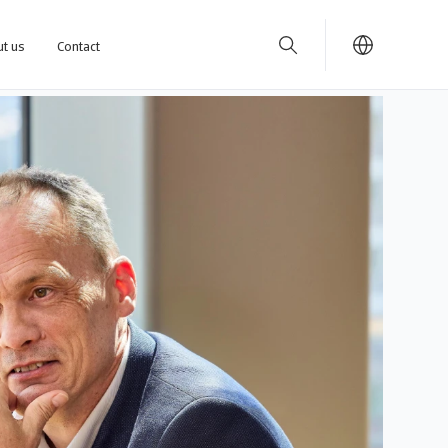
t us
Contact