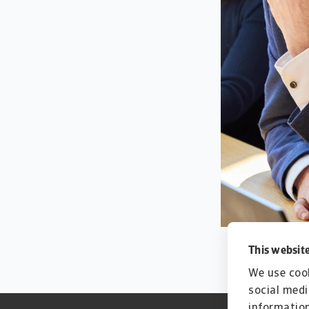
This website
We use cook
social medi
information