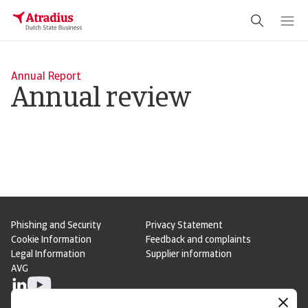
Annual Report
Annual review
Phishing and Security
Privacy Statement
Cookie Information
Feedback and complaints
Legal Information
Supplier information
AVG