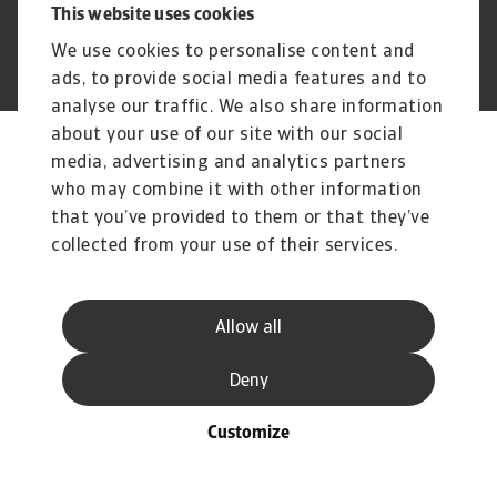
This website uses cookies
© Atradius N.V.
Atradius Dutch State Business acts on behalf of
We use cookies to personalise content and
2004 - 2025
the Dutch government
ads, to provide social media features and to
analyse our traffic. We also share information
about your use of our site with our social
media, advertising and analytics partners
who may combine it with other information
that you’ve provided to them or that they’ve
collected from your use of their services.
Allow all
Deny
Customize