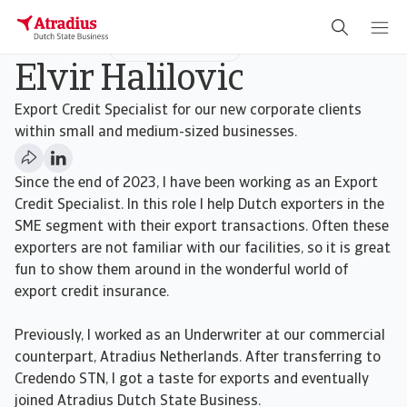
Underwriter
SMEs & New Business
Elvir Halilovic
Export Credit Specialist for our new corporate clients
within small and medium-sized businesses.
Since the end of 2023, I have been working as an Export
Credit Specialist. In this role I help Dutch exporters in the
SME segment with their export transactions. Often these
exporters are not familiar with our facilities, so it is great
fun to show them around in the wonderful world of
export credit insurance.
Previously, I worked as an Underwriter at our commercial
counterpart, Atradius Netherlands. After transferring to
Credendo STN, I got a taste for exports and eventually
joined Atradius Dutch State Business.