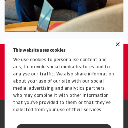
This website uses cookies
Export with a smile, credit
We use cookies to personalise content and
without worry - we make trade
ads, to provide social media features and to
analyse our traffic. We also share information
possible.
about your use of our site with our social
Elvir Halilovic
media, advertising and analytics partners
who may combine it with other information
that you’ve provided to them or that they’ve
collected from your use of their services.
Phishing and Security
Privacy Statement
Cookie Information
Feedback and complaints
Legal Information
Supplier information