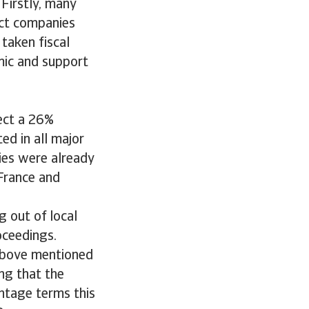
 Firstly, many
ect companies
taken fiscal
mic and support
pect a 26%
ed in all major
ies were already
 France and
 out of local
oceedings.
above mentioned
ing that the
entage terms this