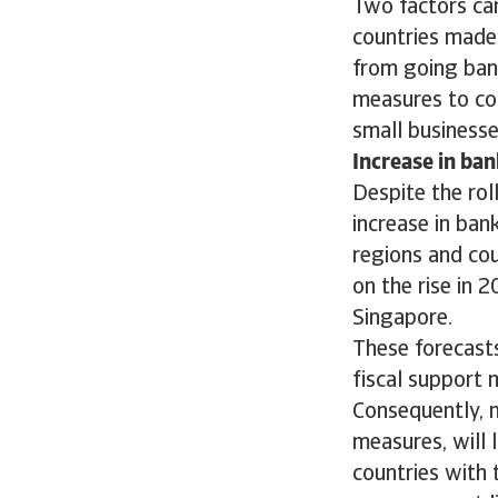
Two factors can
countries made 
from going ban
measures to co
small businesses
Increase in ban
Despite the rol
increase in bank
regions and cou
on the rise in 
Singapore.
These forecasts
fiscal support
Consequently, 
measures, will 
countries with 