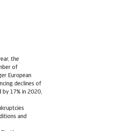
ear, the
mber of
rger European
cing declines of
d by 17% in 2020,
nkruptcies
ditions and