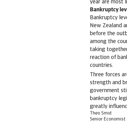
year are most l
Bankruptcy lev
Bankruptcy leve
New Zealand an
before the out
among the count
taking together
reaction of ban
countries.
Three forces ar
strength and br
government sti
bankruptcy legi
greatly influen
Theo Smid
Senior Economist 