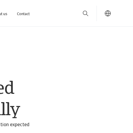
t us
Contact
ed
lly
ation expected