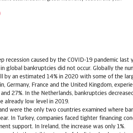
ep recession caused by the COVID-19 pandemic last y
in global bankruptcies did not occur. Globally the nu
ell by an estimated 14% in 2020 with some of the la
in, Germany, France and the United Kingdom, experien
and 27%. In the Netherlands, bankruptcies decrease
 already low level in 2019.
land were the only two countries examined where ba
year. In Turkey, companies faced tighter financing con
ent support. In Ireland, the increase was only 1%.