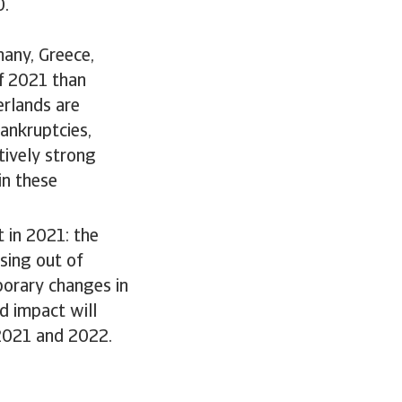
0.
many, Greece,
f 2021 than
rlands are
ankruptcies,
tively strong
in these
 in 2021: the
sing out of
orary changes in
d impact will
 2021 and 2022.