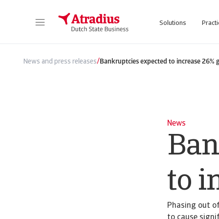
Solutions
Practi
/
News and press releases
Bankruptcies expected to increase 26% 
News
Ban
to i
Phasing out of
to cause signif