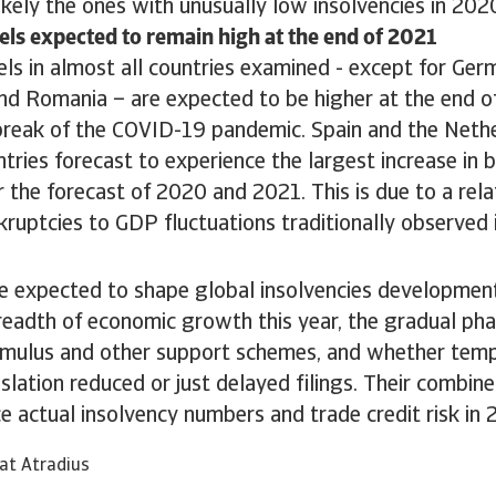
ikely the ones with unusually low insolvencies in 202
els expected to remain high at the end of 2021
ls in almost all countries examined - except for Ger
d Romania – are expected to be higher at the end o
break of the COVID-19 pandemic. Spain and the Nethe
ries forecast to experience the largest increase in b
 the forecast of 2020 and 2021. This is due to a rela
kruptcies to GDP fluctuations traditionally observed 
e expected to shape global insolvencies development
eadth of economic growth this year, the gradual pha
mulus and other support schemes, and whether temp
slation reduced or just delayed filings. Their combine
ce actual insolvency numbers and trade credit risk in
at Atradius