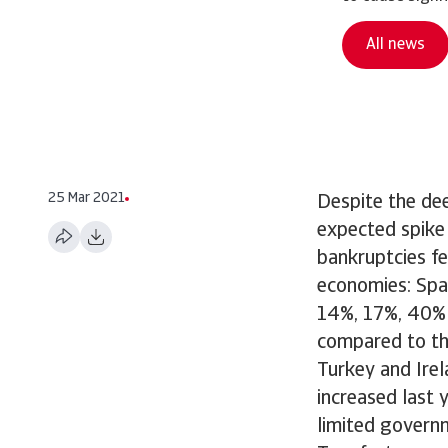
All news
25 Mar 2021
Despite the de
expected spike 
bankruptcies f
economies: Spa
14%, 17%, 40% 
compared to the
Turkey and Ire
increased last 
limited governm