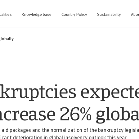
calities
Knowledge base
Country Policy
Sustainability
Abou
globally
kruptcies expect
ncrease 26% globa
 aid packages and the normalization of the bankruptcy legisl
icant deterioration in global insolvency outlook this year.