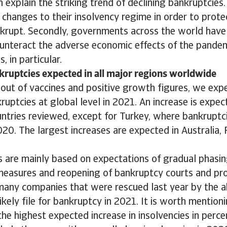
 explain the striking trend of declining bankruptcies.
changes to their insolvency regime in order to prot
krupt. Secondly, governments across the world have 
unteract the adverse economic effects of the pande
, in particular.
kruptcies expected in all major regions worldwide
lout of vaccines and positive growth figures, we ex
ruptcies at global level in 2021. An increase is expect
ntries reviewed, except for Turkey, where bankruptc
2020. The largest increases are expected in Australia,
 are mainly based on expectations of gradual phasing
 measures and reopening of bankruptcy courts and pr
many companies that were rescued last year by the 
likely file for bankruptcy in 2021. It is worth mention
the highest expected increase in insolvencies in perc