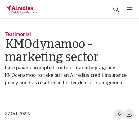
Testimonial
KMOdynamoo -
marketing sector
Late payers prompted content marketing agency
KMOdynamoo to take out an Atradius credit insurance
policy and has resulted in better debtor management.
27 Oct 2022