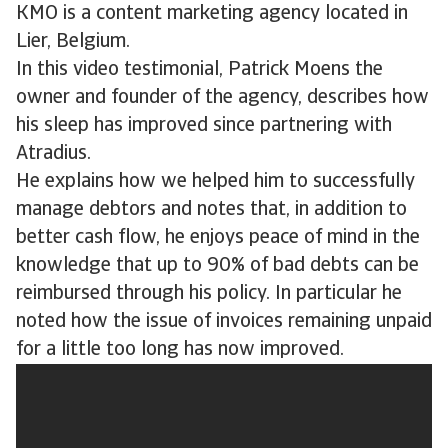
KMO is a content marketing agency located in
Lier, Belgium.
In this video testimonial, Patrick Moens the
owner and founder of the agency, describes how
his sleep has improved since partnering with
Atradius.
He explains how we helped him to successfully
manage debtors and notes that, in addition to
better cash flow, he enjoys peace of mind in the
knowledge that up to 90% of bad debts can be
reimbursed through his policy. In particular he
noted how the issue of invoices remaining unpaid
for a little too long has now improved.