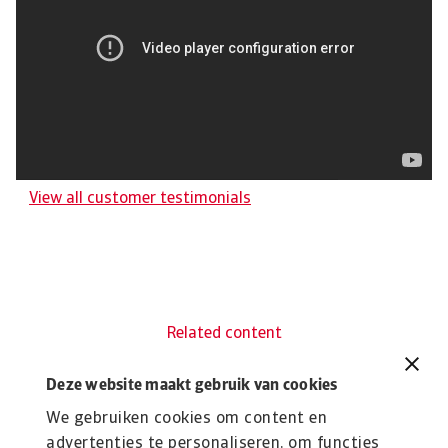
View all customer testimonials
Related content
You might also like
Deze website maakt gebruik van cookies
Product
To
Credit Insurance
R
We gebruiken cookies om content en
advertenties te personaliseren, om functies
Protect your business from unpaid invoices and gain
Th