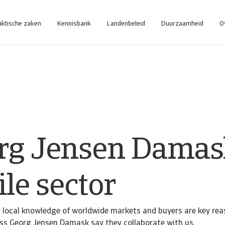
aktische zaken
Kennisbank
Landenbeleid
Duurzaamheid
O
rg Jensen Damas
ile sector
d local knowledge of worldwide markets and buyers are key re
ess Georg Jensen Damask say they collaborate with us.