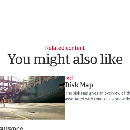
Related content
You might also like
Tool
Risk Map
The Risk Map gives an overview of the
associated with countries worldwide
nsurance