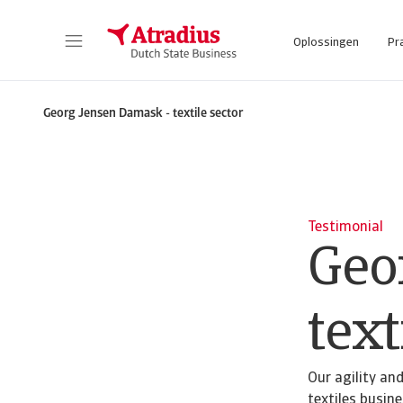
Oplossingen
Pr
Georg Jensen Damask - textile sector
Testimonial
Geo
text
Our agility an
textiles busin