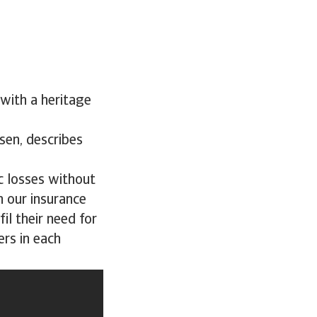
with a heritage
sen, describes
c losses without
n our insurance
il their need for
ers in each