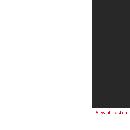
View all custom