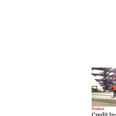
Product
Credit I