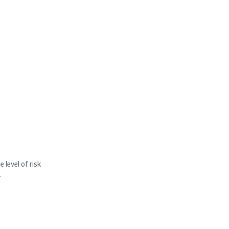
 level of risk
.