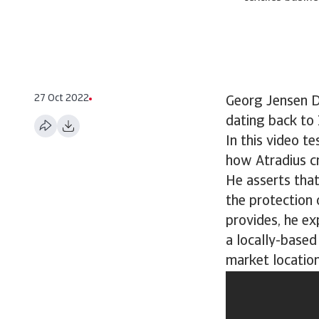
27 Oct 2022
Georg Jensen Da
dating back to
In this video t
how Atradius cre
He asserts tha
the protection 
provides, he ex
a locally-based
market location