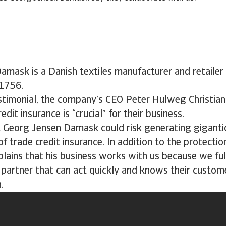
mask is a Danish textiles manufacturer and retailer 
 1756.
estimonial, the company’s CEO Peter Hulweg Christian
dit insurance is “crucial” for their business.
t Georg Jensen Damask could risk generating giganti
of trade credit insurance. In addition to the protectio
plains that his business works with us because we fulf
 partner that can act quickly and knows their custom
.