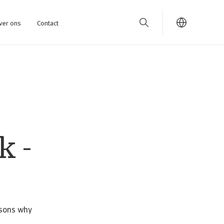
ver ons
Contact
k -
asons why