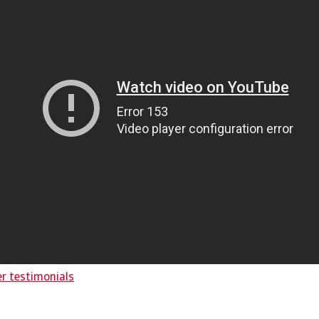
er testimonials