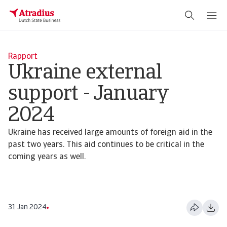
Rapport
Ukraine external
support - January
2024
Ukraine has received large amounts of foreign aid in the
past two years. This aid continues to be critical in the
coming years as well.
31 Jan 2024