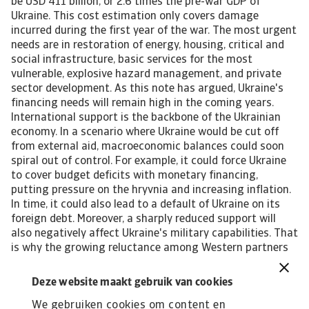
Deze website maakt gebruik van cookies
We gebruiken cookies om content en