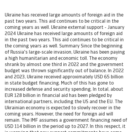
Ukraine has received large amounts of foreign aid in the past two years. This aid continues to be critical in the coming years as well. Ukraine external support - January 2024 Ukraine has received large amounts of foreign aid in the past two years. This aid continues to be critical in the coming years as well. Summary Since the beginning of Russia's large-scale invasion, Ukraine has been paying a high humanitarian and economic toll. The economy shrank by almost one third in 2022 and the government budget was thrown significantly out of balance. In 2022 and 2023, Ukraine received approximately USD 65 billion in state budget financing. Much of this has gone to increased defense and security spending. In total, about EUR 128 billion in financial aid has been pledged by international partners, including the US and the EU. The Ukrainian economy is expected to slowly recover in the coming years. However, the need for foreign aid will remain. The IMF assumes a government financing need of USD 114 billion in the period up to 2027. In this respect, it is worrying that new support commitments have come under pressure in recent months. Ukraine is paying a high humanitarian and economic toll as a result of the Russian invasion on February 24, 2022. The war has displaced about 6.3 million Ukrainians, out of a pre-invasion population of 42 million. Ukraine's economy has shrunk by almost one third in 2022 due to Russia's annexation of territory from Ukraine, destruction of buildings and infrastructure, and the shrinking labour force as a result of army conscription and people becoming displaced. The future course of the war remains uncertain, but the conflict is currently at a stalemate. The most likely eventual outcome seems a ‘frozen’ conflict comparable to that between North and South Korea at the end of the Korean War (1950-1953). The latter ended with a ceasefire, but no formal peace treaty. This research note focuses on support received by Ukraine from Western countries and international institutions such as the IMF and World Bank. In recent months, this support has come under pressure, as there seems to be a growing fatigue among Western partners. In the US, a USD 61 billion aid package for Ukraine has stranded in Congress, as Republicans are reluctant to send more money. In Europe, the EU failed to approve a USD 50 billion aid package for Ukraine as proposals were blocked by Hungary. EU leaders are now drawing up alternative plans either keep Hungary on board or to bypass Hungary. According to the Kiel Institute, there was a sharp drop in newly committed aid between August to October 2023 compared to the same period in 2022. Still, we argue that international support remains indispensable for Ukraine in the years to come. Looking back at 2022 and 2023 The war has dealt a major blow to Ukraine’s economy and government finances. In 2022, GDP contracted by around 30%, followed by a limited 3.4% recovery in 2023. Inflation also increased rapidly as a result of the depreciation of the hryvnia and the rise in commodity prices. Total government expenditure increased from USD 68 billion in 2021 to USD 100 billion in 2023. Revenues also increased, but not enough to compensate for higher expenditures. The difference between expenditures and revenue is the budget deficit, which rose from 3% of GDP in 2021 to 16% of GDP in 2023 (figure 1). [Asset Included(Id:1657033442215;Type:AT_Media_C)] The bulk of higher government expenditures in 2022 were driven by higher defense and security spending, which increased from USD 11 billion to USD 43 billion (this represents an increase from 6% to 22% of pre-war GDP). In 2023, defense and security spending increased further to USD 63 billion. On the revenue side, tax revenues declined by 32% in 2022, from USD 53 billion in 2021 to USD 36 billion. Despite lower tax revenues, total government revenues went up because of higher grants provided by foreign governments and International Financial Institutions (IFIs). For accounting purposes, grants are recorded as government revenues. Grants, which are booked as government revenues, rose from close to zero in 2021 to USD 13 billion in 2022. In 2023, they have reached USD 11 billion (data until November 2023). Without these grants, the budget deficit would be even higher. Ukraine’s budget deficit went up from USD 7 billion in 2021 to USD 23 billion in 2022 (figure 2). The bulk of the 2022 budget deficit (USD 15 billion) was financed by external loans from foreign governments and IFIs. In 2023, loans from foreign governments went down, but the IFI loans went up considerably. Some of the IFI loans have been provided by the IMF, with which Ukraine has had a program since March 2023. The overarching goals of the IMF programme are to ensure economic and financial stability during a period of exceptionally high uncertainty, restore debt sustainability and promote reforms. [Asset Included(Id:1657033442746;Type:AT_Media_C)] The size of the IMF programme is USD 15.6 billion for the duration of four years. USD 3.5 billion of this has already been disbursed to Ukraine. Besides external support, Ukraine also managed to step up domestic financing in 2022. Since February 2022, Ukraine has been able to raise USD 6 billion from the issuance of domestic war bonds, which can be bought by the general public. However, this source of financing was less successful in 2023 as figure 2 shows. Despite the fact that the government still managed to sell war bonds, it had to make principal and interest payments on outstanding war bonds, leading to an overall decline in 2023. Most important donors The Kiel Institute collects data on external support given to Ukraine distinguishing between three main types of assistance: military assistance, humanitarian aid and financial assistance. Financial assistance consists of grants, loans, guarantees and swap-lines. These can be short-term bilateral commitments (one year or less) or multi-year commitments. Military assistance includes all types of weapons and military equipment alongside items donated to the Ukrainian army as well as financial assistance tied for military purposes. Humanitarian aid refers to assistance supporting the civilian population (mainly food, medicines, and other relief items). In-kind support like military equipment and weapons is estimated at market prices and upper bounds of prices are used to avoid underestimating the true scale of assistance. Since the large-scale Russian invasion in 2022, the cumulative aid pledged by the United States, the EU and other Western partners adds up to EUR 242 billion, of which EUR 128 is financial assistance, EUR 16 billion is humanitarian aid and EUR 98 is military aid. The top donors are the EU institutions and the United States, followed by several individual European countries. The composition of aid varies, however, with the US providing mostly military aid while the EU provides mostly financial assistance. [Asset Included(Id:1657033443432;Type:AT_Media_C)] When aid is expressed as a percentage of each donor’s economic size, Lithuania (1.8% of GDP), Estonia (1.8%), Norway (1.6%), Denmark (1.6%) and Latvia (1.5%) emerge as the largest donors. These countries are followed by Slovakia, Poland, the Netherlands and Finland, each contributing more than 1% of GDP. On the same measure, the United States donates 0.3% of GDP and the United Kingdom 0.5%. The Kiel Institute also tracks aid over time. Between August and October 2023, they recorded an almost 90 percent drop in newly committed aid compared to the same period in 2022. Ukraine now increasingly relies on a core group of donors such as the US, Germany, and the Nordic and Eastern European countries. Moreover, Ukraine can rely on the large previously pledged multi-year programs. Two scenarios To see how Ukraine’s financing need could develop in the coming years, we look at projections that the IMF has made. The IMF has developed a baseline scenario and a downside scenario for the coming years. The baseline scenario assumes that the war between Russia and Ukraine winds down by the end of 2024. The downside scenario assumes a longer and more intense war, with hostilities to wind down by end-2025. In the downside scenario, there is greater damage to the capital stock, a slower return of migrants, and weakened balance sheets compared to the baseline scenario. This also means that the expected GDP recovery is slower in the downside scenario. In the baseline scenario the GDP recovers to its pre-war level in the early 2030s, whereas in the negative scenario this would be only by the end-2030s. Table 1 illustrates both scenarios on some key economic indicators. The IMF expects in its baseline scenario that the deficit will remain very high in the near term (19% in 2024), before it gradually declines as the intensity of the war becomes lower. In the downside scenario, the deficit remains above 15% for an additional two years due to higher defense spending and lower economic activity, before it starts to decline substantially. The high deficit also has implications for government debt. In the baseline scenario, it is expected to increase to almost 100% of GDP in 2025, before it gradually declines. In the downside scenario, debt peaks at 138% in 2026. [Asset Included(Id:1657033444089;Type:AT_Media_C)] The IMF deems a debt restructuring necessary in order to make government debt sustainable. According to our calculations, the debt restructuring could involve tens of billions of USD of outstanding debt. The most important creditors - the G7 countries plus several smaller Western countries, assembled in the ‘group of creditors’, have already promised Ukraine a debt treatment to restore debt sustainability once the situation has stabilized or at the latest by the end of the IMF programme (2027). Moreover, they have provided financing assurances and suspended loan repayments also during the IMF p