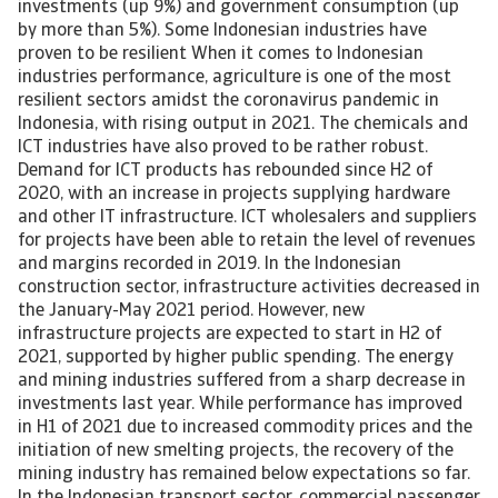
investments (up 9%) and government consumption (up
by more than 5%). Some Indonesian industries have
proven to be resilient When it comes to Indonesian
industries performance, agriculture is one of the most
resilient sectors amidst the coronavirus pandemic in
Indonesia, with rising output in 2021. The chemicals and
ICT industries have also proved to be rather robust.
Demand for ICT products has rebounded since H2 of
2020, with an increase in projects supplying hardware
and other IT infrastructure. ICT wholesalers and suppliers
for projects have been able to retain the level of revenues
and margins recorded in 2019. In the Indonesian
construction sector, infrastructure activities decreased in
the January-May 2021 period. However, new
infrastructure projects are expected to start in H2 of
2021, supported by higher public spending. The energy
and mining industries suffered from a sharp decrease in
investments last year. While performance has improved
in H1 of 2021 due to increased commodity prices and the
initiation of new smelting projects, the recovery of the
mining industry has remained below expectations so far.