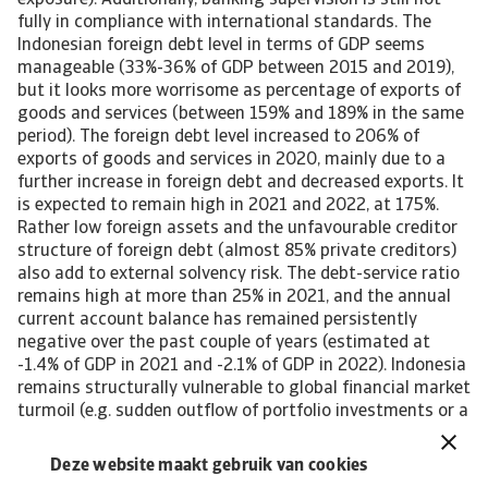
exposure). Additionally, banking supervision is still not
fully in compliance with international standards. The
Indonesian foreign debt level in terms of GDP seems
manageable (33%-36% of GDP between 2015 and 2019),
but it looks more worrisome as percentage of exports of
goods and services (between 159% and 189% in the same
period). The foreign debt level increased to 206% of
exports of goods and services in 2020, mainly due to a
further increase in foreign debt and decreased exports. It
is expected to remain high in 2021 and 2022, at 175%.
Rather low foreign assets and the unfavourable creditor
structure of foreign debt (almost 85% private creditors)
also add to external solvency risk. The debt-service ratio
remains high at more than 25% in 2021, and the annual
current account balance has remained persistently
negative over the past couple of years (estimated at
-1.4% of GDP in 2021 and -2.1% of GDP in 2022). Indonesia
remains structurally vulnerable to global financial market
turmoil (e.g. sudden outflow of portfolio investments or a
severe reduction of available foreign capital from private
creditors). Foreign investors hold more than 30% of
Deze website maakt gebruik van cookies
Indonesia’s government bonds, a larger share than its