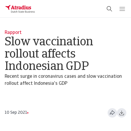
Rapport
Slow vaccination
rollout affects
Indonesian GDP
Recent surge in coronavirus cases and slow vaccination
rollout affect Indonesia's GDP
10 Sep 2021