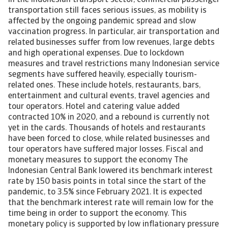
In the Indonesian transport sector, commercial passenger
transportation still faces serious issues, as mobility is
affected by the ongoing pandemic spread and slow
vaccination progress. In particular, air transportation and
related businesses suffer from low revenues, large debts
and high operational expenses. Due to lockdown
measures and travel restrictions many Indonesian service
segments have suffered heavily, especially tourism-
related ones. These include hotels, restaurants, bars,
entertainment and cultural events, travel agencies and
tour operators. Hotel and catering value added
contracted 10% in 2020, and a rebound is currently not
yet in the cards. Thousands of hotels and restaurants
have been forced to close, while related businesses and
tour operators have suffered major losses. Fiscal and
monetary measures to support the economy The
Indonesian Central Bank lowered its benchmark interest
rate by 150 basis points in total since the start of the
pandemic, to 3.5% since February 2021. It is expected
that the benchmark interest rate will remain low for the
time being in order to support the economy. This
monetary policy is supported by low inflationary pressure