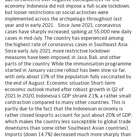
due to concerns over negative consequences for the
economy. Indonesia did not impose a full-scale lockdown,
but looser restrictions on social activities were
implemented across the archipelago throughout last
year and in early 2021. Since June 2021, coronavirus
cases have sharply increased, spiking at 55,000 new daily
cases in mid-July. The country has experienced among
the highest rate of coronavirus cases in Southeast Asia.
Since early July 2021, more restrictive lockdown
measures have been imposed, in Java, Bali, and other
parts of the country. While the immunisation programme
started in January vaccine rollout has been slow so far,
with only about 13% of the population fully vaccinated by
the end of August. Economic situation Short-term
economic outlook muted after robust growth in Q2 of
2021 In 2020, Indonesia’s GDP shrank 2.1%, a rather small
contraction compared to many other countries. This is
partly due to the fact that the Indonesian economy is
rather closed (exports account for just about 20% of GDP,
which makes the country less susceptible to global trade
downturns than some other Southeast Asian countries).
Imports (down 14.7%) decreased much more sharply than