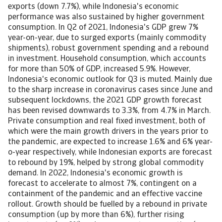
exports (down 7.7%), while Indonesia's economic
performance was also sustained by higher government
consumption. In Q2 of 2021, Indonesia's GDP grew 7%
year-on-year, due to surged exports (mainly commodity
shipments), robust government spending and a rebound
in investment. Household consumption, which accounts
for more than 50% of GDP, increased 5.9%. However,
Indonesia's economic outlook for Q3 is muted. Mainly due
to the sharp increase in coronavirus cases since June and
subsequent lockdowns, the 2021 GDP growth forecast
has been revised downwards to 3.3%, from 4.7% in March.
Private consumption and real fixed investment, both of
which were the main growth drivers in the years prior to
the pandemic, are expected to increase 1.6% and 6% year-
o-year respectively, while Indonesian exports are forecast
to rebound by 19%, helped by strong global commodity
demand. In 2022, Indonesia's economic growth is
forecast to accelerate to almost 7%, contingent on a
containment of the pandemic and an effective vaccine
rollout. Growth should be fuelled by a rebound in private
consumption (up by more than 6%), further rising