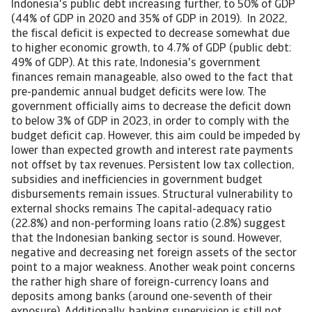
Indonesia's public debt increasing further, to 50% of GDP
(44% of GDP in 2020 and 35% of GDP in 2019). In 2022,
the fiscal deficit is expected to decrease somewhat due
to higher economic growth, to 4.7% of GDP (public debt:
49% of GDP). At this rate, Indonesia's government
finances remain manageable, also owed to the fact that
pre-pandemic annual budget deficits were low. The
government officially aims to decrease the deficit down
to below 3% of GDP in 2023, in order to comply with the
budget deficit cap. However, this aim could be impeded by
lower than expected growth and interest rate payments
not offset by tax revenues. Persistent low tax collection,
subsidies and inefficiencies in government budget
disbursements remain issues. Structural vulnerability to
external shocks remains The capital-adequacy ratio
(22.8%) and non-performing loans ratio (2.8%) suggest
that the Indonesian banking sector is sound. However,
negative and decreasing net foreign assets of the sector
point to a major weakness. Another weak point concerns
the rather high share of foreign-currency loans and
deposits among banks (around one-seventh of their