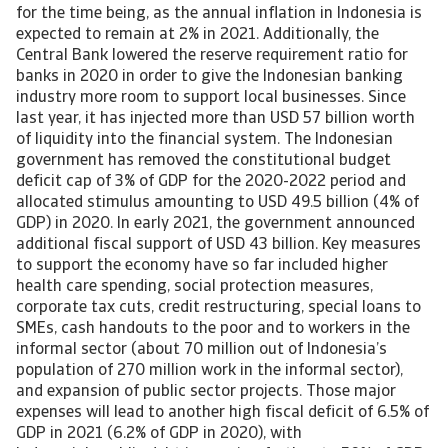
for the time being, as the annual inflation in Indonesia is
expected to remain at 2% in 2021. Additionally, the
Central Bank lowered the reserve requirement ratio for
banks in 2020 in order to give the Indonesian banking
industry more room to support local businesses. Since
last year, it has injected more than USD 57 billion worth
of liquidity into the financial system. The Indonesian
government has removed the constitutional budget
deficit cap of 3% of GDP for the 2020-2022 period and
allocated stimulus amounting to USD 49.5 billion (4% of
GDP) in 2020. In early 2021, the government announced
additional fiscal support of USD 43 billion. Key measures
to support the economy have so far included higher
health care spending, social protection measures,
corporate tax cuts, credit restructuring, special loans to
SMEs, cash handouts to the poor and to workers in the
informal sector (about 70 million out of Indonesia’s
population of 270 million work in the informal sector),
and expansion of public sector projects. Those major
expenses will lead to another high fiscal deficit of 6.5% of
GDP in 2021 (6.2% of GDP in 2020), with