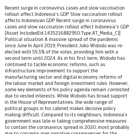
Recent surge in coronavirus cases and slow vaccination
rollout affect Indonesia's GDP Slow vaccination rollout
affects Indonesian GDP Recent surge in coronavirus
cases and slow vaccination rollout affect Indonesia's GDP
[Asset Included(Id:1435216882950;Type:AT_Media_C)]
Political situation A massive spread of the pandemic
since June In April 2019, President Joko Widodo was re-
elected with 55.5% of the votes, providing him with a
second term until 2024. As in his first term, Widodo has
continued to tackle economic reforms, such as
infrastructure improvement to support the
manufacturing sector and digital economy, reforms of
the labour market and foreign investment rules. However,
some key elements of his policy agenda remain contested
due to vested interests. While Widodo has broad support
in the House of Representatives, the wide range of
political groups in his cabinet makes decisive policy
making difficult. Compared to its neighbours, Indonesia’s
government was late in taking comprehensive measures
to contain the coronavirus spread in 2020, most probably