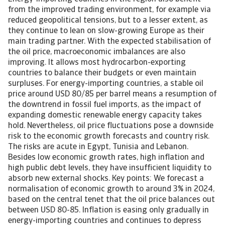
from the improved trading environment, for example via
reduced geopolitical tensions, but to a lesser extent, as
they continue to lean on slow-growing Europe as their
main trading partner. With the expected stabilisation of
the oil price, macroeconomic imbalances are also
improving. It allows most hydrocarbon-exporting
countries to balance their budgets or even maintain
surpluses. For energy-importing countries, a stable oil
price around USD 80/85 per barrel means a resumption of
the downtrend in fossil fuel imports, as the impact of
expanding domestic renewable energy capacity takes
hold. Nevertheless, oil price fluctuations pose a downside
risk to the economic growth forecasts and country risk.
The risks are acute in Egypt, Tunisia and Lebanon.
Besides low economic growth rates, high inflation and
high public debt levels, they have insufficient liquidity to
absorb new external shocks. Key points: We forecast a
normalisation of economic growth to around 3% in 2024,
based on the central tenet that the oil price balances out
between USD 80-85. Inflation is easing only gradually in
energy-importing countries and continues to depress