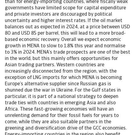
than for energy-importing countries, where fiscally weak
governments have limited scope for capital expenditure
and private investors are discouraged by political
uncertainty and higher interest rates. If the oil market
balances out as expected in 2024, at a price between USD
80 and USD 85 per barrel, this will lead to a more broad-
based economic recovery. Overall we expect economic
growth in MENA to slow to 1.8% this year and normalise
to 3% in 2024. MENA’s trade prospects are one of the best
in the world, but this mainly offers opportunities for
Asian trading partners. Western countries are
increasingly disconnected from the region, with the
exception of LNG imports for which MENA is becoming
Europe’s alternative supplier since Russian gas is
shunned due the war in Ukraine. For the Gulf states in
particular, it is part of a national strategy to deepen
trade ties with countries in emerging Asia and also
Africa. These fast-growing economies will have an
unrelenting demand for their fossil fuels for years to
come, while they are also suitable partners in the
greening and diversification drive of the GCC economies.
Energy-importing countries in the region also benefit