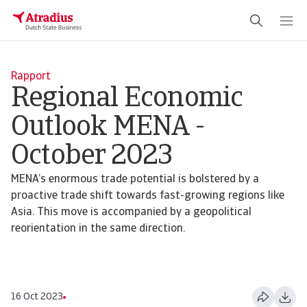
Rapport
Regional Economic
Outlook MENA -
October 2023
MENA’s enormous trade potential is bolstered by a
proactive trade shift towards fast-growing regions like
Asia. This move is accompanied by a geopolitical
reorientation in the same direction.
16 Oct 2023