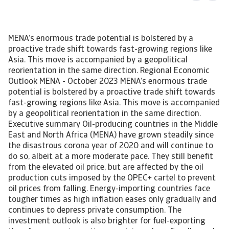
MENA’s enormous trade potential is bolstered by a
proactive trade shift towards fast-growing regions like
Asia. This move is accompanied by a geopolitical
reorientation in the same direction. Regional Economic
Outlook MENA - October 2023 MENA’s enormous trade
potential is bolstered by a proactive trade shift towards
fast-growing regions like Asia. This move is accompanied
by a geopolitical reorientation in the same direction.
Executive summary Oil-producing countries in the Middle
East and North Africa (MENA) have grown steadily since
the disastrous corona year of 2020 and will continue to
do so, albeit at a more moderate pace. They still benefit
from the elevated oil price, but are affected by the oil
production cuts imposed by the OPEC+ cartel to prevent
oil prices from falling. Energy-importing countries face
tougher times as high inflation eases only gradually and
continues to depress private consumption. The
investment outlook is also brighter for fuel-exporting