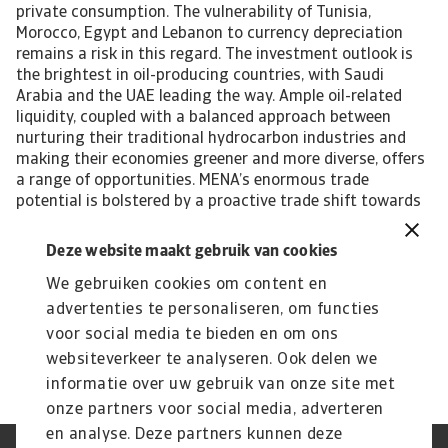
private consumption. The vulnerability of Tunisia,
Morocco, Egypt and Lebanon to currency depreciation
remains a risk in this regard. The investment outlook is
the brightest in oil-producing countries, with Saudi
Arabia and the UAE leading the way. Ample oil-related
liquidity, coupled with a balanced approach between
nurturing their traditional hydrocarbon industries and
making their economies greener and more diverse, offers
a range of opportunities. MENA’s enormous trade
potential is bolstered by a proactive trade shift towards
fast-growing regions like Asia. This move is accompanied
by a geopolitical reorientation in the same direction.
Deze website maakt gebruik van cookies
Payment risks are the highest in Egypt, Tunisia and
We gebruiken cookies om content en
Lebanon. Lack of political commitment to solve balance
of payment issues has affected the availability of hard
advertenties te personaliseren, om functies
currency there. Niels de Hoog, senior economist
voor social media te bieden en om ons
niels.dehoog@atradius.com +31 20 553 2407
websiteverkeer te analyseren. Ook delen we
informatie over uw gebruik van onze site met
onze partners voor social media, adverteren
en analyse. Deze partners kunnen deze