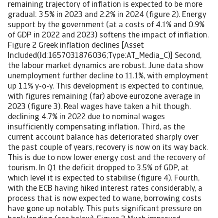
remaining trajectory of inflation is expected to be more
gradual: 3.5% in 2023 and 2.2% in 2024 (figure 2). Energy
support by the government (at a costs of 4.1% and 0.9%
of GDP in 2022 and 2023) softens the impact of inflation.
Figure 2 Greek inflation declines [Asset
Included(Id:1657031876036;Type:AT_Media_C)] Second,
the labour market dynamics are robust. June data show
unemployment further decline to 11.1%, with employment
up 1.1% y-o-y. This development is expected to continue,
with figures remaining (far) above eurozone average in
2023 (figure 3). Real wages have taken a hit though,
declining 4.7% in 2022 due to nominal wages
insufficiently compensating inflation. Third, as the
current account balance has deteriorated sharply over
the past couple of years, recovery is now on its way back.
This is due to now lower energy cost and the recovery of
tourism. In Q1 the deficit dropped to 3.5% of GDP, at
which level it is expected to stabilise (figure 4). Fourth,
with the ECB having hiked interest rates considerably, a
process that is now expected to wane, borrowing costs
have gone up notably. This puts significant pressure on