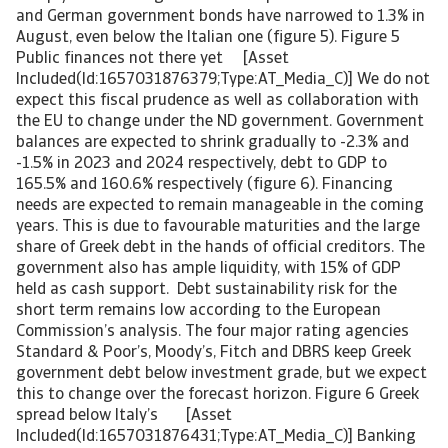
and German government bonds have narrowed to 1.3% in
August, even below the Italian one (figure 5). Figure 5
Public finances not there yet [Asset
Included(Id:1657031876379;Type:AT_Media_C)] We do not
expect this fiscal prudence as well as collaboration with
the EU to change under the ND government. Government
balances are expected to shrink gradually to -2.3% and
-1.5% in 2023 and 2024 respectively, debt to GDP to
165.5% and 160.6% respectively (figure 6). Financing
needs are expected to remain manageable in the coming
years. This is due to favourable maturities and the large
share of Greek debt in the hands of official creditors. The
government also has ample liquidity, with 15% of GDP
held as cash support. Debt sustainability risk for the
short term remains low according to the European
Commission’s analysis. The four major rating agencies
Standard & Poor’s, Moody’s, Fitch and DBRS keep Greek
government debt below investment grade, but we expect
this to change over the forecast horizon. Figure 6 Greek
spread below Italy’s [Asset
Included(Id:1657031876431;Type:AT_Media_C)] Banking