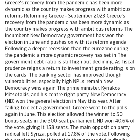
Greece's recovery from the pandemic has been more
dynamic as the country makes progress with ambitious
reforms Reforming Greece - September 2023 Greece's
recovery from the pandemic has been more dynamic as
the country makes progress with ambitious reforms The
incumbent New Democracy government has won the
election in June and pushes on with its reform agenda
Following a deeper recession than the eurozone during
the pandemic a more dynamic recovery has set in The
government debt ratio is still high but declining. As fiscal
prudence reigns a return to investment grade rating is on
the cards The banking sector has improved though
vulnerabilities, especially high NPLs, remain New
Democracy wins again The prime minister, Kyriakos
Mitsotakis, and his centre right party, New Democracy
(ND) won the general election in May this year. After
failing to elect a government, Greece went to the polls
again in June. This election allowed the winner to 50
bonus seats in the 300-seat parliament. ND won 40.6% of
the vote, giving it 158 seats. The main opposition party,
radical left Syriza, polled at 17.8% of the vote. Following