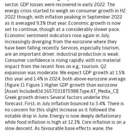
sector. GDP losses were recovered in early 2022. The
energy crisis started to weigh on consumer growth in H2
2022 though, with inflation peaking in September 2022
as it averaged 9.3% that year. Economic growth is now
set to continue, though at a considerably slower pace.
Economic sentiment indicators rose again in July,
increasingly diverging from the eurozone where they
have been falling recently. Services, especially tourism,
are an important driver; industrial production is weak.
Consumer confidence is rising rapidly, with no material
impact from the recent fires on e.g., tourism. Q2
expansion was moderate. We expect GDP growth at 1.5%
this year and 1.4% in 2024, both above eurozone average
(figure 1). Figure 1 Higher GDP growth than eurozone
[Asset Included(Id:1657031875988;Type:AT_Media_C)]
Greek growth drivers Several factors underlie this
forecast. First, in July inflation bounced to 3.4%. There is
no concern for this slight increase as it followed the
notable drop in June. Energy is now deeply deflationary
while food inflation is high at 12.3%. Core inflation is on a
slow descent. As favourable base effects wane, the