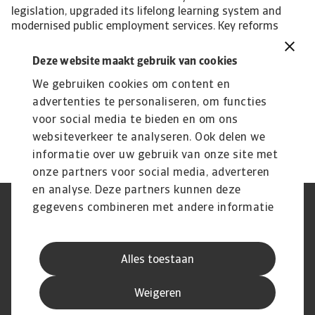
legislation, upgraded its lifelong learning system and
modernised public employment services. Key reforms
have also been put in place to promote private
investment, which has improved but still remains (much)
Deze website maakt gebruik van cookies
below EU average. Foreign direct investment is an
We gebruiken cookies om content en
important element. This is aimed at bolstering the
competitiveness of the economy. Especially the small size
advertenties te personaliseren, om functies
of Greek enterprises is being addressed. John Lorié, chief
voor social media te bieden en om ons
economist john.lorie@atradius.com +31 20 553 3079
websiteverkeer te analyseren. Ook delen we
informatie over uw gebruik van onze site met
onze partners voor social media, adverteren
en analyse. Deze partners kunnen deze
gegevens combineren met andere informatie
Phishing en Security
Privacyverklaring
die u aan ze heeft verstrekt of die ze hebben
Cookie Informatie
Feedback en klachten
Juridische informatie
Supplier information
verzameld op basis van uw gebruik van hun
AVG
Alles toestaan
services.
Weigeren