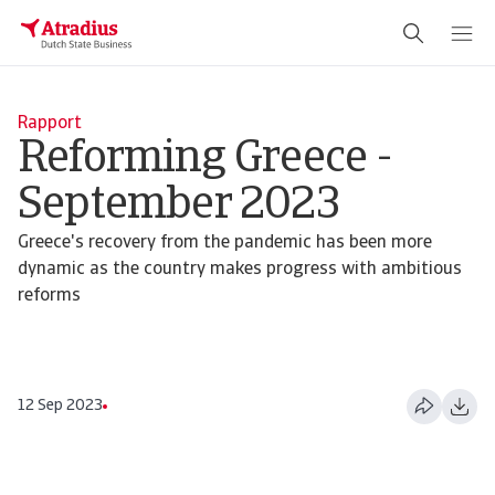
Rapport
Reforming Greece -
September 2023
Greece's recovery from the pandemic has been more
dynamic as the country makes progress with ambitious
reforms
12 Sep 2023