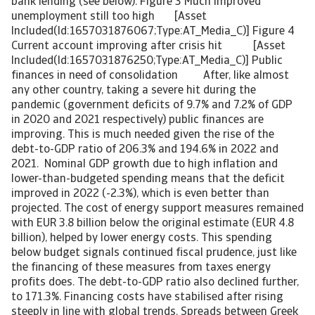
bank lending (see below). Figure 3 Much improved
unemployment still too high [Asset
Included(Id:1657031876067;Type:AT_Media_C)] Figure 4
Current account improving after crisis hit [Asset
Included(Id:1657031876250;Type:AT_Media_C)] Public
finances in need of consolidation After, like almost
any other country, taking a severe hit during the
pandemic (government deficits of 9.7% and 7.2% of GDP
in 2020 and 2021 respectively) public finances are
improving. This is much needed given the rise of the
debt-to-GDP ratio of 206.3% and 194.6% in 2022 and
2021. Nominal GDP growth due to high inflation and
lower-than-budgeted spending means that the deficit
improved in 2022 (-2.3%), which is even better than
projected. The cost of energy support measures remained
with EUR 3.8 billion below the original estimate (EUR 4.8
billion), helped by lower energy costs. This spending
below budget signals continued fiscal prudence, just like
the financing of these measures from taxes energy
profits does. The debt-to-GDP ratio also declined further,
to 171.3%. Financing costs have stabilised after rising
steeply in line with global trends. Spreads between Greek