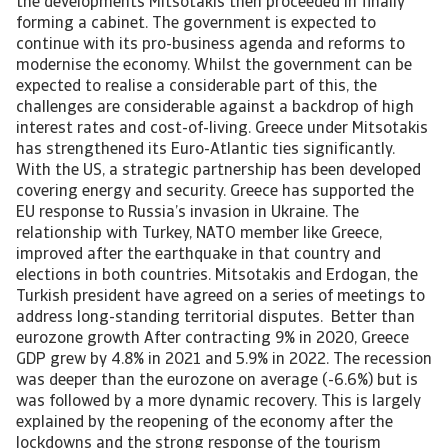
the developments Mitsotakis then proceeded in finally
forming a cabinet. The government is expected to
continue with its pro-business agenda and reforms to
modernise the economy. Whilst the government can be
expected to realise a considerable part of this, the
challenges are considerable against a backdrop of high
interest rates and cost-of-living. Greece under Mitsotakis
has strengthened its Euro-Atlantic ties significantly.
With the US, a strategic partnership has been developed
covering energy and security. Greece has supported the
EU response to Russia’s invasion in Ukraine. The
relationship with Turkey, NATO member like Greece,
improved after the earthquake in that country and
elections in both countries. Mitsotakis and Erdogan, the
Turkish president have agreed on a series of meetings to
address long-standing territorial disputes. Better than
eurozone growth After contracting 9% in 2020, Greece
GDP grew by 4.8% in 2021 and 5.9% in 2022. The recession
was deeper than the eurozone on average (-6.6%) but is
was followed by a more dynamic recovery. This is largely
explained by the reopening of the economy after the
lockdowns and the strong response of the tourism