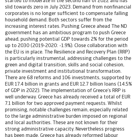
started to moderate in the second half of 2022 and has
slid towards zero in July 2023. Demand from nonfinancial
corporates is no longer sufficient to compensate falling
household demand. Both sectors suffer from the
increasing interest rates. Pushing Greece ahead The ND
government has an ambitious program to push Greece
ahead, pushing potential GDP towards 2% for the period
up to 2030 (2019-2020: -1.9%). Close collaboration with
the EU is in place. The Resilience and Recovery Plan (RRP)
is particularly instrumental, addressing challenges to the
green and digital transition, skills and social cohesion,
private investment and institutional transformation.
There are 68 reforms and 106 investments, supported by
EUR 17.4 billion in grants and EUR 12.7 billion loans (14.5%
of GDP in 2022). The implementation of Greece’s RRP is
well underway. Greece has already received a total of EUR
7.1 billion for two approved payment requests. Whilst
promising, notable challenges remain, especially related
to the large administrative burden imposed on regional
and local authorities. These are not known for their
strong administrative capacity. Nevertheless progress
has been made. Greece has already reformed labour