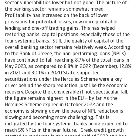
sector vulnerabilities lower but not gone The picture of
the banking sector remains somewhat mixed.
Profitability has increased on the back of lower
provisions for potential losses, new more profitable
lending and one-off trading gains. This has helped
restoring banks’ capital positions, especially those of the
four systemic banks. Still, the quality of capital of the
overall banking sector remains relatively weak. According
to the Bank of Greece, the non-performing loans (NPLs)
have continued to fall, reaching 8.7% of the total loans in
May 2023, as compared to 8.8% in 2022 (December), 12.8%
in 2021 and 30.1% in 2020 State-supported
securitisations under the Hercules Scheme were a key
driver behind the sharp reduction, just like the economic
recovery. Despite the considerable if not spectacular fall,
the figure remains highest in the EU – by far. As the
Hercules Scheme expired in October 2022 and the
economy is slowing down the pace of NPL reduction is
slowing and becoming more challenging. This is
mitigated by the four systemic banks being expected to
reach 5% NPLs in the near future. Greek credit growth