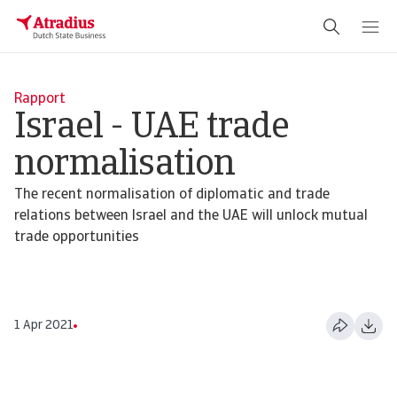
Rapport
Israel - UAE trade
normalisation
The recent normalisation of diplomatic and trade
relations between Israel and the UAE will unlock mutual
trade opportunities
1 Apr 2021