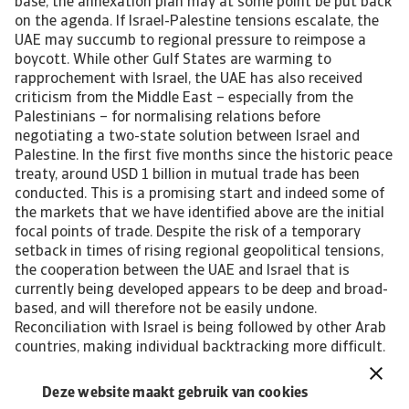
Deze website maakt gebruik van cookies