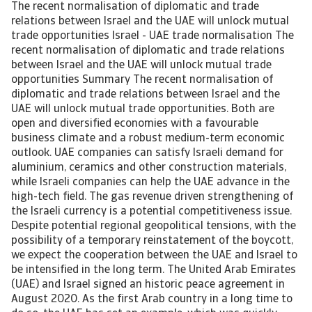
The recent normalisation of diplomatic and trade relations between Israel and the UAE will unlock mutual trade opportunities Israel - UAE trade normalisation The recent normalisation of diplomatic and trade relations between Israel and the UAE will unlock mutual trade opportunities Summary The recent normalisation of diplomatic and trade relations between Israel and the UAE will unlock mutual trade opportunities. Both are open and diversified economies with a favourable business climate and a robust medium-term economic outlook. UAE companies can satisfy Israeli demand for aluminium, ceramics and other construction materials, while Israeli companies can help the UAE advance in the high-tech field. The gas revenue driven strengthening of the Israeli currency is a potential competitiveness issue. Despite potential regional geopolitical tensions, with the possibility of a temporary reinstatement of the boycott, we expect the cooperation between the UAE and Israel to be intensified in the long term. The United Arab Emirates (UAE) and Israel signed an historic peace agreement in August 2020. As the first Arab country in a long time to do so, the UAE has set an example, which was quickly followed by three other countries – Bahrain, Morocco and Sudan – and may also help win over Saudi Arabia in due time. The so-called Abraham Accords were brokered by the United States and entail a normalisation of diplomatic and economic relations. Although the boycott by the Arab world of Israel since its founding in 1948 has become less strictly enforced over the years, it still provided significant impediments for travel, business and trade. The UAE’s abolishment of the Israel Boycott Law will pave the way for broad-based economic cooperation. From covert to overt During the many decades of the boycott, some trade and business dealings took place between the UAE and Israel. Those covert transactions were typically conducted via middlemen in third countries. The direction of trade appears to have been mostly one-way – from Israel to the UAE – and the type of merchandise limited to high-end items such as technology and diamonds. Since the peace treaty, the authorities in the UAE and Israel have shown eagerness to bring existing trade out in the open and unlock new mutual trade opportunities. Cooperation agreements have been signed between the export credit agencies of the UAE and Israel and also between the chambers of commerce of both countries. Other steps towards more cooperation are the opening of embassies, an Israeli one in Abu Dhabi and a UAE equivalent in Tel Aviv, and the start of regular commercial flights between the two countries. According to various sources, including officials from both countries, annual bilateral trade could be ranging anywhere between USD 4.0 – 6.5 billion in the medium term, which is equivalent to about 1.0%-1.5% of each country’s GDP. A big improvement from the near zero trade recorded in the official bilateral trade data. A good match at first sight In terms of economic size and level of development, the UAE and Israel are much alike. They both have a gross domestic product (GDP) of around USD 400 billion and their relatively small populations enjoy a high living standard measured in per capita income (Table 1). Furthermore, Israel and the UAE are open economies. The import and export ratios of Israel are close to 30% of GDP. For the UAE those ratios are even higher, because of its large re-export volumes. The UAE is a major regional trading hub and the re-export of a wide range of goods accounts for almost 50% of its total merchandise export. [Asset Included(Id:1435214133379;Type:AT_Media_C)] The economic growth outlook for Israel and the UAE is relatively strong, with recessions of respectively -2.2% and -7.7% in 2020 behind them. Although the global pandemic will continue to form a drag on private consumption and external demand in the near term, Israel and the UAE are the two leading examples of fast coronavirus vaccination rollout. The recent recovery in the global oil price and the easing of oil production cuts imposed by OPEC+ will gradually lift the UAE’s oil economy out of its multi-year woes. Non-oil economic activity is already expected to rebound by 3.5% this year and will continue to be supported by reforms to attract foreign investment and talent. The World Expo in Dubai in late 2021 and early 2022 can help revive the important tourism sector, though much depends on the global coronavirus vaccination rollout. The Israeli economy entered the crisis from a position of strength and will pick up where it left off with real GDP growth rates of 3.5% or higher. The fast virus vaccination rollout will allow the economy to reopen relatively quickly. Israel will benefit from offshore gas sector developments in the medium term. Sovereign risk remains limited. Although public debt in both countries has peaked above 70% of GDP during the corona crisis, large financial assets and easy access to the international capital market ensure that the financial positions of the Israeli and UAE governments remain comfortable with sovereign risk rated as A+ to AA- respectively. Both economies are well-diversified, which will not only help the economic recovery, but also means that they potentially have a lot to offer each other in terms of product choice. While the impact of the global pandemic is heaviest and most protracted on service-based sectors, high-tech manufacturing has proven more resilient and global trade in manufactures in general staged a recovery. Although the UAE is a traditional hydrocarbon producer, it is one of the most diversified economies in the Gulf region. In fact, more than 70% of UAE’s GDP comes from non-oil resources. Israel’s merchandise exports cover a broad spectrum of chemicals and manufactures. Moreover, the favourable business environment in the UAE and Israel bodes well for developing an intimate trade relationship. This is reflected by the UAE’s 16th position in the World Bank Ease of Doing Business ranking and Israel’s 20th place in the Global Competitiveness ranking. The support from high quality institutions and good access to finance will further facilitate trade. So with the boycott lifted, there shouldn’t be too many obstacles in the way that could hamper bilateral trade. To really boost trade, the countries agreed to look into reducing import tariffs and non-tariff measures in strategic sectors. A more fully-fledged free trade agreement may be negotiated in the medium term. Mutual trade opportunities A crude way to identify mutual trade opportunities is to check for which main product categories the import and export flows of the UAE and Israel complement each other. When a product is in the top export list of the exporting country and in the top import list of the potential trade partner, the potential trade base in terms of value is large (Chart 1a and 1b). Of some of the most traded non-oil product categories – like telecommunication equipment, automatic data processing machines, aircraft & associated equipment and precious stones – the UAE and Israel both import as well as export large volumes. Although this means they are also potential competitors in these areas, there will still be plenty of opportunities for mutual trade, either to match product demand and supply within specific segments of those broad product categories or for re-export purposes in case of the UAE. For other product categories, the UAE and Israel are more natural trade partners. The UAE is for instance a heavy importer of medicaments, electrical machinery & apparatus, fruits & nuts and measuring, analysing & controlling apparatus, which are all items that rank high in Israel’s assortment of export products. Israel, on the other hand, has a strong demand for motor vehicles and ships that the UAE could possibly satisfy given that those products fall within the UAE’s top (re-) export categories. It should be noted, however, that Israel’s current trade partners may be better positioned than the UAE to provide motor vehicles and ships, as the UAE does not have a comparative advantage in those products. The revealed comparative advantage (RCA) compares the country’s export share of a product to the share of the same product in global exports. A RCA greater (smaller) than 1 indicates a comparative advantage (disadvantage) over other countries for a particular product category. Exports products for which the UAE has an RCA greater than 1 are perfumery, plastics, aluminium and cement & other construction materials (Table 2). The UAE clearly has an edge in infrastructural development. The construction materials category includes ceramics of which the UAE is a top world exporter. Israel has a strong comparative advantage in arms & ammunition, medical electro-diagnostic devices, chemical products and unfermented fruit and vegetable juices. UAE could trade-up in technology A distinctive factor in the current trade pattern is the high-tech content. Israel is well-known as one of the world’s high-tech producers. It is not without reason that leading technology firms like Intel have a large manufacturing base in the country. Around one-third of Israel’s total exports can be labelled high-tech and this share goes up to almost a half when resource-based exports are excluded. The technology mismatch with the UAE does not have to be a problem, but can be another opportunity for cooperation instead. While the UAE sells mainly low/ medium-tech and resource-based manufactures it is gradually trading-up, buying more high-tech items from around the world. The UAE’s share of high-tech import products has increased from below 15% to almost 20% over the past 10 years (Chart 2). This pioneering in technology products coincides with the UAE’s accelerating economic diversification drive. FinTech start-ups are for example welcomed in UAE’s free zones and the UAE is having success with its