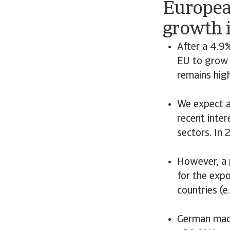
Europea
growth 
After a 4.9
EU to grow 
remains hig
We expect a
recent inter
sectors. In
However, a 
for the expo
countries (
German mach