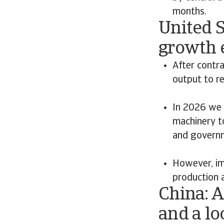
months.
United 
growth 
After contr
output to r
In 2026 we 
machinery t
and governm
However, imp
production 
China: A
and a l