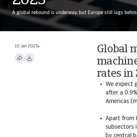
2025
A global rebound is underway, but Europe still lags behin
10 Jan 2025
Global 
machine
rates in
We expect g
after a 0.9%
Americas (ma
Apart from 
subsectors 
by central b