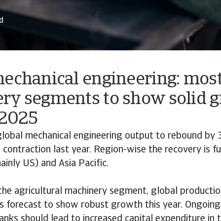
d
mechanical engineering: mos
ry segments to show solid 
 2025
lobal mechanical engineering output to rebound by 
 contraction last year. Region-wise the recovery is fu
inly US) and Asia Pacific.
the agricultural machinery segment, global productio
is forecast to show robust growth this year. Ongoin
anks should lead to increased capital expenditure in