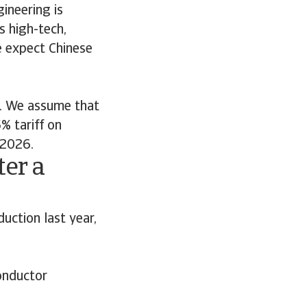
ineering is
s high-tech,
e expect Chinese
k. We assume that
% tariff on
 2026.
er a
uction last year,
onductor