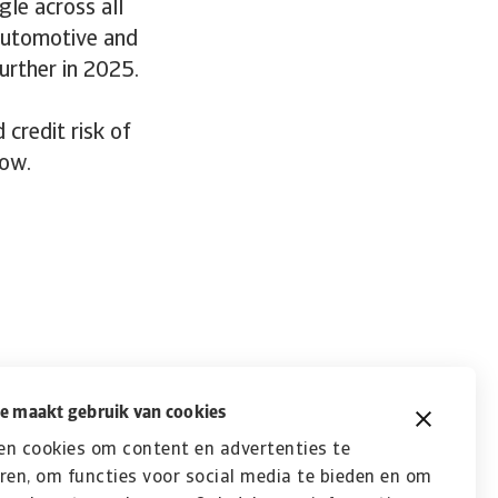
gle across all
automotive and
urther in 2025.
credit risk of
low.
e maakt gebruik van cookies
en cookies om content en advertenties te
ren, om functies voor social media te bieden en om