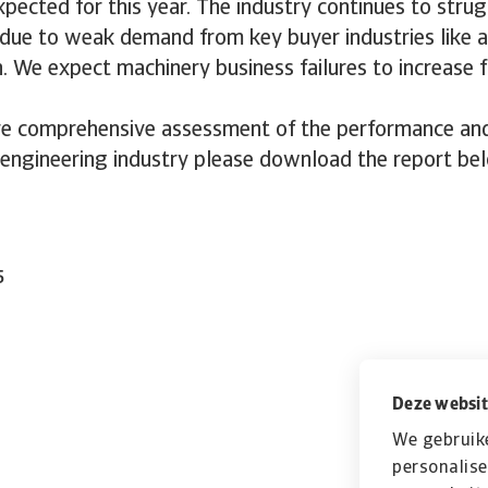
xpected for this year. The industry continues to strug
 due to weak demand from key buyer industries like 
. We expect machinery business failures to increase f
e comprehensive assessment of the performance and 
 engineering industry please download the report be
5
Deze websit
We gebruik
personalise