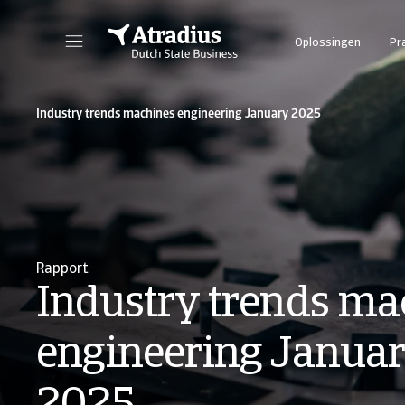
Oplossingen
Pr
Industry trends machines engineering January 2025
Rapport
Industry trends ma
engineering Janua