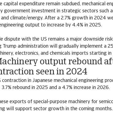
e capital expenditure remain subdued, mechanical eng
y government investment in strategic sectors such a
 and climate/energy. After a 2.7% growth in 2024 w
engineering output to increase by 4.4% in 2025.
de dispute with the US remains a major downside ris
g Trump administration will gradually implement a 25
inery, electronics, and chemicals imports starting in
Machinery output rebound aft
ntraction seen in 2024
 contraction in Japanese mechanical engineering prod
 3.7% rebound in 2025 and a 4.7% increase in 2026.
nese exports of special-purpose machinery for semic
ng will support sector growth in the coming months.