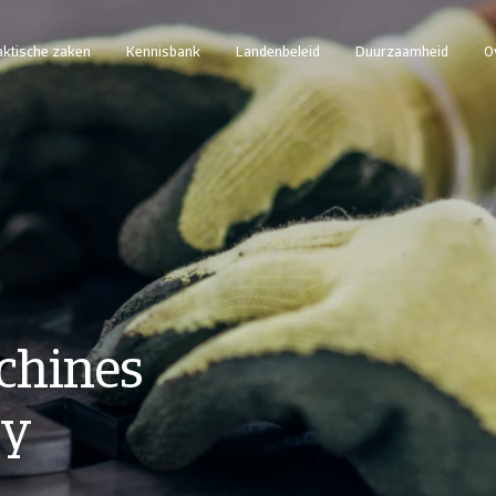
aktische zaken
Kennisbank
Landenbeleid
Duurzaamheid
O
chines
ry