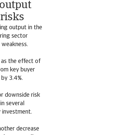
output
risks
ing output in the
ring sector
c weakness.
as the effect of
from key buyer
 by 3.4%.
r downside risk
in several
y investment.
nother decrease