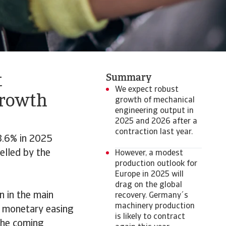
t
Summary
We expect robust
growth
growth of mechanical
engineering output in
2025 and 2026 after a
contraction last year.
3.6% in 2025
elled by the
However, a modest
production outlook for
Europe in 2025 will
drag on the global
n in the main
recovery. Germany´s
machinery production
g monetary easing
is likely to contract
 the coming