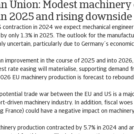
n Union: Modest machinery 
in 2025 and rising downside 
% contraction in 2024 we expect mechanical engineer
by only 1.3% in 2025. The outlook for the manufactu
hly uncertain, particularly due to Germany´s economi
n improvement in the course of 2025 and into 2026, 
est rate easing will materialise, supporting demand 
 2026 EU machinery production is forecast to rebound
potential trade war between the EU and US is a majo
rt-driven machinery industry. In addition, fiscal woes 
e.g France) could have a negative impact on machiner
inery production contracted by 5.7% in 2024 and a