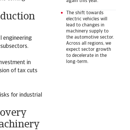
again this year.
The shift towards
oduction
electric vehicles will
lead to changes in
machinery supply to
the automotive sector.
l engineering
Across all regions, we
 subsectors.
expect sector growth
to decelerate in the
long-term.
nvestment in
ion of tax cuts
sks for industrial
covery
machinery