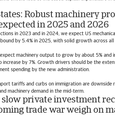
States: Robust machinery pr
expected in 2025 and 2026
actions in 2023 and in 2024, we expect US mechanica
ebound by 5.4% in 2025, with solid growth across all
expect machinery output to grow by about 5% and i
o increase by 7%. Growth drivers should be the extens
ent spending by the new administration.
ort tariffs and curbs on immigration are downside ri
and machinery demand in the mid-term.
 slow private investment re
ooming trade war weigh on 