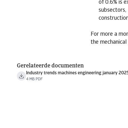
of 0.6% is e
subsectors,
construction
For more a mor
the mechanical
Gerelateerde documenten
Industry trends machines engineering january 202
4 MB PDF