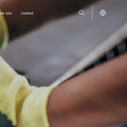
ver ons
Contact