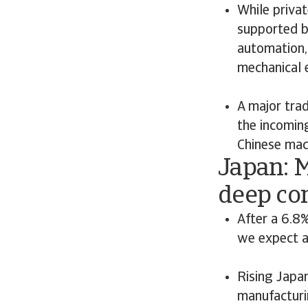
While privat
supported b
automation,
mechanical 
A major tra
the incomin
Chinese mach
Japan: 
deep co
After a 6.8%
we expect a
Rising Japa
manufacturi