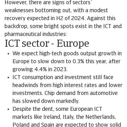
However, there are signs of sectors´
weaknesses bottoming out, with a modest
recovery expected in H2 of 2024. Against this
backdrop, some bright spots exist in the ICT and
pharmaceutical industries:
ICT sector - Europe
We expect high-tech goods output growth in
Europe to slow down to 0.3% this year, after
growing 4.4% in 2023.
ICT consumption and investment still face
headwinds from high interest rates and lower
investments. Chip demand from automotive
has slowed down markedly.
Despite the dent, some European ICT
markets like Ireland, Italy, the Netherlands,
Poland and Spain are expected to show solid