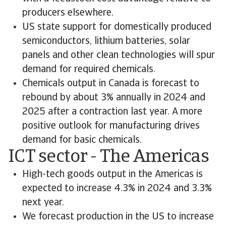
producers elsewhere.
US state support for domestically produced
semiconductors, lithium batteries, solar
panels and other clean technologies will spur
demand for required chemicals.
Chemicals output in Canada is forecast to
rebound by about 3% annually in 2024 and
2025 after a contraction last year. A more
positive outlook for manufacturing drives
demand for basic chemicals.
ICT sector - The Americas
High-tech goods output in the Americas is
expected to increase 4.3% in 2024 and 3.3%
next year.
We forecast production in the US to increase