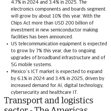
4.7% in 2024 and 3.4% in 2025. The
electronics components and boards segment
will grow by about 10% this year. With the
Chips Act more than USD 200 billion of
investment in new semiconductor making
facilities has been announced.
US telecommunication equipment is expected
to grow by 7% this year, due to ongoing
upgrades of broadband infrastructure and of
5G mobile systems.
Mexico´s ICT market is expected to expand
by 6.1% in 2024 and 3.4% in 2025, driven by
increased demand for AI, digital technology,
cybersecurity and healthcare IT.
Transport and logistics