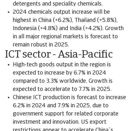
detergents and speciality chemicals.
2024 chemicals output increase will be
highest in China (+6.2%), Thailand (+5.8%),
Indonesia (+4.8%) and India (+4.2%). Growth
in all major regional markets is forecast to
remain robust in 2025.
ICT sector - Asia-Pacific
High-tech goods output in the region is
expected to increase by 6.7% in 2024
compared to 3.3% worldwide. Growth is
expected to accelerate to 7.7% in 2025.
Chinese ICT production is forecast to increase
6.2% in 2024 and 7.9% in 2025, due to
government support for related corporate
investment and innovation. US export
restrictions appear to accelerate China´s