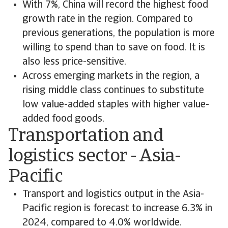
With 7%, China will record the highest food
growth rate in the region. Compared to
previous generations, the population is more
willing to spend than to save on food. It is
also less price-sensitive.
Across emerging markets in the region, a
rising middle class continues to substitute
low value-added staples with higher value-
added food goods.
Transportation and
logistics sector - Asia-
Pacific
Transport and logistics output in the Asia-
Pacific region is forecast to increase 6.3% in
2024, compared to 4.0% worldwide.