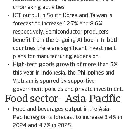
chipmaking activities.
ICT output in South Korea and Taiwan is
forecast to increase 12.7% and 8.6%
respectively. Semiconductor producers
benefit from the ongoing AI boom. In both
countries there are significant investment
plans for manufacturing expansion.
High-tech goods growth of more than 5%
this year in Indonesia, the Philippines and
Vietnam is spurred by supportive
government policies and private investment.
Food sector - Asia-Pacific
Food and beverages output in the Asia-
Pacific region is forecast to increase 3.4% in
2024 and 4.7% in 2025.