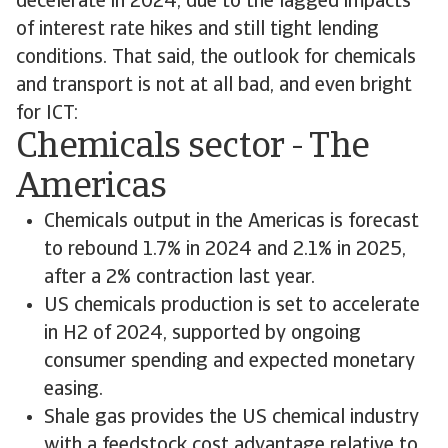
decelerate in 2024, due to the lagged impacts
of interest rate hikes and still tight lending
conditions. That said, the outlook for chemicals
and transport is not at all bad, and even bright
for ICT:
Chemicals sector - The
Americas
Chemicals output in the Americas is forecast
to rebound 1.7% in 2024 and 2.1% in 2025,
after a 2% contraction last year.
US chemicals production is set to accelerate
in H2 of 2024, supported by ongoing
consumer spending and expected monetary
easing.
Shale gas provides the US chemical industry
with a feedstock cost advantage relative to