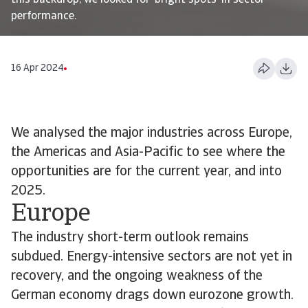
this backdrop, we looked for ‘bright spots’ in sector
performance.
16 Apr 2024
We analysed the major industries across Europe,
the Americas and Asia-Pacific to see where the
opportunities are for the current year, and into
2025.
Europe
The industry short-term outlook remains
subdued. Energy-intensive sectors are not yet in
recovery, and the ongoing weakness of the
German economy drags down eurozone growth.