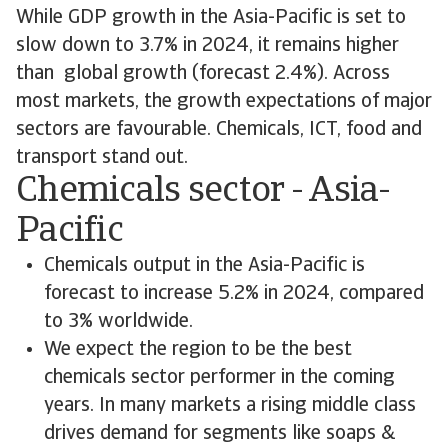
While GDP growth in the Asia-Pacific is set to
slow down to 3.7% in 2024, it remains higher
than global growth (forecast 2.4%). Across
most markets, the growth expectations of major
sectors are favourable. Chemicals, ICT, food and
transport stand out.
Chemicals sector - Asia-
Pacific
Chemicals output in the Asia-Pacific is
forecast to increase 5.2% in 2024, compared
to 3% worldwide.
We expect the region to be the best
chemicals sector performer in the coming
years. In many markets a rising middle class
drives demand for segments like soaps &