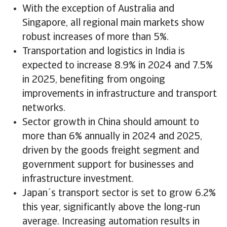
With the exception of Australia and
Singapore, all regional main markets show
robust increases of more than 5%.
Transportation and logistics in India is
expected to increase 8.9% in 2024 and 7.5%
in 2025, benefiting from ongoing
improvements in infrastructure and transport
networks.
Sector growth in China should amount to
more than 6% annually in 2024 and 2025,
driven by the goods freight segment and
government support for businesses and
infrastructure investment.
Japan´s transport sector is set to grow 6.2%
this year, significantly above the long-run
average. Increasing automation results in