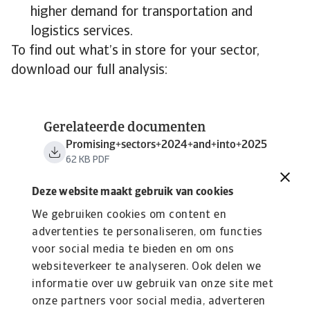
higher demand for transportation and
logistics services.
To find out what’s in store for your sector,
download our full analysis:
Gerelateerde documenten
Promising+sectors+2024+and+into+2025
62 KB PDF
Deze website maakt gebruik van cookies
We gebruiken cookies om content en
advertenties te personaliseren, om functies
voor social media te bieden en om ons
websiteverkeer te analyseren. Ook delen we
informatie over uw gebruik van onze site met
onze partners voor social media, adverteren