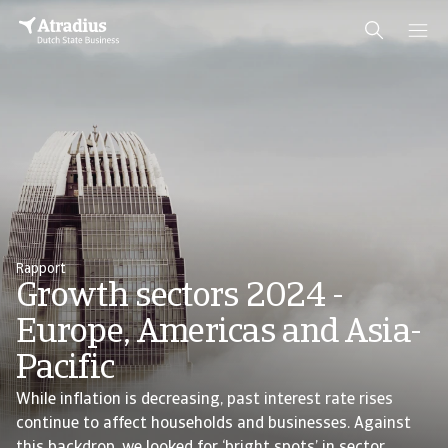
Rapport
Growth sectors 2024 -
Europe, Americas and Asia-
Pacific
While inflation is decreasing, past interest rate rises
continue to affect households and businesses. Against