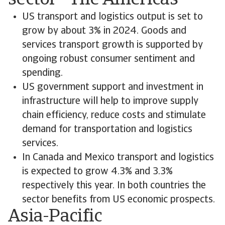
sector - The Americas
US transport and logistics output is set to
grow by about 3% in 2024. Goods and
services transport growth is supported by
ongoing robust consumer sentiment and
spending.
US government support and investment in
infrastructure will help to improve supply
chain efficiency, reduce costs and stimulate
demand for transportation and logistics
services.
In Canada and Mexico transport and logistics
is expected to grow 4.3% and 3.3%
respectively this year. In both countries the
sector benefits from US economic prospects.
Asia-Pacific