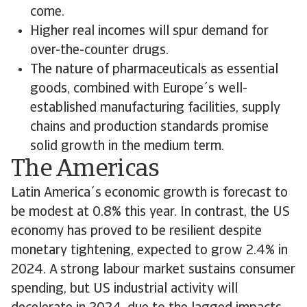
come.
Higher real incomes will spur demand for
over-the-counter drugs.
The nature of pharmaceuticals as essential
goods, combined with Europe´s well-
established manufacturing facilities, supply
chains and production standards promise
solid growth in the medium term.
The Americas
Latin America´s economic growth is forecast to
be modest at 0.8% this year. In contrast, the US
economy has proved to be resilient despite
monetary tightening, expected to grow 2.4% in
2024. A strong labour market sustains consumer
spending, but US industrial activity will