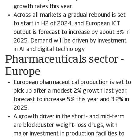
growth rates this year.
Across all markets a gradual rebound is set
to start in H2 of 2024, and European ICT
output is forecast to increase by about 3% in
2025. Demand will be driven by investment
in AI and digital technology.
Pharmaceuticals sector -
Europe
European pharmaceutical production is set to
pick up after a modest 2% growth last year,
forecast to increase 5% this year and 3.2% in
2025.
A growth driver in the short- and mid-term
are blockbuster weight-loss drugs, with
major investment in production facilities to