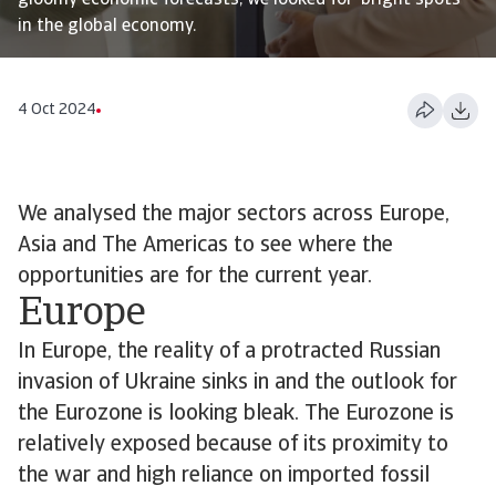
gloomy economic forecasts, we looked for ‘bright spots’
in the global economy.
4 Oct 2024
We analysed the major sectors across Europe,
Asia and The Americas to see where the
opportunities are for the current year.
Europe
In Europe, the reality of a protracted Russian
invasion of Ukraine sinks in and the outlook for
the Eurozone is looking bleak. The Eurozone is
relatively exposed because of its proximity to
the war and high reliance on imported fossil