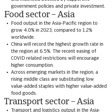
government policies and private investment.
Food sector – Asia
Food output in the Asia-Pacific region to
grow 4.0% in 2023, compared to 1.2%
worldwide.
China will record the highest growth rate in
the region at 6.5%. The recent easing of
COVID related restrictions will encourage
higher consumption.
Across emerging markets in the region, a
rising middle class are substituting low
value-added staples with higher value-added
food goods.
Transport sector – Asia
Transport and logistics output in the Asia-