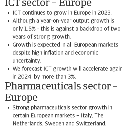
ICT sector – Europe
ICT continues to grow in Europe in 2023.
Although a year-on-year output growth is
only 1.5% - this is against a backdrop of two
years of strong growth.
Growth is expected in all European markets
despite high inflation and economic
uncertainty.
We forecast ICT growth will accelerate again
in 2024, by more than 3%.
Pharmaceuticals sector –
Europe
Strong pharmaceuticals sector growth in
certain European markets – Italy, The
Netherlands, Sweden and Switzerland.