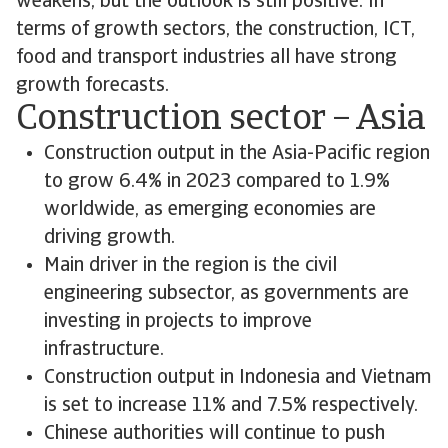
weakens, but the outlook is still positive. In
terms of growth sectors, the construction, ICT,
food and transport industries all have strong
growth forecasts.
Construction sector – Asia
Construction output in the Asia-Pacific region
to grow 6.4% in 2023 compared to 1.9%
worldwide, as emerging economies are
driving growth.
Main driver in the region is the civil
engineering subsector, as governments are
investing in projects to improve
infrastructure.
Construction output in Indonesia and Vietnam
is set to increase 11% and 7.5% respectively.
Chinese authorities will continue to push