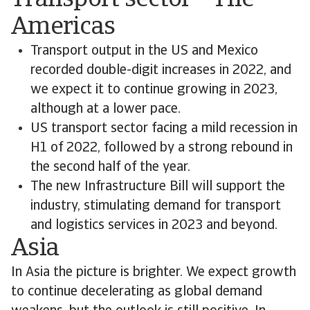
Transport sector – The
Americas
Transport output in the US and Mexico
recorded double-digit increases in 2022, and
we expect it to continue growing in 2023,
although at a lower pace.
US transport sector facing a mild recession in
H1 of 2022, followed by a strong rebound in
the second half of the year.
The new Infrastructure Bill will support the
industry, stimulating demand for transport
and logistics services in 2023 and beyond.
Asia
In Asia the picture is brighter. We expect growth
to continue decelerating as global demand