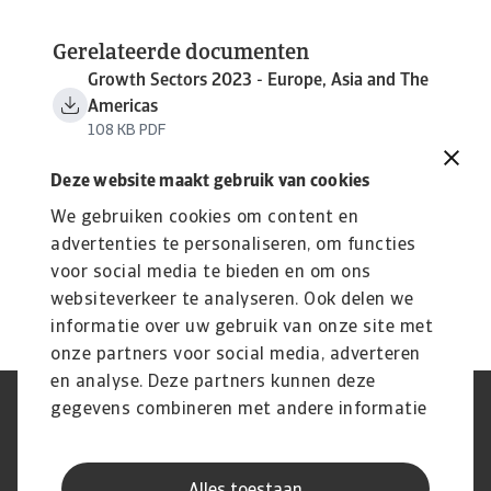
Gerelateerde documenten
Growth Sectors 2023 - Europe, Asia and The
Americas
108 KB PDF
Deze website maakt gebruik van cookies
We gebruiken cookies om content en
advertenties te personaliseren, om functies
voor social media te bieden en om ons
websiteverkeer te analyseren. Ook delen we
informatie over uw gebruik van onze site met
onze partners voor social media, adverteren
en analyse. Deze partners kunnen deze
gegevens combineren met andere informatie
Phishing en Security
Privacyverklaring
die u aan ze heeft verstrekt of die ze hebben
Cookie Informatie
Feedback en klachten
Juridische informatie
Supplier information
verzameld op basis van uw gebruik van hun
AVG