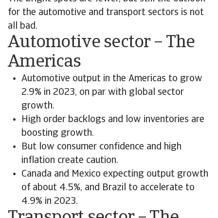
for the automotive and transport sectors is not
all bad.
Automotive sector – The
Americas
Automotive output in the Americas to grow
2.9% in 2023, on par with global sector
growth.
High order backlogs and low inventories are
boosting growth.
But low consumer confidence and high
inflation create caution.
Canada and Mexico expecting output growth
of about 4.5%, and Brazil to accelerate to
4.9% in 2023.