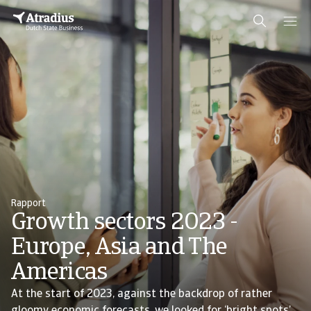
Rapport
Growth sectors 2023 -
Europe, Asia and The
Americas
At the start of 2023, against the backdrop of rather