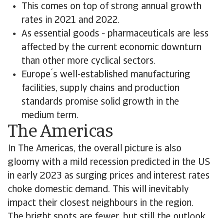
This comes on top of strong annual growth
rates in 2021 and 2022.
As essential goods - pharmaceuticals are less
affected by the current economic downturn
than other more cyclical sectors.
Europe ́s well-established manufacturing
facilities, supply chains and production
standards promise solid growth in the
medium term.
The Americas
In The Americas, the overall picture is also
gloomy with a mild recession predicted in the US
in early 2023 as surging prices and interest rates
choke domestic demand. This will inevitably
impact their closest neighbours in the region.
The bright spots are fewer, but still the outlook