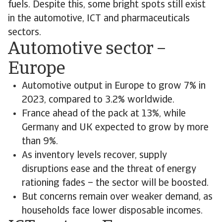
fuels. Despite this, some bright spots still exist
in the automotive, ICT and pharmaceuticals
sectors.
Automotive sector –
Europe
Automotive output in Europe to grow 7% in
2023, compared to 3.2% worldwide.
France ahead of the pack at 13%, while
Germany and UK expected to grow by more
than 9%.
As inventory levels recover, supply
disruptions ease and the threat of energy
rationing fades – the sector will be boosted.
But concerns remain over weaker demand, as
households face lower disposable incomes.