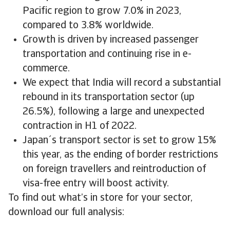
Pacific region to grow 7.0% in 2023,
compared to 3.8% worldwide.
Growth is driven by increased passenger
transportation and continuing rise in e-
commerce.
We expect that India will record a substantial
rebound in its transportation sector (up
26.5%), following a large and unexpected
contraction in H1 of 2022.
Japan´s transport sector is set to grow 15%
this year, as the ending of border restrictions
on foreign travellers and reintroduction of
visa-free entry will boost activity.
To find out what’s in store for your sector,
download our full analysis: