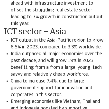
ahead with infrastructure investment to
offset the struggling real estate sector
leading to 7% growth in construction output
this year.
ICT sector – Asia
ICT output in the Asia-Pacific region to grow
6.5% in 2023, compared to 3.3% worldwide.
India outpaced all major economies over the
past decade, and will grow 19% in 2023,
benefitting from a from a large, young, tech
savvy and relatively cheap workforce.
China to increase 7.4%, due to large
government support for innovation and
corporates in this sector.
Emerging economies like Vietnam, Thailand
and Indonesia boosted by supportive