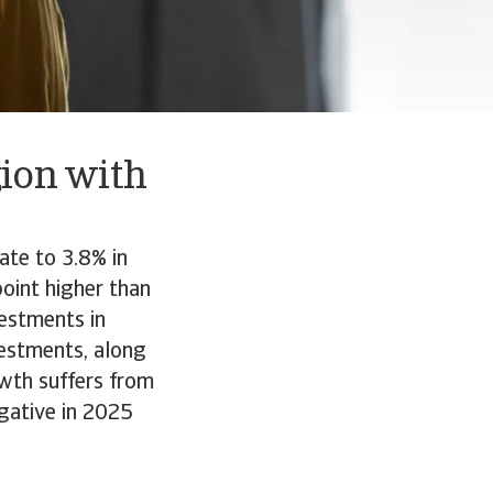
gion with
ate to 3.8% in
point higher than
vestments in
vestments, along
owth suffers from
egative in 2025