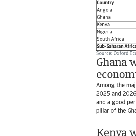
Country
Angola
Ghana
Kenya
Nigeria
South Africa
Sub-Saharan Afric
Source: Oxford Ec
Ghana wi
econom
Among the majo
2025 and 2026. 
and a good perf
pillar of the G
Kenya wi