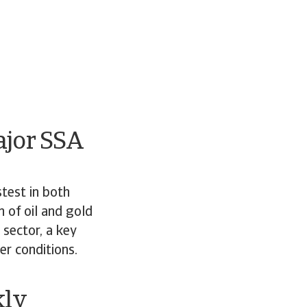
ajor SSA
test in both
 of oil and gold
sector, a key
er conditions.
kly