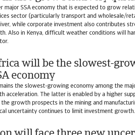
r major SSA economy that is expected to grow relativ
ices sector (particularly transport and wholesale/retai
ver, while corporate investment also contributes str
. Also in Kenya, difficult weather conditions will ha
tor.
rica will be the slowest-gro
SA economy
emains the slowest-growing economy among the majo
h acceleration. The latter is enabled by a higher suppl
 the growth prospects in the mining and manufacturi
cal uncertainty continues to limit investment growth
on will face three new uncer