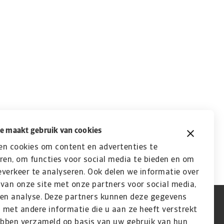
e maakt gebruik van cookies
en cookies om content en advertenties te
ren, om functies voor social media te bieden en om
verkeer te analyseren. Ook delen we informatie over
van onze site met onze partners voor social media,
 en analyse. Deze partners kunnen deze gegevens
met andere informatie die u aan ze heeft verstrekt
ebben verzameld op basis van uw gebruik van hun