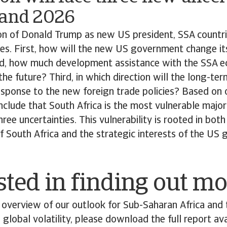
 and 2026
on of Donald Trump as new US president, SSA countri
es. First, how will the new US government change it
nd, how much development assistance with the SSA e
the future? Third, in which direction will the long-te
esponse to the new foreign trade policies? Based on 
nclude that South Africa is the most vulnerable majo
hree uncertainties. This vulnerability is rooted in bo
 South Africa and the strategic interests of the US
sted in finding out m
overview of our outlook for Sub-Saharan Africa and 
 global volatility, please download the full report ava