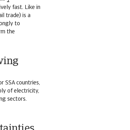
ely fast. Like in
l trade) is a
ongly to
rm the
wing
r SSA countries,
y of electricity,
ng sectors.
.
tainties