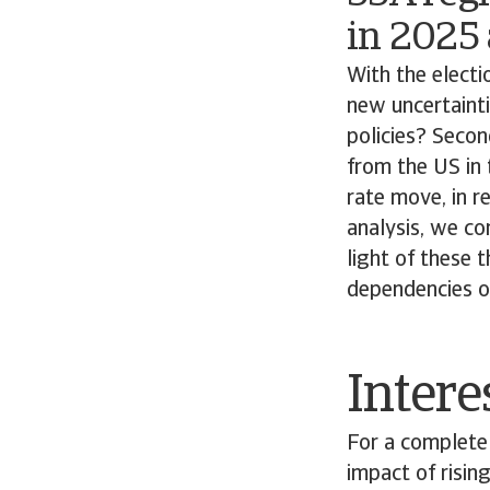
in 2025
With the electi
new uncertainti
policies? Seco
from the US in 
rate move, in r
analysis, we co
light of these t
dependencies of
Intere
For a complete 
impact of rising