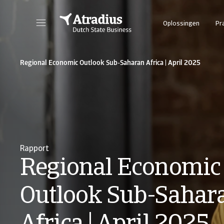
Oplossingen
Pr
Regional Economic Outlook Sub-Saharan Africa | April 2025
Rapport
Regional Economic
Outlook Sub-Sahar