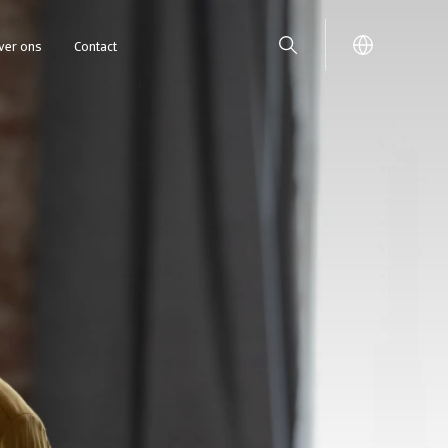
ver ons
Contact