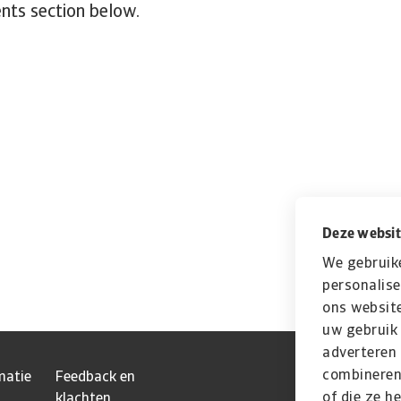
nts section below.
Deze websit
We gebruik
personalise
ons website
uw gebruik 
adverteren
combineren 
matie
Feedback en
of die ze h
klachten