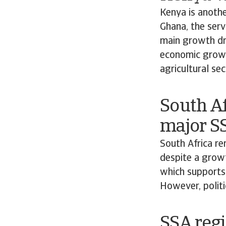
Kenya is anothe
Ghana, the serv
main growth dri
economic growth
agricultural sec
South Af
major S
South Africa r
despite a growt
which supports
However, politi
SSA regi