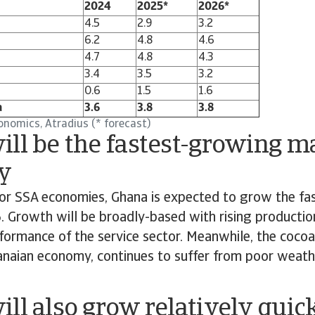
2024
2025*
2026*
4.5
2.9
3.2
6.2
4.8
4.6
4.7
4.8
4.3
3.4
3.5
3.2
0.6
1.5
1.6
a
3.6
3.8
3.8
onomics, Atradius (* forecast)
ll be the fastest-growing m
y
r SSA economies, Ghana is expected to grow the fas
Growth will be broadly-based with rising production
ormance of the service sector. Meanwhile, the cocoa 
hanaian economy, continues to suffer from poor weath
ll also grow relatively quic