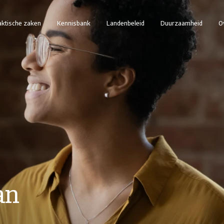
aktische zaken
Kennisbank
Landenbeleid
Duurzaamheid
O
an