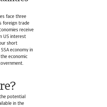
es face three
s foreign trade
conomies receive
rm US interest
our short
r SSA economy in
th the economic
 government.
ore?
the potential
ilable in the