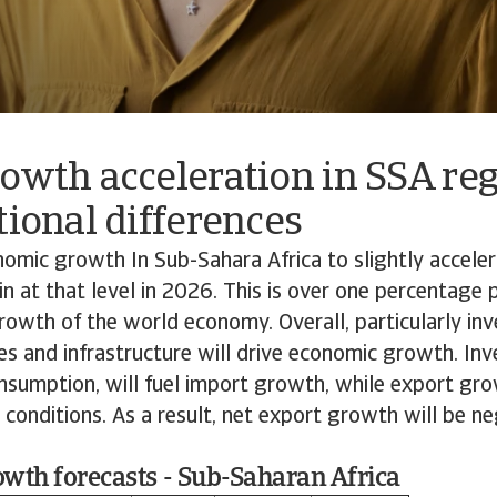
owth acceleration in SSA re
tional differences
mic growth In Sub-Sahara Africa to slightly acceler
 at that level in 2026. This is over one percentage 
owth of the world economy. Overall, particularly in
es and infrastructure will drive economic growth. In
nsumption, will fuel import growth, while export gr
conditions. As a result, net export growth will be n
wth forecasts - Sub-Saharan Africa