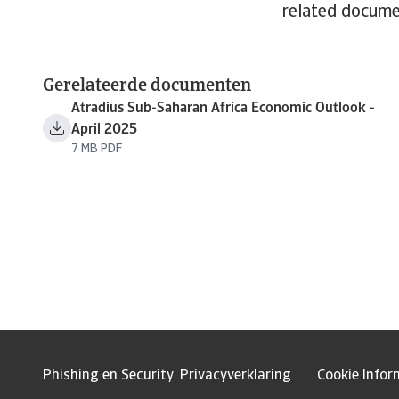
related docume
Gerelateerde documenten
Atradius Sub-Saharan Africa Economic Outlook -
April 2025
7 MB PDF
Phishing en Security
Privacyverklaring
Cookie Infor