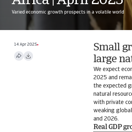
Africa | April 2025
Varied economic growth prospects in a volatile world
14 Apr 2025
Small gr
large na
We expect econo
2025 and remain
the expected gr
natural resourc
with private co
weaking global 
and 2026.
Real GDP gro