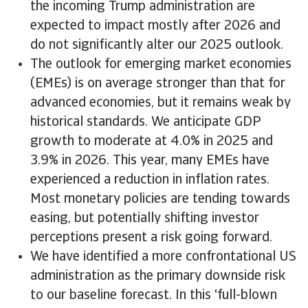
the incoming Trump administration are
expected to impact mostly after 2026 and
do not significantly alter our 2025 outlook.
The outlook for emerging market economies
(EMEs) is on average stronger than that for
advanced economies, but it remains weak by
historical standards. We anticipate GDP
growth to moderate at 4.0% in 2025 and
3.9% in 2026. This year, many EMEs have
experienced a reduction in inflation rates.
Most monetary policies are tending towards
easing, but potentially shifting investor
perceptions present a risk going forward.
We have identified a more confrontational US
administration as the primary downside risk
to our baseline forecast. In this 'full-blown