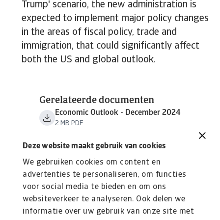
Trump' scenario, the new administration is
expected to implement major policy changes
in the areas of fiscal policy, trade and
immigration, that could significantly affect
both the US and global outlook.
Gerelateerde documenten
Economic Outlook - December 2024
2 MB PDF
Deze website maakt gebruik van cookies
We gebruiken cookies om content en
advertenties te personaliseren, om functies
voor social media te bieden en om ons
websiteverkeer te analyseren. Ook delen we
informatie over uw gebruik van onze site met