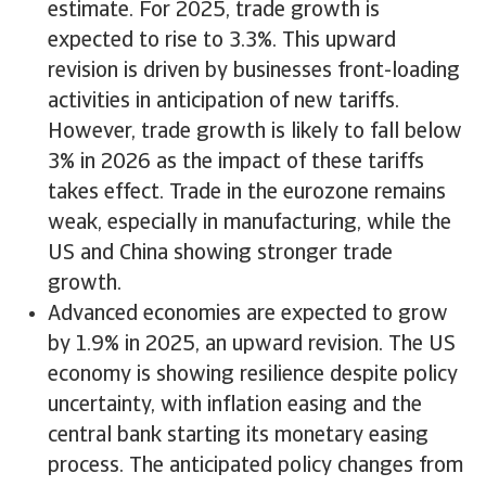
estimate. For 2025, trade growth is
expected to rise to 3.3%. This upward
revision is driven by businesses front-loading
activities in anticipation of new tariffs.
However, trade growth is likely to fall below
3% in 2026 as the impact of these tariffs
takes effect. Trade in the eurozone remains
weak, especially in manufacturing, while the
US and China showing stronger trade
growth.
Advanced economies are expected to grow
by 1.9% in 2025, an upward revision. The US
economy is showing resilience despite policy
uncertainty, with inflation easing and the
central bank starting its monetary easing
process. The anticipated policy changes from