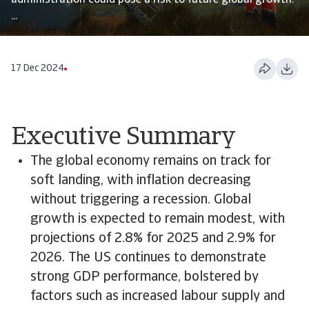
administration could pose a risk to future global growth.
...
17 Dec 2024
Executive Summary
The global economy remains on track for
soft landing, with inflation decreasing
without triggering a recession. Global
growth is expected to remain modest, with
projections of 2.8% for 2025 and 2.9% for
2026. The US continues to demonstrate
strong GDP performance, bolstered by
factors such as increased labour supply and