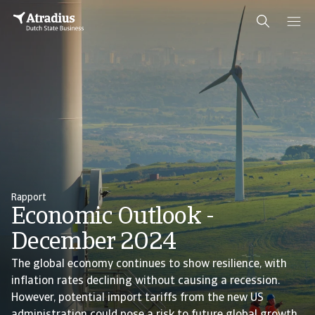
Rapport
Economic Outlook -
December 2024
The global economy continues to show resilience, with
inflation rates declining without causing a recession.
However, potential import tariffs from the new US