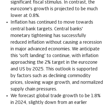
significant fiscal stimulus. In contrast, the
eurozone's growth is projected to be much
lower at 0.8%.
Inflation has continued to move towards
central bank targets. Central banks'
monetary tightening has successfully
reduced inflation without causing a recession
in major advanced economies. We anticipate
this 'soft landing' to continue, with inflation
approaching the 2% target in the eurozone
and US by 2025. This outlook is supported
by factors such as declining commodity
prices, slowing wage growth, and normalized
supply chain pressures.
We forecast global trade growth to be 1.8%
in 2024, slightly down from an earlier