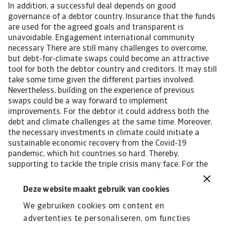
Deze website maakt gebruik van cookies
We gebruiken cookies om content en
advertenties te personaliseren, om functies