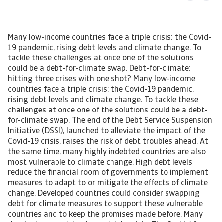
Many low-income countries face a triple crisis: the Covid-19 pandemic, rising debt levels and climate change. To tackle these challenges at once one of the solutions could be a debt-for-climate swap. Debt-for-climate: hitting three crises with one shot? Many low-income countries face a triple crisis: the Covid-19 pandemic, rising debt levels and climate change. To tackle these challenges at once one of the solutions could be a debt-for-climate swap. The end of the Debt Service Suspension Initiative (DSSI), launched to alleviate the impact of the Covid-19 crisis, raises the risk of debt troubles ahead. At the same time, many highly indebted countries are also most vulnerable to climate change. High debt levels reduce the financial room of governments to implement measures to adapt to or mitigate the effects of climate change. Developed countries could consider swapping debt for climate measures to support these vulnerable countries and to keep the promises made before. Many developing countries face a triple crisis. The Covid-19 pandemic hit countries around the world, especially tourism-dependent small island economies. The pandemic aggravated the debt vulnerabilities many already faced before the pandemic as it resulted in deep economic contractions and a further rise in public debt. Next to it, many developing countries feel the burden of climate change and are the most vulnerable to the effects of climate change in the coming years. A country where the triple crisis is clearly visible is the Maldives. The pandemic resulted in a sharp economic contraction and a rise in debt vulnerabilities. In addition, it is one of the many small island states that are vulnerable for a sea level rise. Recovering from the impact of the Covid-19 pandemic many countries face the effects of climate change, being among others droughts, floods and a rising sea level. Therefore, institutions like the IMF and the World Bank, are promoting a “green” inclusive economic recovery. Investments to tackle the effects of climate change or to cut CO2 emissions can provide an opportunity to reinvigorate growth, create jobs and make economies more climate-resilient. However, as many of these countries have fiscal constraints due to their high debt levels there is hardly any room to make these investments. One of the solutions to support these countries could be that the international community provides debt relief in exchange for investments in climate. Through this so-called debt-for-climate swap, countries can use their freed resources to spend on measures to adapt to or to mitigate the impact of climate change. Multilateral and bilateral creditors provide already support to countries to mitigate the impact of Covid-19 pandemic on their economies. One of these initiatives ended December 2021, which could jeopardise debt sustainability in some countries. For these highly indebted countries, more support is needed to tackle climate change. End of DSSI could raise debt vulnerabilities At the end of 2021, the G20 Debt Service Suspension Initiative (DSSI) expired. This initiative was implemented to help the poorest countries combat the impact of Covid-19 on their healthcare systems and economies. Through participation, the countries could use their freed payments on debt for spending on social services and healthcare. However, only debt-service payments to their official bilateral creditors were included in the DSSI. Although private creditors were asked to participate on comparable terms, they did not. The DSSI was only available for low-income countries and least developed countries. About 46 countries of the 73 eligible countries participated. Some countries, like Ghana and Benin, did not participate because of fear for negative consequences for their sovereign external ratings. Others, such as Nigeria and Honduras, did not because the DSSI relief was rather limited as their official bilateral debt was relatively low. According to the World Bank in total more than USD 10.3 billion in relief has been delivered since it took effect in May 2020. Figure 1 Potential DSSI relief to GDP 2021 The DSSI could be very beneficial for countries. Although not participating, Bhutan in potential could have a suspension of debt service payments of almost 6% of GDP in 2021. Of the participating countries, the largest recipient of DSSI in relation to GDP is Maldives, followed by Angola and Djibouti. For these countries, the suspension of bilateral debt repayments provided substantial room to support their economies. One should keep in mind that the DSSI is only a suspension of debt service payments and that from 2022 onwards countries have to repay these suspended payments. For many of them this could become challenging because of the elevated public debt levels and the related high debt service repayments. All the more in light of the expected rate hike in the United States. A higher interest rate in the United States could pose a threat for highly indebted countries. Already before the Covid-19 pandemic, some countries faced a high public debt, which only increased further due to the pandemic. Debt vulnerabilities have increased remarkably across developing countries, especially in those where the external debt has the largest share. Of the DSSI participating countries, a few have total public debt levels above 100% GDP and have a large share external debt. Figure 2 DSSI recipients total public debt % GDP in 2020 The DSSI is actually a temporary solution and does not address the emerging solvency problems in some countries. It only solves the liquidity-issues raised by the drop in government revenues and the increased spending related to Covid-19. To address this the IMF and the G20, together with the Paris Club, introduced the Common Framework in November 2020 to deal with insolvency and protracted liquidity issues. Stepping up the Common Framework The Common Framework will go beyond the DSSI, but some argue not enough. On a case-by-case basis, debtor countries can request a debt treatment in the Common Framework. Involvement of all creditors is required for the specific debt treatment and it should be accompanied by an IMF-program. Official creditors of the G20, both members of the Paris Club and new creditors like China, are participating. In addition, debtor countries are required to seek debt relief on comparable terms from private creditors. However so far, only three countries have announced their interest in participating in the Common Framework: Chad, Ethiopia and Zambia. Many highly indebted countries are reluctant to participate because of the potential adverse rating actions this might inflict. Besides progress is slow because of the complex debt structure each country has and due to domestic issues. For instance, the first country to renegotiate its debt, Chad, needs to restructure a commercial collateralised debt held by a large number of banks and funds. The complex debt structure results in a long negotiating process to have all creditors on board under the same terms. In the past, developing countries mostly borrowed from multilateral creditors and traditional Western official creditors, but currently debt to private creditors and new creditors like China and India, take a larger share. To include climate… Some argue to expand the Common Framework to incorporate climate because many of the highly indebted countries are also those that are most vulnerable for the effects of climate change. For instance small island developing countries, like Fiji and Maldives, have high sovereign debt levels and fight for their existence against the rising sea level. Other vulnerable countries are across Africa where changing weather conditions result in droughts, varying rain patterns and floods that have a large impact on the agricultural sector. Many of these countries have hardly contributed to the rising temperature and have a low carbon footprint, but feel the burden the most. Minor CO2 emitters are small island states like Fiji, Grenada and Dominica, and for instance, Africa as a region contributed only 4% to the global CO2 emissions in 2020. An exception in this region is South Africa, which is Africa’s largest CO2 emitter and the world’s 13th due to its coal-dependency. About 88% of South Africa’s electricity generation comes from coal, contributing to its decision to not sign the agreement to phase out the use of coal at the COP26 in Glasgow. It did however receive USD 8.5 billion from the European Union, France, Germany, United Kingdom and United States, to accelerate the transition away from coal. A unique deal, which incorporates grants and cheap loans, to enable South Africa to invest in renewable energy and develop new sectors. The top 15 CO2-emitters were responsible for 76% of total world emissions with China, developed countries and some other large emerging markets being the large emitters of carbon emissions. Figure 3 Top 15 CO2 emitters High debt service payments undermine the ability to finance climate adaptation measures or move towards a greener economy. Some countries are in a vicious circle. The limited fiscal space constrain their ability to adapt to climate change, the increasing climate shocks raise their risk premium and thereby increase the borrowing costs on global financial markets. To tackle both the debt crisis and the climate crisis at once, a solution could be the so-called debt-for-climate swaps. Could debt for climate help? Debt-for-climate is not a new phenomenon. Already in the 1980s, during the debt crisis in Latin America, the debt-for-nature swaps were introduced. In 1987 Bolivia and a NGO signed the first agreement; in return for debt relief, Bolivia took measures to tackle the deforestation trends. In the early years, these agreements were three-party actions; NGOs bought sovereign debt owed to commercial banks and redirected payments towards nature projects. Over the years,