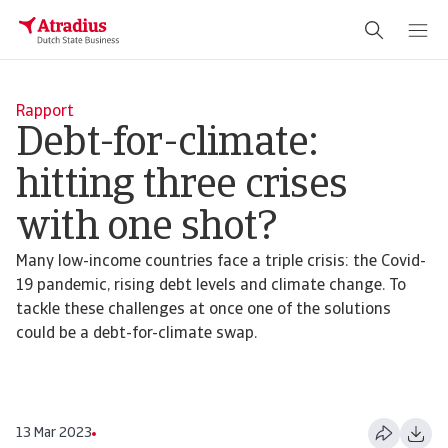
Rapport
Debt-for-climate:
hitting three crises
with one shot?
Many low-income countries face a triple crisis: the Covid-
19 pandemic, rising debt levels and climate change. To
tackle these challenges at once one of the solutions
could be a debt-for-climate swap.
13 Mar 2023