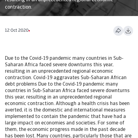
resulting in an unprecedented regional economic
contraction.
12 Oct 2020
Due to the Covid-19 pandemic many countries in Sub-
Saharan Africa faced severe downturns this year,
resulting in an unprecedented regional economic
contraction. Covid-19 aggravates Sub-Saharan African
debt problems Due to the Covid-19 pandemic many
countries in Sub-Saharan Africa faced severe downturns
this year, resulting in an unprecedented regional
economic contraction. Although a health crisis has been
averted, it is the domestic and international measures
implemented to contain the pandemic that have had a
large impact on economies and societies. For some of
them, the economic progress made in the past decade
has been lost. Many countries, particularly those that are