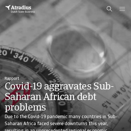
Rapport
Covid-19 aggravates Sub-
Saharan African debt
problems
Due to the Covid-19 pandemic many countries in Sub-
Saharan Africa faced severe downturns this year,