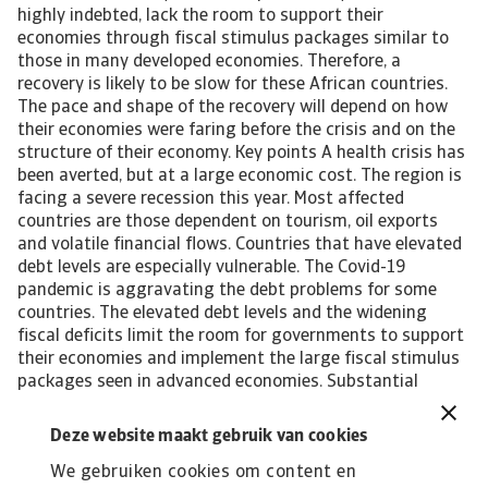
highly indebted, lack the room to support their
economies through fiscal stimulus packages similar to
those in many developed economies. Therefore, a
recovery is likely to be slow for these African countries.
The pace and shape of the recovery will depend on how
their economies were faring before the crisis and on the
structure of their economy. Key points A health crisis has
been averted, but at a large economic cost. The region is
facing a severe recession this year. Most affected
countries are those dependent on tourism, oil exports
and volatile financial flows. Countries that have elevated
debt levels are especially vulnerable. The Covid-19
pandemic is aggravating the debt problems for some
countries. The elevated debt levels and the widening
fiscal deficits limit the room for governments to support
their economies and implement the large fiscal stimulus
packages seen in advanced economies. Substantial
financial support from multilateral financial institutions
like the IMF and the World Bank will help African countries
Deze website maakt gebruik van cookies
to mitigate the negative impact on their economies and
We gebruiken cookies om content en
societies. Economic recovery will be slow due to existing