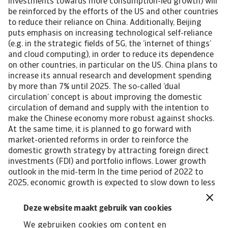
investments towards more consumption-led growth) will
be reinforced by the efforts of the US and other countries
to reduce their reliance on China. Additionally, Beijing
puts emphasis on increasing technological self-reliance
(e.g. in the strategic fields of 5G, the ‘internet of things’
and cloud computing), in order to reduce its dependence
on other countries, in particular on the US. China plans to
increase its annual research and development spending
by more than 7% until 2025. The so-called ‘dual
circulation’ concept is about improving the domestic
circulation of demand and supply with the intention to
make the Chinese economy more robust against shocks.
At the same time, it is planned to go forward with
market-oriented reforms in order to reinforce the
domestic growth strategy by attracting foreign direct
investments (FDI) and portfolio inflows. Lower growth
outlook in the mid-term In the time period of 2022 to
2025, economic growth is expected to slow down to less
than 5% annually, due to ongoing tensions with the US,
and as a result of productivity gains failing to offset the
Deze website maakt gebruik van cookies
drag on efficiency caused by the self-sufficiency drive
We gebruiken cookies om content en
under the ‘dual circulation’ model. Other issues that could