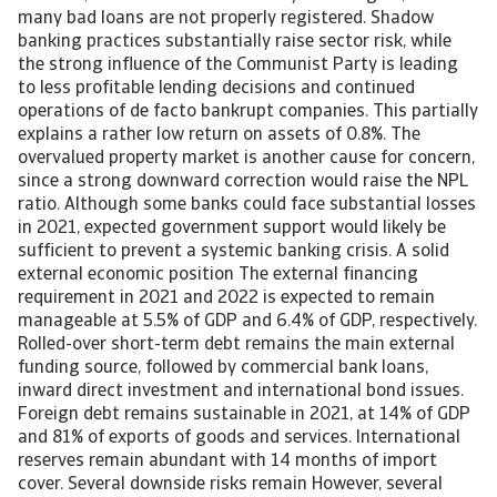
many bad loans are not properly registered. Shadow
banking practices substantially raise sector risk, while
the strong influence of the Communist Party is leading
to less profitable lending decisions and continued
operations of de facto bankrupt companies. This partially
explains a rather low return on assets of 0.8%. The
overvalued property market is another cause for concern,
since a strong downward correction would raise the NPL
ratio. Although some banks could face substantial losses
in 2021, expected government support would likely be
sufficient to prevent a systemic banking crisis. A solid
external economic position The external financing
requirement in 2021 and 2022 is expected to remain
manageable at 5.5% of GDP and 6.4% of GDP, respectively.
Rolled-over short-term debt remains the main external
funding source, followed by commercial bank loans,
inward direct investment and international bond issues.
Foreign debt remains sustainable in 2021, at 14% of GDP
and 81% of exports of goods and services. International
reserves remain abundant with 14 months of import
cover. Several downside risks remain However, several