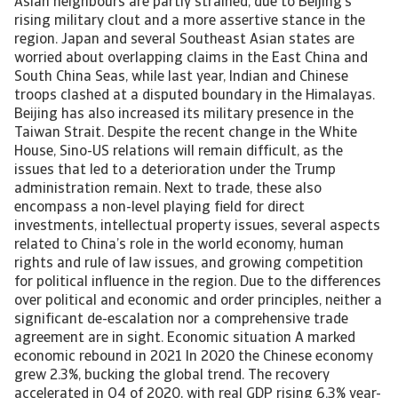
Asian neighbours are partly strained, due to Beijing’s
rising military clout and a more assertive stance in the
region. Japan and several Southeast Asian states are
worried about overlapping claims in the East China and
South China Seas, while last year, Indian and Chinese
troops clashed at a disputed boundary in the Himalayas.
Beijing has also increased its military presence in the
Taiwan Strait. Despite the recent change in the White
House, Sino-US relations will remain difficult, as the
issues that led to a deterioration under the Trump
administration remain. Next to trade, these also
encompass a non-level playing field for direct
investments, intellectual property issues, several aspects
related to China’s role in the world economy, human
rights and rule of law issues, and growing competition
for political influence in the region. Due to the differences
over political and economic and order principles, neither a
significant de-escalation nor a comprehensive trade
agreement are in sight. Economic situation A marked
economic rebound in 2021 In 2020 the Chinese economy
grew 2.3%, bucking the global trend. The recovery
accelerated in Q4 of 2020, with real GDP rising 6.3% year-