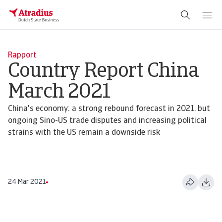
Rapport
Country Report China
March 2021
China's economy: a strong rebound forecast in 2021, but
ongoing Sino-US trade disputes and increasing political
strains with the US remain a downside risk
24 Mar 2021