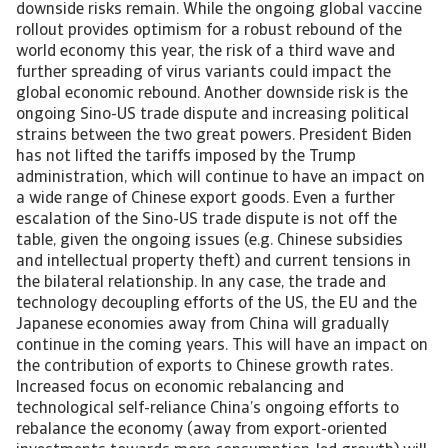
downside risks remain. While the ongoing global vaccine
rollout provides optimism for a robust rebound of the
world economy this year, the risk of a third wave and
further spreading of virus variants could impact the
global economic rebound. Another downside risk is the
ongoing Sino-US trade dispute and increasing political
strains between the two great powers. President Biden
has not lifted the tariffs imposed by the Trump
administration, which will continue to have an impact on
a wide range of Chinese export goods. Even a further
escalation of the Sino-US trade dispute is not off the
table, given the ongoing issues (e.g. Chinese subsidies
and intellectual property theft) and current tensions in
the bilateral relationship. In any case, the trade and
technology decoupling efforts of the US, the EU and the
Japanese economies away from China will gradually
continue in the coming years. This will have an impact on
the contribution of exports to Chinese growth rates.
Increased focus on economic rebalancing and
technological self-reliance China’s ongoing efforts to
rebalance the economy (away from export-oriented