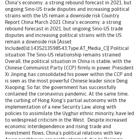
China's economy: a strong rebound forecast in 2021, but
ongoing Sino-US trade disputes and increasing political
strains with the US remain a downside risk Country
Report China March 2021 China's economy: a strong
rebound forecast in 2021, but ongoing Sino-US trade
disputes and increasing political strains with the US
remain a downside risk [Asset
Included(Id:1435213598543;Type:AT_Media_C)] Political
situation The Sino-US relationship remains strained
Overall, the political situation in China is stable, with the
Chinese Communist Party (CCP) firmly in power. President
Xi Jinping has consolidated his power within the CCP and
is seen as the most powerful Chinese leader since Deng
Xiaoping. So far, the government has successfully
contained the coronavirus pandemic. At the same time,
the curbing of Hong Kong’s partial autonomy with the
implementation of a new Security Law, along with
policies to assimilate the Uyghur ethnic minority, have led
to widespread criticism in the West. Despite increased
economic interdependence and rising trade and
investment flows, China’s political relations with key