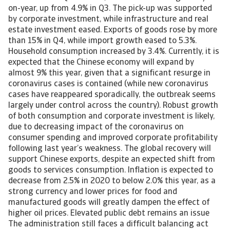
on-year, up from 4.9% in Q3. The pick-up was supported
by corporate investment, while infrastructure and real
estate investment eased. Exports of goods rose by more
than 15% in Q4, while import growth eased to 5.3%.
Household consumption increased by 3.4%. Currently, it is
expected that the Chinese economy will expand by
almost 9% this year, given that a significant resurge in
coronavirus cases is contained (while new coronavirus
cases have reappeared sporadically, the outbreak seems
largely under control across the country). Robust growth
of both consumption and corporate investment is likely,
due to decreasing impact of the coronavirus on
consumer spending and improved corporate profitability
following last year’s weakness. The global recovery will
support Chinese exports, despite an expected shift from
goods to services consumption. Inflation is expected to
decrease from 2.5% in 2020 to below 2.0% this year, as a
strong currency and lower prices for food and
manufactured goods will greatly dampen the effect of
higher oil prices. Elevated public debt remains an issue
The administration still faces a difficult balancing act