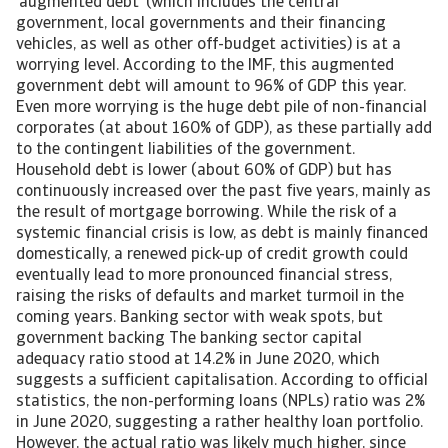
‘augmented debt’ (which includes the central
government, local governments and their financing
vehicles, as well as other off-budget activities) is at a
worrying level. According to the IMF, this augmented
government debt will amount to 96% of GDP this year.
Even more worrying is the huge debt pile of non-financial
corporates (at about 160% of GDP), as these partially add
to the contingent liabilities of the government.
Household debt is lower (about 60% of GDP) but has
continuously increased over the past five years, mainly as
the result of mortgage borrowing. While the risk of a
systemic financial crisis is low, as debt is mainly financed
domestically, a renewed pick-up of credit growth could
eventually lead to more pronounced financial stress,
raising the risks of defaults and market turmoil in the
coming years. Banking sector with weak spots, but
government backing The banking sector capital
adequacy ratio stood at 14.2% in June 2020, which
suggests a sufficient capitalisation. According to official
statistics, the non-performing loans (NPLs) ratio was 2%
in June 2020, suggesting a rather healthy loan portfolio.
However, the actual ratio was likely much higher, since