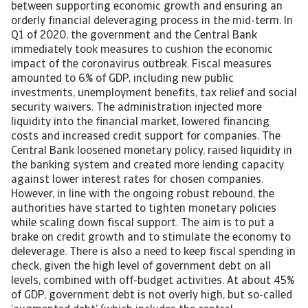
between supporting economic growth and ensuring an
orderly financial deleveraging process in the mid-term. In
Q1 of 2020, the government and the Central Bank
immediately took measures to cushion the economic
impact of the coronavirus outbreak. Fiscal measures
amounted to 6% of GDP, including new public
investments, unemployment benefits, tax relief and social
security waivers. The administration injected more
liquidity into the financial market, lowered financing
costs and increased credit support for companies. The
Central Bank loosened monetary policy, raised liquidity in
the banking system and created more lending capacity
against lower interest rates for chosen companies.
However, in line with the ongoing robust rebound, the
authorities have started to tighten monetary policies
while scaling down fiscal support. The aim is to put a
brake on credit growth and to stimulate the economy to
deleverage. There is also a need to keep fiscal spending in
check, given the high level of government debt on all
levels, combined with off-budget activities. At about 45%
of GDP, government debt is not overly high, but so-called