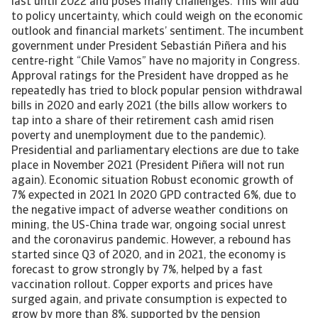
last until 2022 and poses many challenges. This will add
to policy uncertainty, which could weigh on the economic
outlook and financial markets’ sentiment. The incumbent
government under President Sebastián Piñera and his
centre-right “Chile Vamos” have no majority in Congress.
Approval ratings for the President have dropped as he
repeatedly has tried to block popular pension withdrawal
bills in 2020 and early 2021 (the bills allow workers to
tap into a share of their retirement cash amid risen
poverty and unemployment due to the pandemic).
Presidential and parliamentary elections are due to take
place in November 2021 (President Piñera will not run
again). Economic situation Robust economic growth of
7% expected in 2021 In 2020 GPD contracted 6%, due to
the negative impact of adverse weather conditions on
mining, the US-China trade war, ongoing social unrest
and the coronavirus pandemic. However, a rebound has
started since Q3 of 2020, and in 2021, the economy is
forecast to grow strongly by 7%, helped by a fast
vaccination rollout. Copper exports and prices have
surged again, and private consumption is expected to
grow by more than 8%, supported by the pension