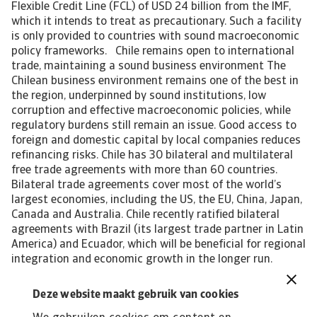
Flexible Credit Line (FCL) of USD 24 billion from the IMF,
which it intends to treat as precautionary. Such a facility
is only provided to countries with sound macroeconomic
policy frameworks. Chile remains open to international
trade, maintaining a sound business environment The
Chilean business environment remains one of the best in
the region, underpinned by sound institutions, low
corruption and effective macroeconomic policies, while
regulatory burdens still remain an issue. Good access to
foreign and domestic capital by local companies reduces
refinancing risks. Chile has 30 bilateral and multilateral
free trade agreements with more than 60 countries.
Bilateral trade agreements cover most of the world’s
largest economies, including the US, the EU, China, Japan,
Canada and Australia. Chile recently ratified bilateral
agreements with Brazil (its largest trade partner in Latin
America) and Ecuador, which will be beneficial for regional
integration and economic growth in the longer run.
Currently, the best performing sectors in Chile are
agriculture, packaging and pharmaceuticals. In
Deze website maakt gebruik van cookies
agriculture and packaging, demand for machinery and