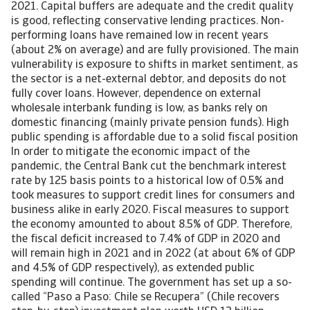
2021. Capital buffers are adequate and the credit quality
is good, reflecting conservative lending practices. Non-
performing loans have remained low in recent years
(about 2% on average) and are fully provisioned. The main
vulnerability is exposure to shifts in market sentiment, as
the sector is a net-external debtor, and deposits do not
fully cover loans. However, dependence on external
wholesale interbank funding is low, as banks rely on
domestic financing (mainly private pension funds). High
public spending is affordable due to a solid fiscal position
In order to mitigate the economic impact of the
pandemic, the Central Bank cut the benchmark interest
rate by 125 basis points to a historical low of 0.5% and
took measures to support credit lines for consumers and
business alike in early 2020. Fiscal measures to support
the economy amounted to about 8.5% of GDP. Therefore,
the fiscal deficit increased to 7.4% of GDP in 2020 and
will remain high in 2021 and in 2022 (at about 6% of GDP
and 4.5% of GDP respectively), as extended public
spending will continue. The government has set up a so-
called “Paso a Paso: Chile se Recupera” (Chile recovers