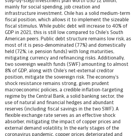
step-by-step) investment plan worth USD 12 billion,
mainly for social spending, job creation and
infrastructure investment. Chile has a solid medium-term
fiscal position, which allows it to implement the sizeable
fiscal stimulus. While public debt will increase to 40% of
GDP in 2021, this is still low compared to Chile’s South
American peers. Public debt structure remains low risk, as
most of it is peso-denominated (77%) and domestically
held (72%; i.e. pension funds) with long maturities,
mitigating currency and refinancing risks. Additionally,
two sovereign wealth funds (SWF) amounting to almost
8% of GDP, along with Chile’s net-external creditor
position, mitigate the sovereign risk. The economy’s
shock resistance remains strong, given prudent
macroeconomic policies, a credible inflation-targeting
regime by the Central Bank, a solid banking sector, the
use of natural and financial hedges and abundant
reserves (including fiscal savings in the two SWF). A
flexible exchange rate serves as an effective shock
absorber, mitigating the impact of copper prices and
external demand volatility. In the early stages of the
coronavirus pandemic, copper prices deteriorated and