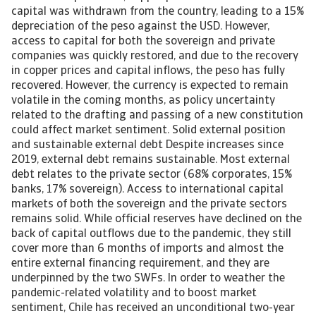
capital was withdrawn from the country, leading to a 15%
depreciation of the peso against the USD. However,
access to capital for both the sovereign and private
companies was quickly restored, and due to the recovery
in copper prices and capital inflows, the peso has fully
recovered. However, the currency is expected to remain
volatile in the coming months, as policy uncertainty
related to the drafting and passing of a new constitution
could affect market sentiment. Solid external position
and sustainable external debt Despite increases since
2019, external debt remains sustainable. Most external
debt relates to the private sector (68% corporates, 15%
banks, 17% sovereign). Access to international capital
markets of both the sovereign and the private sectors
remains solid. While official reserves have declined on the
back of capital outflows due to the pandemic, they still
cover more than 6 months of imports and almost the
entire external financing requirement, and they are
underpinned by the two SWFs. In order to weather the
pandemic-related volatility and to boost market
sentiment, Chile has received an unconditional two-year