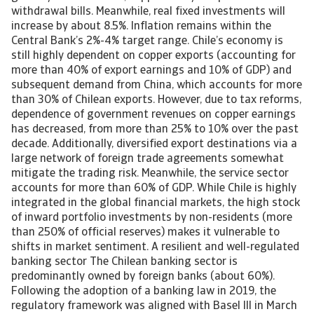
withdrawal bills. Meanwhile, real fixed investments will
increase by about 8.5%. Inflation remains within the
Central Bank’s 2%-4% target range. Chile’s economy is
still highly dependent on copper exports (accounting for
more than 40% of export earnings and 10% of GDP) and
subsequent demand from China, which accounts for more
than 30% of Chilean exports. However, due to tax reforms,
dependence of government revenues on copper earnings
has decreased, from more than 25% to 10% over the past
decade. Additionally, diversified export destinations via a
large network of foreign trade agreements somewhat
mitigate the trading risk. Meanwhile, the service sector
accounts for more than 60% of GDP. While Chile is highly
integrated in the global financial markets, the high stock
of inward portfolio investments by non-residents (more
than 250% of official reserves) makes it vulnerable to
shifts in market sentiment. A resilient and well-regulated
banking sector The Chilean banking sector is
predominantly owned by foreign banks (about 60%).
Following the adoption of a banking law in 2019, the
regulatory framework was aligned with Basel III in March