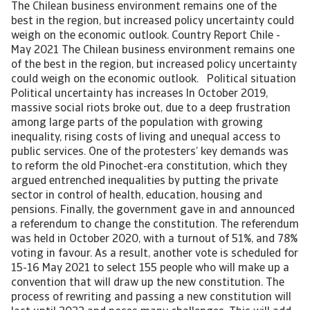
The Chilean business environment remains one of the
best in the region, but increased policy uncertainty could
weigh on the economic outlook. Country Report Chile -
May 2021 The Chilean business environment remains one
of the best in the region, but increased policy uncertainty
could weigh on the economic outlook. Political situation
Political uncertainty has increases In October 2019,
massive social riots broke out, due to a deep frustration
among large parts of the population with growing
inequality, rising costs of living and unequal access to
public services. One of the protesters’ key demands was
to reform the old Pinochet-era constitution, which they
argued entrenched inequalities by putting the private
sector in control of health, education, housing and
pensions. Finally, the government gave in and announced
a referendum to change the constitution. The referendum
was held in October 2020, with a turnout of 51%, and 78%
voting in favour. As a result, another vote is scheduled for
15-16 May 2021 to select 155 people who will make up a
convention that will draw up the new constitution. The
process of rewriting and passing a new constitution will