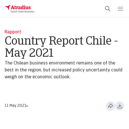
Rapport
Country Report Chile -
May 2021
The Chilean business environment remains one of the
best in the region, but increased policy uncertainty could
weigh on the economic outlook.
11 May 2021