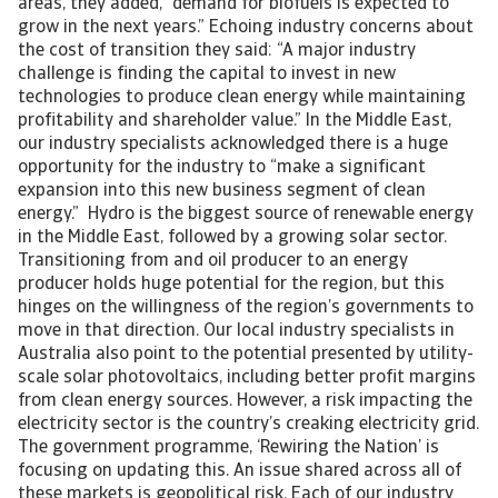
areas, they added, “demand for biofuels is expected to
grow in the next years.” Echoing industry concerns about
the cost of transition they said: “A major industry
challenge is finding the capital to invest in new
technologies to produce clean energy while maintaining
profitability and shareholder value.” In the Middle East,
our industry specialists acknowledged there is a huge
opportunity for the industry to “make a significant
expansion into this new business segment of clean
energy.” Hydro is the biggest source of renewable energy
in the Middle East, followed by a growing solar sector.
Transitioning from and oil producer to an energy
producer holds huge potential for the region, but this
hinges on the willingness of the region’s governments to
move in that direction. Our local industry specialists in
Australia also point to the potential presented by utility-
scale solar photovoltaics, including better profit margins
from clean energy sources. However, a risk impacting the
electricity sector is the country’s creaking electricity grid.
The government programme, ‘Rewiring the Nation’ is
focusing on updating this. An issue shared across all of
these markets is geopolitical risk. Each of our industry