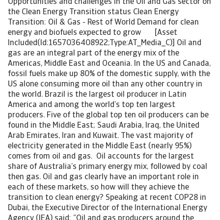
Opportunities and challenges in the Oil and Gas sector on
the Clean Energy Transition status Clean Energy
Transition: Oil & Gas - Rest of World Demand for clean
energy and biofuels expected to grow [Asset
Included(Id:1657036408922;Type:AT_Media_C)] Oil and
gas are an integral part of the energy mix of the
Americas, Middle East and Oceania. In the US and Canada,
fossil fuels make up 80% of the domestic supply, with the
US alone consuming more oil than any other country in
the world. Brazil is the largest oil producer in Latin
America and among the world’s top ten largest
producers. Five of the global top ten oil producers can be
found in the Middle East; Saudi Arabia, Iraq, the United
Arab Emirates, Iran and Kuwait. The vast majority of
electricity generated in the Middle East (nearly 95%)
comes from oil and gas. Oil accounts for the largest
share of Australia’s primary energy mix, followed by coal
then gas. Oil and gas clearly have an important role in
each of these markets, so how will they achieve the
transition to clean energy? Speaking at recent COP28 in
Dubai, the Executive Director of the International Energy
Agency (IEA) said: “Oil and gas producers around the