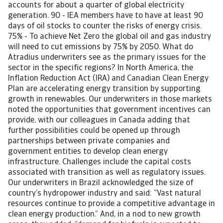
accounts for about a quarter of global electricity
generation. 90 - IEA members have to have at least 90
days of oil stocks to counter the risks of energy crisis.
75% - To achieve Net Zero the global oil and gas industry
will need to cut emissions by 75% by 2050. What do
Atradius underwriters see as the primary issues for the
sector in the specific regions? In North America, the
Inflation Reduction Act (IRA) and Canadian Clean Energy
Plan are accelerating energy transition by supporting
growth in renewables. Our underwriters in those markets
noted the opportunities that government incentives can
provide, with our colleagues in Canada adding that
further possibilities could be opened up through
partnerships between private companies and
government entities to develop clean energy
infrastructure. Challenges include the capital costs
associated with transition as well as regulatory issues.
Our underwriters in Brazil acknowledged the size of
country’s hydropower industry and said: “Vast natural
resources continue to provide a competitive advantage in
clean energy production.” And, in a nod to new growth