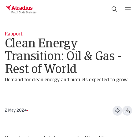
Rapport
Clean Energy
Transition: Oil & Gas -
Rest of World
Demand for clean energy and biofuels expected to grow
2 May 2024