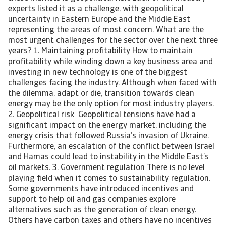
experts listed it as a challenge, with geopolitical
uncertainty in Eastern Europe and the Middle East
representing the areas of most concern. What are the
most urgent challenges for the sector over the next three
years? 1. Maintaining profitability How to maintain
profitability while winding down a key business area and
investing in new technology is one of the biggest
challenges facing the industry. Although when faced with
the dilemma, adapt or die, transition towards clean
energy may be the only option for most industry players.
2. Geopolitical risk Geopolitical tensions have had a
significant impact on the energy market, including the
energy crisis that followed Russia’s invasion of Ukraine.
Furthermore, an escalation of the conflict between Israel
and Hamas could lead to instability in the Middle East’s
oil markets. 3. Government regulation There is no level
playing field when it comes to sustainability regulation.
Some governments have introduced incentives and
support to help oil and gas companies explore
alternatives such as the generation of clean energy.
Others have carbon taxes and others have no incentives