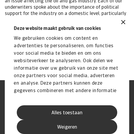
an issue affecting the oil and gas industry. Each of our
underwriters spoke about the importance of political
support for the industry on a domestic level, particularly
as it faces the costly processing of decommissioning old
technology and investing in a whole new approach to
Deze website maakt gebruik van cookies
energy generation. Some markets are able to benefit
We gebruiken cookies om content en
from government support, investment and incentives.
But globally, there is no level playing field and industry
advertenties te personaliseren, om functies
players in smaller, poorer countries risk getting left
voor social media te bieden en om ons
behind.
websiteverkeer te analyseren. Ook delen we
informatie over uw gebruik van onze site met
onze partners voor social media, adverteren
en analyse. Deze partners kunnen deze
gegevens combineren met andere informatie
Phishing en Security
Privacyverklaring
die u aan ze heeft verstrekt of die ze hebben
Cookie Informatie
Feedback en klachten
Juridische informatie
Supplier information
verzameld op basis van uw gebruik van hun
AVG
Alles toestaan
services.
Weigeren