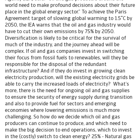
world need to make profound decisions about their future
place in the global energy sector.” To achieve the Paris
Agreement target of slowing global warming to 1.5˚C by
2050, the IEA warns that the oil and gas industry would
have to cut their own emissions by 75% by 2050.
Diversification is likely to be critical for the survival of
much of the industry, and the journey ahead will be
complex. If oil and gas companies invest in switching
their focus from fossil fuels to renewables, will they be
responsible for the disposal of the redundant
infrastructure? And if they do invest in growing clean
electricity production, will the existing electricity grids be
able to carry the increased loads of electricity? What’s
more, there is the need for ongoing oil and gas supplies
to ensure the security of energy supply during transition
and also to provide fuel for sectors and emerging
economies where lowering emissions is much more
challenging. So how do we decide which oil and gas
producers can continue to produce, and which need to
make the big decision to end operations, which to invest
in the (costly) switch to clean energy? 25% - Natural gas