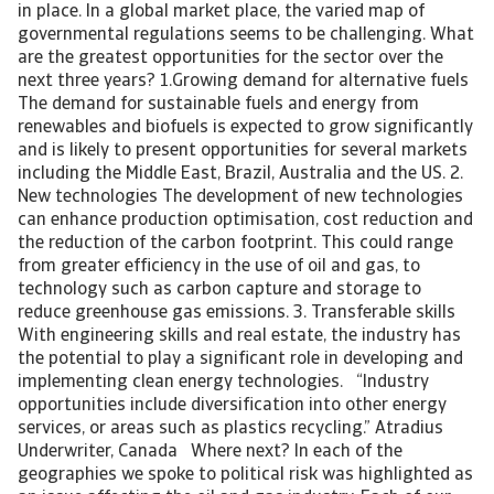
in place. In a global market place, the varied map of
governmental regulations seems to be challenging. What
are the greatest opportunities for the sector over the
next three years? 1.Growing demand for alternative fuels
The demand for sustainable fuels and energy from
renewables and biofuels is expected to grow significantly
and is likely to present opportunities for several markets
including the Middle East, Brazil, Australia and the US. 2.
New technologies The development of new technologies
can enhance production optimisation, cost reduction and
the reduction of the carbon footprint. This could range
from greater efficiency in the use of oil and gas, to
technology such as carbon capture and storage to
reduce greenhouse gas emissions. 3. Transferable skills
With engineering skills and real estate, the industry has
the potential to play a significant role in developing and
implementing clean energy technologies. “Industry
opportunities include diversification into other energy
services, or areas such as plastics recycling.” Atradius
Underwriter, Canada Where next? In each of the
geographies we spoke to political risk was highlighted as