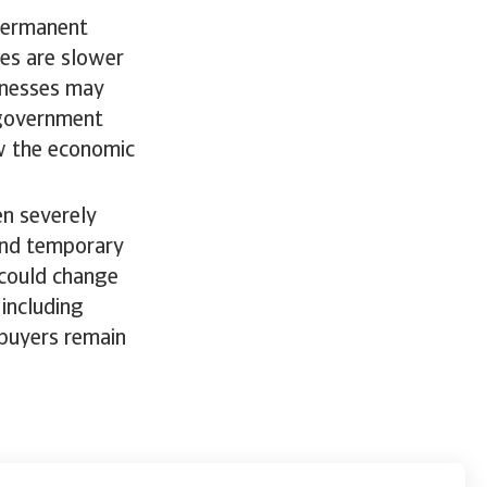
 permanent
ses are slower
inesses may
 government
ow the economic
en severely
 and temporary
 could change
including
r buyers remain