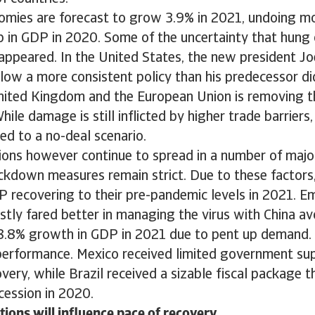
mies are forecast to grow 3.9% in 2021, undoing mo
p in GDP in 2020. Some of the uncertainty that hung
appeared. In the United States, the new president Jo
low a more consistent policy than his predecessor di
ited Kingdom and the European Union is removing th
hile damage is still inflicted by higher trade barriers,
d to a no-deal scenario.
tions however continue to spread in a number of maj
ckdown measures remain strict. Due to these factor
P recovering to their pre-pandemic levels in 2021. 
stly fared better in managing the virus with China av
8.8% growth in GDP in 2021 due to pent up demand. 
performance. Mexico received limited government sup
very, while Brazil received a sizable fiscal package t
cession in 2020.
tions will influence pace of recovery