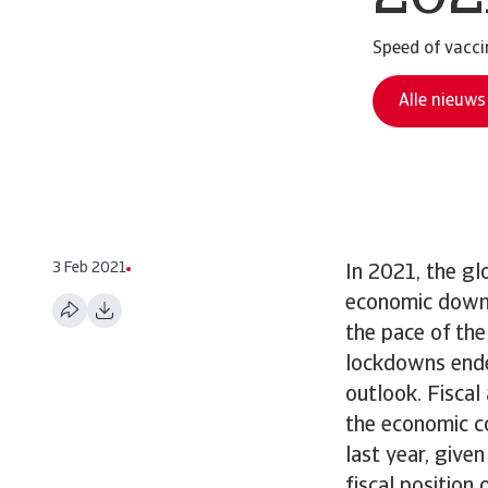
Speed of vaccin
Alle nieuws
3 Feb 2021
In 2021, the gl
economic downt
the pace of th
lockdowns ende
outlook. Fisca
the economic c
last year, give
fiscal position 