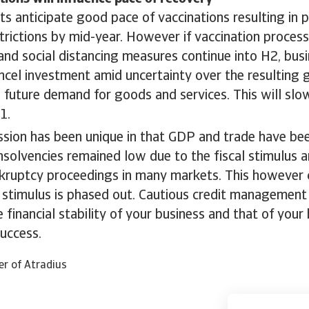
ts anticipate good pace of vaccinations resulting in
strictions by mid-year. However if vaccination proces
and social distancing measures continue into H2, bus
ncel investment amid uncertainty over the resulting
d future demand for goods and services. This will sl
1.
ssion has been unique in that GDP and trade have be
nsolvencies remained low due to the fiscal stimulus
nkruptcy proceedings in many markets. This however
 stimulus is phased out. Cautious credit management 
e financial stability of your business and that of you
uccess.
er of Atradius