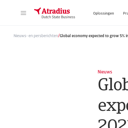
Oplossingen
Pr
/
Nieuws- en persberichten
Global economy expected to grow 5% i
Nieuws
Glo
exp
202