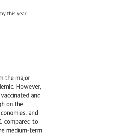
my this year.
om the major
demic. However,
 vaccinated and
gh on the
economies, and
21 compared to
 the medium-term