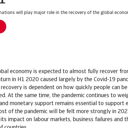
ations will play major role in the recovery of the global econo
obal economy is expected to almost fully recover fr
urn in H1 2020 caused largely by the Covid-19 pan
e recovery is dependent on how quickly people can be
d. At the same time, the pandemic continues to wei
l and monetary support remains essential to support 
ost of the pandemic will be felt more strongly in 20
n its impact on labour markets, business failures and
of countries.