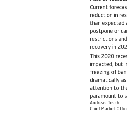
Current forecas
reduction in re
than expected 
postpone or ca
restrictions an
recovery in 202
This 2020 rece
impacted, but i
freezing of ba
dramatically as
attention to th
paramount to s
Andreas Tesch
Chief Market Offic