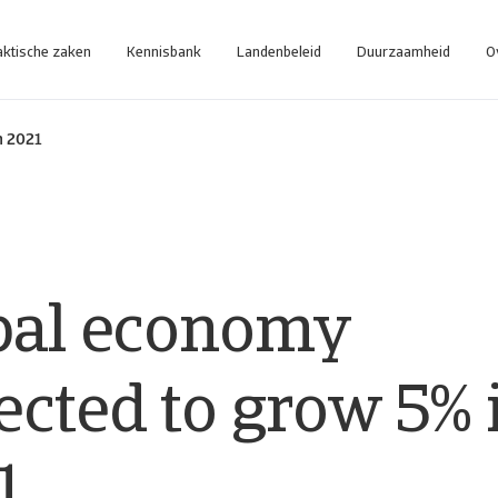
aktische zaken
Kennisbank
Landenbeleid
Duurzaamheid
O
n 2021
bal economy
ected to grow 5% 
1