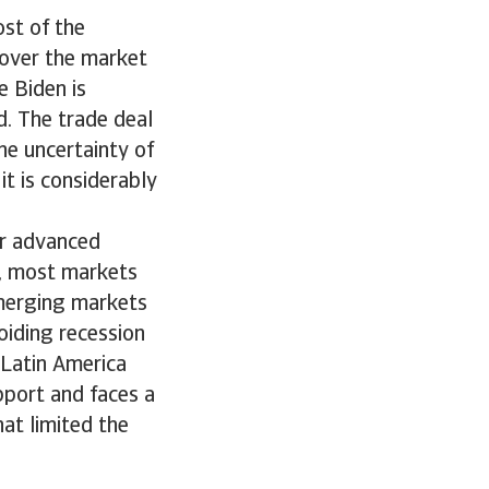
st of the
 over the market
e Biden is
d. The trade deal
e uncertainty of
 it is considerably
or advanced
s, most markets
Emerging markets
oiding recession
Latin America
port and faces a
hat limited the