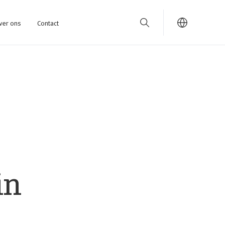
ver ons
Contact
in