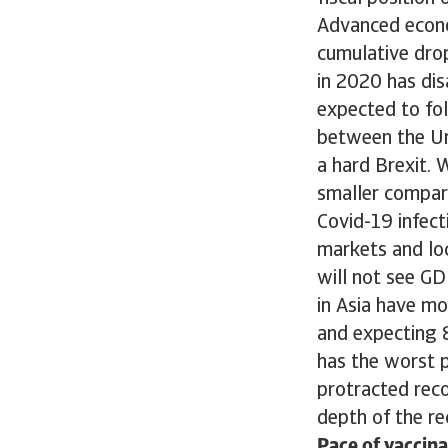
Advanced econo
cumulative dro
in 2020 has dis
expected to fol
between the Un
a hard Brexit. W
smaller compare
Covid-19 infec
markets and lo
will not see GD
in Asia have mo
and expecting 
has the worst 
protracted reco
depth of the re
Pace of vaccina