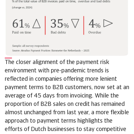
The closer alignment of the payment risk
environment with pre-pandemic trends is
reflected in companies offering more lenient
payment terms to B2B customers, now set at an
average of 45 days from invoicing. While the
proportion of B2B sales on credit has remained
almost unchanged from last year, a more flexible
approach to payment terms highlights the
efforts of Dutch businesses to stay competitive