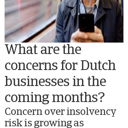
What are the
concerns for Dutch
businesses in the
coming months?
Concern over insolvency
risk is growing as