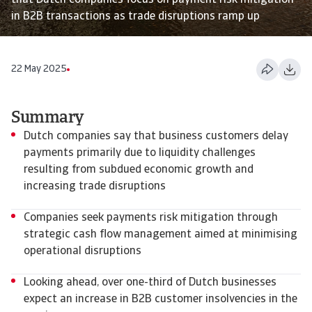
that Dutch companies focus on payment risk mitigation
in B2B transactions as trade disruptions ramp up
22 May 2025
Summary
Dutch companies say that business customers delay
payments primarily due to liquidity challenges
resulting from subdued economic growth and
increasing trade disruptions
Companies seek payments risk mitigation through
strategic cash flow management aimed at minimising
operational disruptions
Looking ahead, over one-third of Dutch businesses
expect an increase in B2B customer insolvencies in the