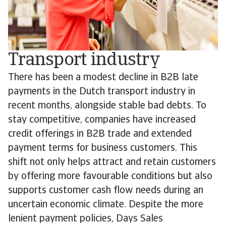
Transport industry
There has been a modest decline in B2B late
payments in the Dutch transport industry in
recent months, alongside stable bad debts. To
stay competitive, companies have increased
credit offerings in B2B trade and extended
payment terms for business customers. This
shift not only helps attract and retain customers
by offering more favourable conditions but also
supports customer cash flow needs during an
uncertain economic climate. Despite the more
lenient payment policies, Days Sales