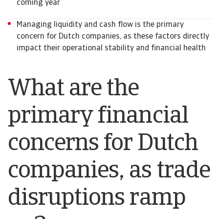
coming year
Managing liquidity and cash flow is the primary
concern for Dutch companies, as these factors directly
impact their operational stability and financial health
What are the
primary financial
concerns for Dutch
companies, as trade
disruptions ramp