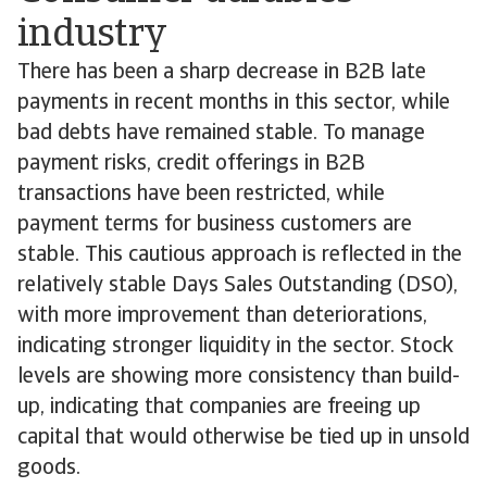
industry
There has been a sharp decrease in B2B late
payments in recent months in this sector, while
bad debts have remained stable. To manage
payment risks, credit offerings in B2B
transactions have been restricted, while
payment terms for business customers are
stable. This cautious approach is reflected in the
relatively stable Days Sales Outstanding (DSO),
with more improvement than deteriorations,
indicating stronger liquidity in the sector. Stock
levels are showing more consistency than build-
up, indicating that companies are freeing up
capital that would otherwise be tied up in unsold
goods.