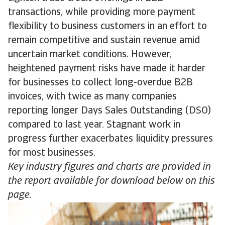
transactions, while providing more payment
flexibility to business customers in an effort to
remain competitive and sustain revenue amid
uncertain market conditions. However,
heightened payment risks have made it harder
for businesses to collect long-overdue B2B
invoices, with twice as many companies
reporting longer Days Sales Outstanding (DSO)
compared to last year. Stagnant work in
progress further exacerbates liquidity pressures
for most businesses.
Key industry figures and charts are provided in
the report available for download below on this
page.