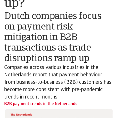
up?
Dutch companies focus
on payment risk
mitigation in B2B
transactions as trade
disruptions ramp up
Companies across various industries in the
Netherlands report that payment behaviour
from business-to-business (B2B) customers has
become more consistent with pre-pandemic
trends in recent months.
B2B payment trends in the Netherlands