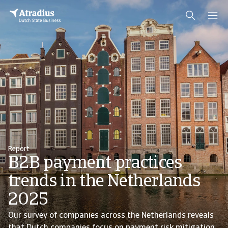
Report
B2B payment practices
trends in the Netherlands
2025
Our survey of companies across the Netherlands reveals