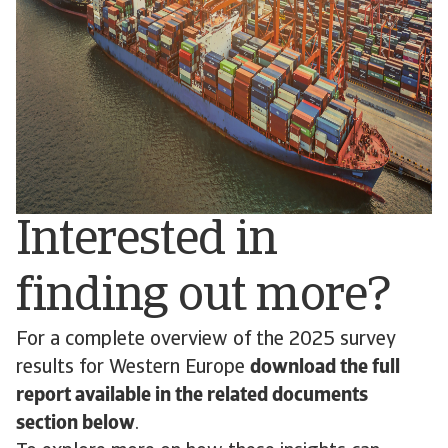
Interested in
finding out more?
For a complete overview of the 2025 survey
results for Western Europe
download the full
report available in the related documents
section below
.