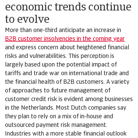
economic trends continue
to evolve
More than one-third anticipate an increase in
B2B customer insolvencies in the coming year
and express concern about heightened financial
risks and vulnerabilities. This perception is
largely based upon the potential impact of
tariffs and trade war on international trade and
the financial health of B2B customers. A variety
of approaches to future management of
customer credit risk is evident among businesses
in the Netherlands. Most Dutch companies say
they plan to rely on a mix of in-house and
outsourced payment risk management.
Industries with a more stable financial outlook