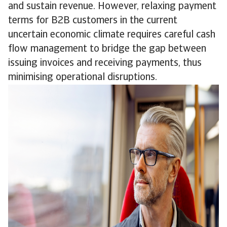
and sustain revenue. However, relaxing payment
terms for B2B customers in the current
uncertain economic climate requires careful cash
flow management to bridge the gap between
issuing invoices and receiving payments, thus
minimising operational disruptions.