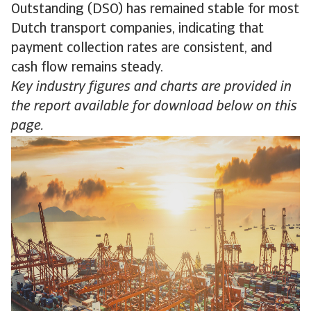
Outstanding (DSO) has remained stable for most
Dutch transport companies, indicating that
payment collection rates are consistent, and
cash flow remains steady.
Key industry figures and charts are provided in
the report available for download below on this
page.