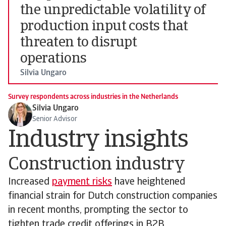
the unpredictable volatility of
production input costs that
threaten to disrupt
operations
Silvia Ungaro
Survey respondents across industries in the Netherlands
Silvia Ungaro
Senior Advisor
Industry insights
Construction industry
Increased
payment risks
have heightened
financial strain for Dutch construction companies
in recent months, prompting the sector to
tighten trade credit offerings in B2B