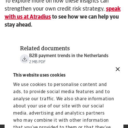
To explore more on how these insights can
strengthen your own credit risk strategy,
speak
with us at Atradius
to see how we can help you
stay ahead.
Related documents
B2B payment trends in the Netherlands
2 MB PDF
This website uses cookies
We use cookies to personalise content and
ads, to provide social media features and to
analyse our traffic. We also share information
about your use of our site with our social
media, advertising and analytics partners
who may combine it with other information
that you’ve provided to them or that they’ve