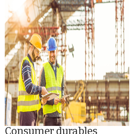
Consumer durables