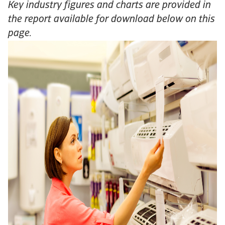
Key industry figures and charts are provided in
the report available for download below on this
page.