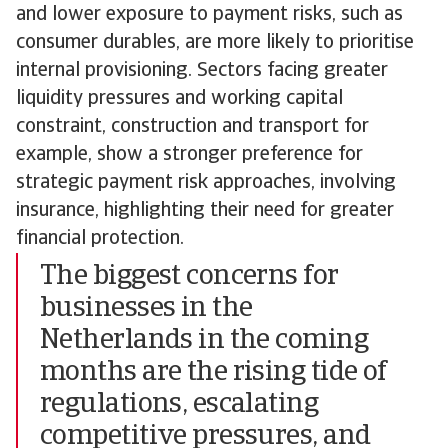
and lower exposure to payment risks, such as
consumer durables, are more likely to prioritise
internal provisioning. Sectors facing greater
liquidity pressures and working capital
constraint, construction and transport for
example, show a stronger preference for
strategic payment risk approaches, involving
insurance, highlighting their need for greater
financial protection.
The biggest concerns for
businesses in the
Netherlands in the coming
months are the rising tide of
regulations, escalating
competitive pressures, and